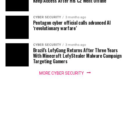
Keep Access After His C2 Went Offline
CYBER SECURITY
3 months ago
Pentagon cyber official calls advanced AI
‘revolutionary warfare’
CYBER SECURITY
3 months ago
Brazil’s LofyGang Returns After Three Years
With Minecraft LofyStealer Malware Campaign
Targeting Gamers
MORE CYBER SECURITY