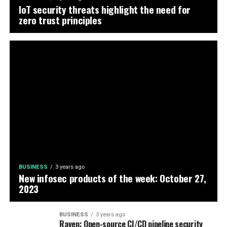
IoT security threats highlight the need for
zero trust principles
BUSINESS
3 years ago
New infosec products of the week: October 27,
2023
BUSINESS
3 years ago
Raven: Open-source CI/CD pipeline security