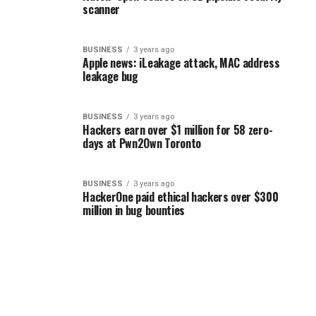
scanner
BUSINESS
3 years ago
Apple news: iLeakage attack, MAC address
leakage bug
BUSINESS
3 years ago
Hackers earn over $1 million for 58 zero-
days at Pwn2Own Toronto
BUSINESS
3 years ago
HackerOne paid ethical hackers over $300
million in bug bounties