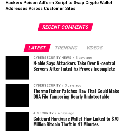
Hackers Poison Adform Script to Swap Crypto Wallet
Addresses Across Customer Sites
RECENT COMMENTS
LATEST
TRENDING
VIDEOS
CYBERSECURITY NEWS
3 days ago
N-able Says Attackers Take Over N-central
Servers After Initial Fix Proves Incomplete
CYBERSECURITY
3 days ago
Thermo Fisher Patches Flaw That Could Make
DNA File Tampering Nearly Undetectable
AI SECURITY
4 days ago
Coldcard Hardware Wallet Flaw Linked to $70
Million Bitcoin Theft in 41 Minutes