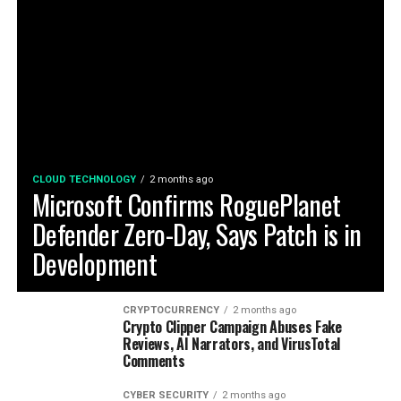
CLOUD TECHNOLOGY
2 months ago
Microsoft Confirms RoguePlanet
Defender Zero-Day, Says Patch is in
Development
CRYPTOCURRENCY
2 months ago
Crypto Clipper Campaign Abuses Fake
Reviews, AI Narrators, and VirusTotal
Comments
CYBER SECURITY
2 months ago