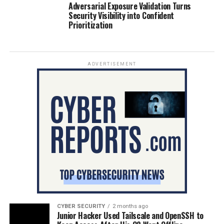
Adversarial Exposure Validation Turns
Security Visibility into Confident
Prioritization
ADVERTISEMENT
CYBER SECURITY
2 months ago
Junior Hacker Used Tailscale and OpenSSH to