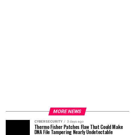
MORE NEWS
CYBERSECURITY
3 days ago
Thermo Fisher Patches Flaw That Could Make
DNA File Tampering Nearly Undetectable