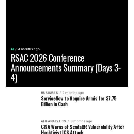
AI
4 months ago
RSAC 2026 Conference
Announcements Summary (Days 3-
4)
BUSINESS
7 months ago
ServiceNow to Acquire Armis for $7.75
Billion in Cash
AI & ANALYTICS
8 months ago
CISA Warns of ScadaBR Vulnerability After
Hacktivist ICS Attack