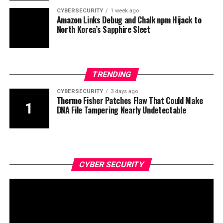
CYBERSECURITY
1 week ago
Amazon Links Debug and Chalk npm Hijack to
North Korea’s Sapphire Sleet
TRENDING
CYBERSECURITY
3 days ago
Thermo Fisher Patches Flaw That Could Make
DNA File Tampering Nearly Undetectable
CYBER SECURITY