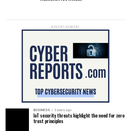
ADVERTISEMENT
BUSINESS
3 years ago
IoT security threats highlight the need for zero
trust principles