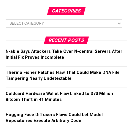
CATEGORIES
Categories
RECENT POSTS
N-able Says Attackers Take Over N-central Servers After
Initial Fix Proves Incomplete
Thermo Fisher Patches Flaw That Could Make DNA File
Tampering Nearly Undetectable
Coldcard Hardware Wallet Flaw Linked to $70 Million
Bitcoin Theft in 41 Minutes
Hugging Face Diffusers Flaws Could Let Model
Repositories Execute Arbitrary Code