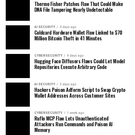
Thermo Fisher Patches Flaw That Could Make
DNA File Tampering Nearly Undetectable
AI SECURITY
4 days ago
Coldcard Hardware Wallet Flaw Linked to $70
Million Bitcoin Theft in 41 Minutes
CYBERSECURITY
4 days ago
Hugging Face Diffusers Flaws Could Let Model
Repositories Execute Arbitrary Code
AI SECURITY
5 days ago
Hackers Poison Adform Script to Swap Crypto
Wallet Addresses Across Customer Sites
CYBERSECURITY
1 week ago
Ruflo MCP Flaw Lets Unauthenticated
Attackers Run Commands and Poison AI
Memory