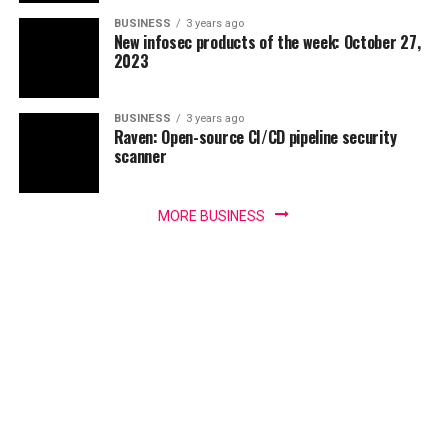
BUSINESS
3 years ago
New infosec products of the week: October 27,
2023
BUSINESS
3 years ago
Raven: Open-source CI/CD pipeline security
scanner
MORE BUSINESS