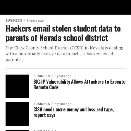
BUSINESS
3 years ago
Hackers email stolen student data to
parents of Nevada school district
The Clark County School District (CCSD) in Nevada is dealing
with a potentially massive data breach, as hackers email
parents...
BUSINESS
3 years ago
BIG-IP Vulnerability Allows Attackers to Execute
Remote Code
BUSINESS
3 years ago
CISA needs more money and less red tape,
report says