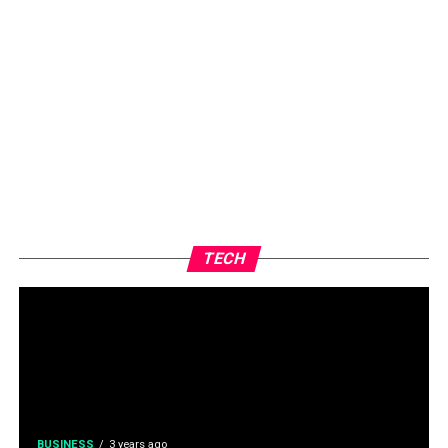
TECH
BUSINESS
3 years ago