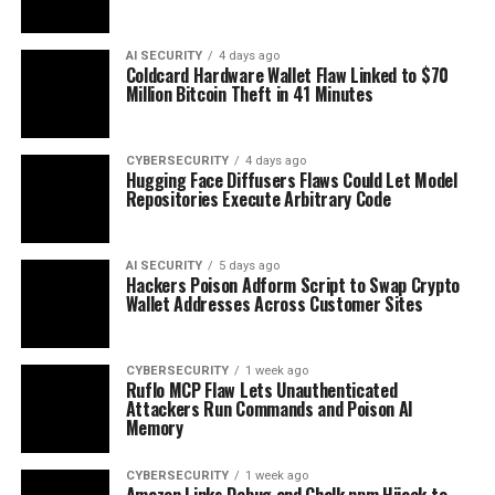
AI SECURITY
4 days ago
Coldcard Hardware Wallet Flaw Linked to $70
Million Bitcoin Theft in 41 Minutes
CYBERSECURITY
4 days ago
Hugging Face Diffusers Flaws Could Let Model
Repositories Execute Arbitrary Code
AI SECURITY
5 days ago
Hackers Poison Adform Script to Swap Crypto
Wallet Addresses Across Customer Sites
CYBERSECURITY
1 week ago
Ruflo MCP Flaw Lets Unauthenticated
Attackers Run Commands and Poison AI
Memory
CYBERSECURITY
1 week ago
Amazon Links Debug and Chalk npm Hijack to