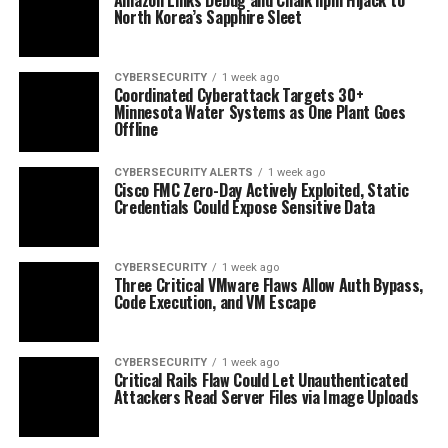
North Korea’s Sapphire Sleet
CYBERSECURITY
1 week ago
Coordinated Cyberattack Targets 30+
Minnesota Water Systems as One Plant Goes
Offline
CYBERSECURITY ALERTS
1 week ago
Cisco FMC Zero-Day Actively Exploited, Static
Credentials Could Expose Sensitive Data
CYBERSECURITY
1 week ago
Three Critical VMware Flaws Allow Auth Bypass,
Code Execution, and VM Escape
CYBERSECURITY
1 week ago
Critical Rails Flaw Could Let Unauthenticated
Attackers Read Server Files via Image Uploads