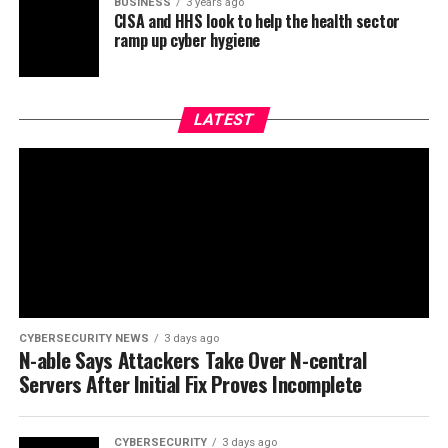
BUSINESS
3 years ago
CISA and HHS look to help the health sector
ramp up cyber hygiene
LATEST
CYBERSECURITY NEWS
3 days ago
N-able Says Attackers Take Over N-central
Servers After Initial Fix Proves Incomplete
CYBERSECURITY
3 days ago