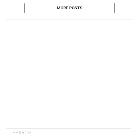
MORE POSTS