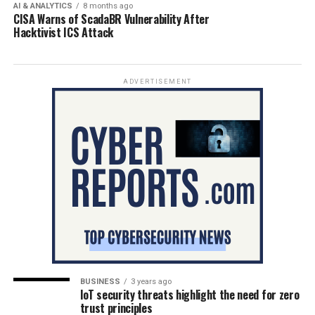
AI & ANALYTICS
8 months ago
CISA Warns of ScadaBR Vulnerability After
Hacktivist ICS Attack
ADVERTISEMENT
BUSINESS
3 years ago
IoT security threats highlight the need for zero
trust principles