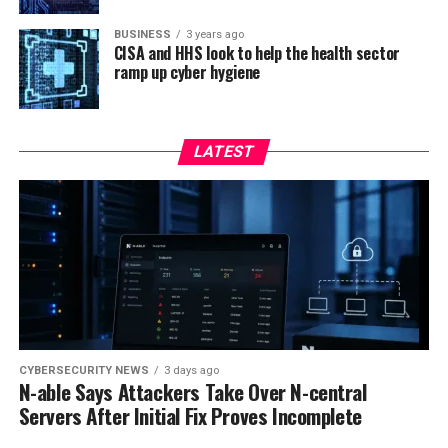
BUSINESS
3 years ago
CISA and HHS look to help the health sector
ramp up cyber hygiene
LATEST
CYBERSECURITY NEWS
3 days ago
N-able Says Attackers Take Over N-central
Servers After Initial Fix Proves Incomplete