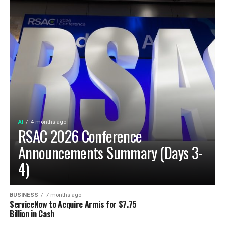
AI
4 months ago
RSAC 2026 Conference
Announcements Summary (Days 3-
4)
BUSINESS
7 months ago
ServiceNow to Acquire Armis for $7.75
Billion in Cash