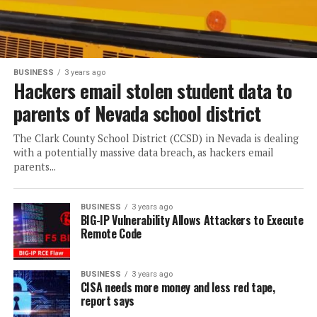
BUSINESS
3 years ago
Hackers email stolen student data to
parents of Nevada school district
The Clark County School District (CCSD) in Nevada is dealing
with a potentially massive data breach, as hackers email
parents...
BUSINESS
3 years ago
BIG-IP Vulnerability Allows Attackers to Execute
Remote Code
BUSINESS
3 years ago
CISA needs more money and less red tape,
report says