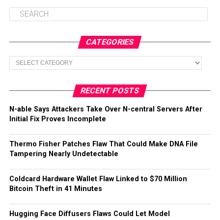
CATEGORIES
Categories
RECENT POSTS
N-able Says Attackers Take Over N-central Servers After
Initial Fix Proves Incomplete
Thermo Fisher Patches Flaw That Could Make DNA File
Tampering Nearly Undetectable
Coldcard Hardware Wallet Flaw Linked to $70 Million
Bitcoin Theft in 41 Minutes
Hugging Face Diffusers Flaws Could Let Model