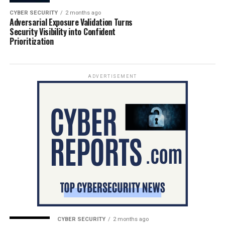
CYBER SECURITY
2 months ago
Adversarial Exposure Validation Turns
Security Visibility into Confident
Prioritization
ADVERTISEMENT
CYBER SECURITY
2 months ago