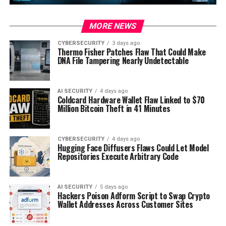
MORE NEWS
CYBERSECURITY
3 days ago
Thermo Fisher Patches Flaw That Could Make
DNA File Tampering Nearly Undetectable
AI SECURITY
4 days ago
Coldcard Hardware Wallet Flaw Linked to $70
Million Bitcoin Theft in 41 Minutes
CYBERSECURITY
4 days ago
Hugging Face Diffusers Flaws Could Let Model
Repositories Execute Arbitrary Code
AI SECURITY
5 days ago
Hackers Poison Adform Script to Swap Crypto
Wallet Addresses Across Customer Sites