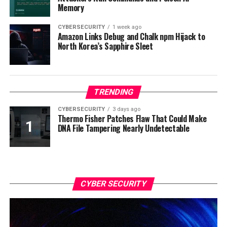
Memory
CYBERSECURITY
1 week ago
Amazon Links Debug and Chalk npm Hijack to
North Korea’s Sapphire Sleet
TRENDING
CYBERSECURITY
3 days ago
Thermo Fisher Patches Flaw That Could Make
DNA File Tampering Nearly Undetectable
CYBER SECURITY