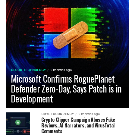
CLOUD TECHNOLOGY
2 months ago
Microsoft Confirms RoguePlanet
Defender Zero-Day, Says Patch is in
Development
CRYPTOCURRENCY
2 months ago
Crypto Clipper Campaign Abuses Fake
Reviews, AI Narrators, and VirusTotal
Comments