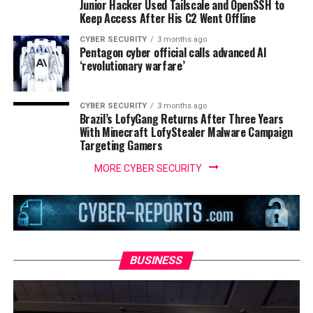
Junior Hacker Used Tailscale and OpenSSH to
Keep Access After His C2 Went Offline
CYBER SECURITY
3 months ago
Pentagon cyber official calls advanced AI
‘revolutionary warfare’
CYBER SECURITY
3 months ago
Brazil’s LofyGang Returns After Three Years
With Minecraft LofyStealer Malware Campaign
Targeting Gamers
MORE CYBER SECURITY
BUSINESS