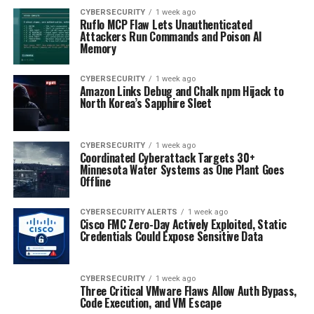
CYBERSECURITY
1 week ago
Ruflo MCP Flaw Lets Unauthenticated
Attackers Run Commands and Poison AI
Memory
CYBERSECURITY
1 week ago
Amazon Links Debug and Chalk npm Hijack to
North Korea’s Sapphire Sleet
CYBERSECURITY
1 week ago
Coordinated Cyberattack Targets 30+
Minnesota Water Systems as One Plant Goes
Offline
CYBERSECURITY ALERTS
1 week ago
Cisco FMC Zero-Day Actively Exploited, Static
Credentials Could Expose Sensitive Data
CYBERSECURITY
1 week ago
Three Critical VMware Flaws Allow Auth Bypass,
Code Execution, and VM Escape