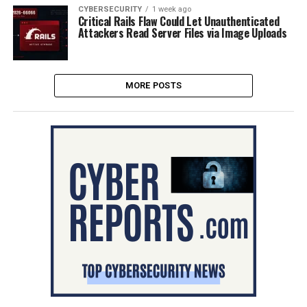
CYBERSECURITY
1 week ago
Critical Rails Flaw Could Let Unauthenticated
Attackers Read Server Files via Image Uploads
MORE POSTS