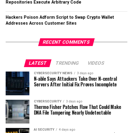
Repositories Execute Arbitrary Code
Hackers Poison Adform Script to Swap Crypto Wallet
Addresses Across Customer Sites
RECENT COMMENTS
LATEST
TRENDING
VIDEOS
CYBERSECURITY NEWS
3 days ago
N-able Says Attackers Take Over N-central
Servers After Initial Fix Proves Incomplete
CYBERSECURITY
3 days ago
Thermo Fisher Patches Flaw That Could Make
DNA File Tampering Nearly Undetectable
AI SECURITY
4 days ago