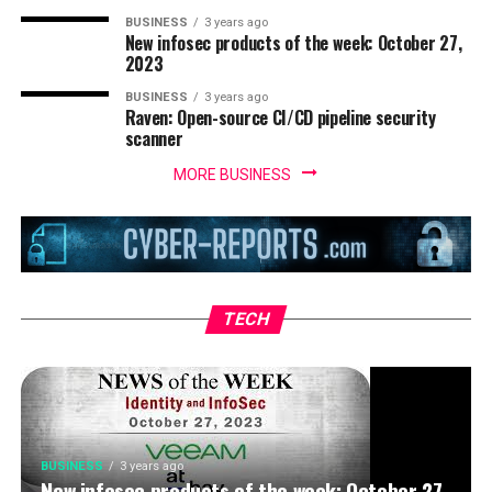
BUSINESS
3 years ago
New infosec products of the week: October 27,
2023
BUSINESS
3 years ago
Raven: Open-source CI/CD pipeline security
scanner
MORE BUSINESS
BUSINESS
3 years ago
IoT security threats highlight the need for
zero trust principles
TECH
BUSINESS
3 years ago
New infosec products of the week: October 27,