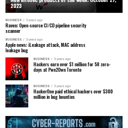
2023
BUSINESS
3 years ago
Raven: Open-source CI/CD pipeline security
scanner
BUSINESS
3 years ago
Apple news: iLeakage attack, MAC address
leakage bug
BUSINESS
3 years ago
Hackers earn over $1 million for 58 zero-
days at Pwn2Own Toronto
BUSINESS
3 years ago
HackerOne paid ethical hackers over $300
million in bug bounties