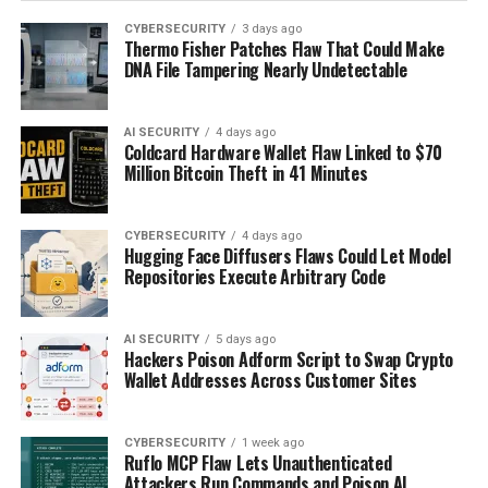
CYBERSECURITY
3 days ago
Thermo Fisher Patches Flaw That Could Make
DNA File Tampering Nearly Undetectable
AI SECURITY
4 days ago
Coldcard Hardware Wallet Flaw Linked to $70
Million Bitcoin Theft in 41 Minutes
CYBERSECURITY
4 days ago
Hugging Face Diffusers Flaws Could Let Model
Repositories Execute Arbitrary Code
AI SECURITY
5 days ago
Hackers Poison Adform Script to Swap Crypto
Wallet Addresses Across Customer Sites
CYBERSECURITY
1 week ago
Ruflo MCP Flaw Lets Unauthenticated
Attackers Run Commands and Poison AI