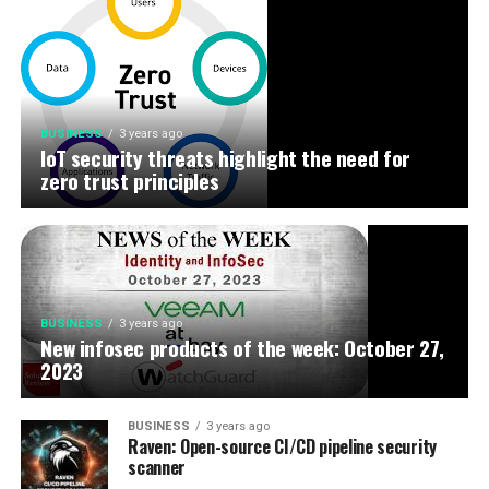
BUSINESS
3 years ago
IoT security threats highlight the need for
zero trust principles
BUSINESS
3 years ago
New infosec products of the week: October 27,
2023
BUSINESS
3 years ago
Raven: Open-source CI/CD pipeline security
scanner