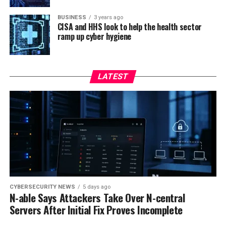
BUSINESS
3 years ago
CISA and HHS look to help the health sector
ramp up cyber hygiene
LATEST
CYBERSECURITY NEWS
5 days ago
N-able Says Attackers Take Over N-central
Servers After Initial Fix Proves Incomplete