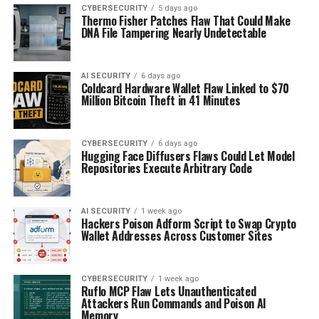
CYBERSECURITY
5 days ago
Thermo Fisher Patches Flaw That Could Make
DNA File Tampering Nearly Undetectable
AI SECURITY
6 days ago
Coldcard Hardware Wallet Flaw Linked to $70
Million Bitcoin Theft in 41 Minutes
CYBERSECURITY
6 days ago
Hugging Face Diffusers Flaws Could Let Model
Repositories Execute Arbitrary Code
AI SECURITY
1 week ago
Hackers Poison Adform Script to Swap Crypto
Wallet Addresses Across Customer Sites
CYBERSECURITY
1 week ago
Ruflo MCP Flaw Lets Unauthenticated
Attackers Run Commands and Poison AI
Memory