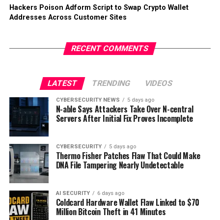
Hackers Poison Adform Script to Swap Crypto Wallet
Addresses Across Customer Sites
RECENT COMMENTS
LATEST
TRENDING
VIDEOS
CYBERSECURITY NEWS
5 days ago
N-able Says Attackers Take Over N-central
Servers After Initial Fix Proves Incomplete
CYBERSECURITY
5 days ago
Thermo Fisher Patches Flaw That Could Make
DNA File Tampering Nearly Undetectable
AI SECURITY
6 days ago
Coldcard Hardware Wallet Flaw Linked to $70
Million Bitcoin Theft in 41 Minutes