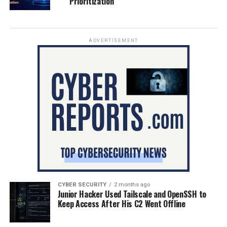
Prioritization
ADVERTISEMENT
CYBER SECURITY
2 months ago
Junior Hacker Used Tailscale and OpenSSH to
Keep Access After His C2 Went Offline