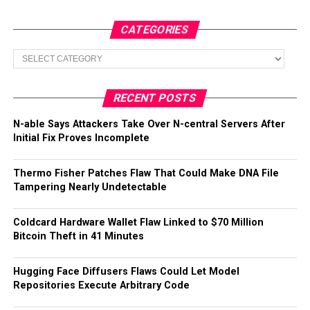
CATEGORIES
Categories
RECENT POSTS
N-able Says Attackers Take Over N-central Servers After
Initial Fix Proves Incomplete
Thermo Fisher Patches Flaw That Could Make DNA File
Tampering Nearly Undetectable
Coldcard Hardware Wallet Flaw Linked to $70 Million
Bitcoin Theft in 41 Minutes
Hugging Face Diffusers Flaws Could Let Model
Repositories Execute Arbitrary Code