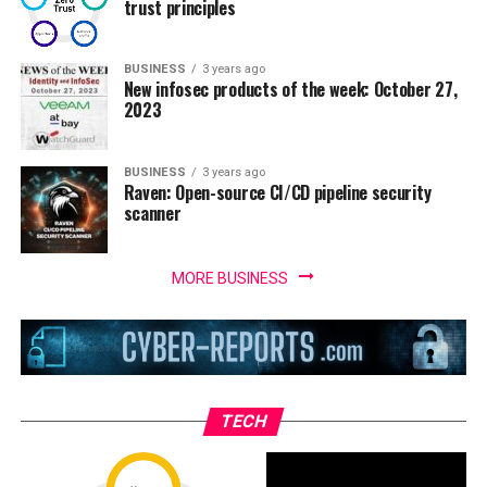
trust principles
BUSINESS
3 years ago
New infosec products of the week: October 27,
2023
BUSINESS
3 years ago
Raven: Open-source CI/CD pipeline security
scanner
MORE BUSINESS
TECH