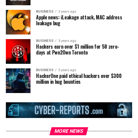
BUSINESS
3 years ago
Apple news: iLeakage attack, MAC address
leakage bug
BUSINESS
3 years ago
Hackers earn over $1 million for 58 zero-
days at Pwn2Own Toronto
BUSINESS
3 years ago
HackerOne paid ethical hackers over $300
million in bug bounties
MORE NEWS