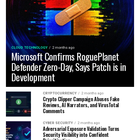
CLOUD TECHNOLOGY
2 months ago
Microsoft Confirms RoguePlanet
Defender Zero-Day, Says Patch is in
Development
CRYPTOCURRENCY
2 months ago
Crypto Clipper Campaign Abuses Fake
Reviews, AI Narrators, and VirusTotal
Comments
CYBER SECURITY
2 months ago
Adversarial Exposure Validation Turns
Security Visibility into Confident