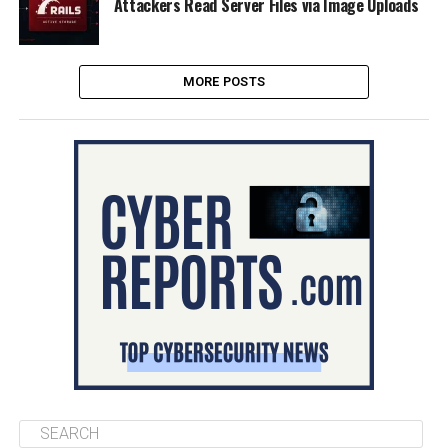
Attackers Read Server Files via Image Uploads
MORE POSTS