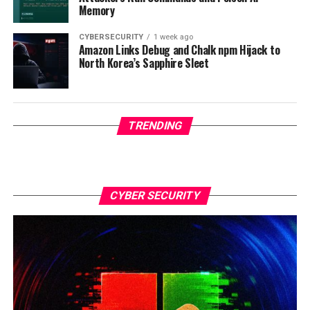
Memory
CYBERSECURITY
1 week ago
Amazon Links Debug and Chalk npm Hijack to
North Korea’s Sapphire Sleet
TRENDING
CYBER SECURITY