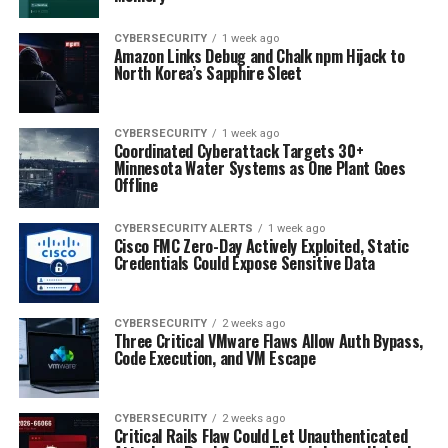
CYBERSECURITY
1 week ago
Amazon Links Debug and Chalk npm Hijack to
North Korea’s Sapphire Sleet
CYBERSECURITY
1 week ago
Coordinated Cyberattack Targets 30+
Minnesota Water Systems as One Plant Goes
Offline
CYBERSECURITY ALERTS
1 week ago
Cisco FMC Zero-Day Actively Exploited, Static
Credentials Could Expose Sensitive Data
CYBERSECURITY
2 weeks ago
Three Critical VMware Flaws Allow Auth Bypass,
Code Execution, and VM Escape
CYBERSECURITY
2 weeks ago
Critical Rails Flaw Could Let Unauthenticated