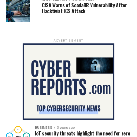
CISA Warns of ScadaBR Vulnerability After
Hacktivist ICS Attack
ADVERTISEMENT
BUSINESS
3 years ago
IoT security threats highlight the need for zero