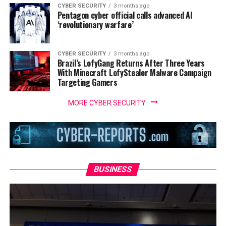
CYBER SECURITY
3 months ago
Pentagon cyber official calls advanced AI
‘revolutionary warfare’
CYBER SECURITY
3 months ago
Brazil’s LofyGang Returns After Three Years
With Minecraft LofyStealer Malware Campaign
Targeting Gamers
MORE CYBER SECURITY
BUSINESS