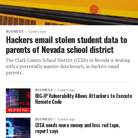
BUSINESS
3 years ago
Hackers email stolen student data to
parents of Nevada school district
The Clark County School District (CCSD) in Nevada is dealing
with a potentially massive data breach, as hackers email
parents...
BUSINESS
3 years ago
BIG-IP Vulnerability Allows Attackers to Execute
Remote Code
BUSINESS
3 years ago
CISA needs more money and less red tape,
report says