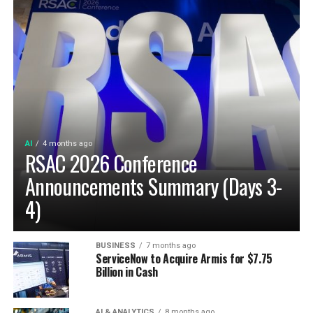
AI
4 months ago
RSAC 2026 Conference
Announcements Summary (Days 3-
4)
BUSINESS
7 months ago
ServiceNow to Acquire Armis for $7.75
Billion in Cash
AI & ANALYTICS
8 months ago