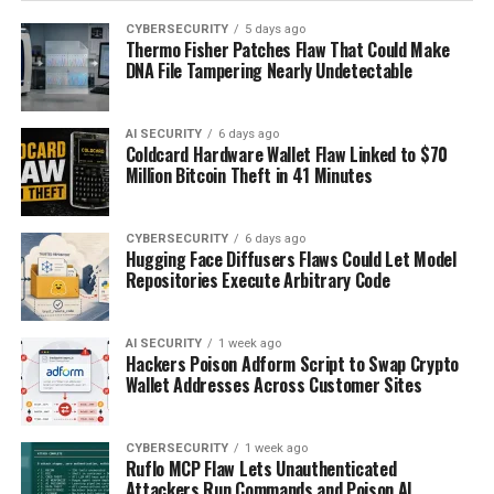
CYBERSECURITY
5 days ago
Thermo Fisher Patches Flaw That Could Make
DNA File Tampering Nearly Undetectable
AI SECURITY
6 days ago
Coldcard Hardware Wallet Flaw Linked to $70
Million Bitcoin Theft in 41 Minutes
CYBERSECURITY
6 days ago
Hugging Face Diffusers Flaws Could Let Model
Repositories Execute Arbitrary Code
AI SECURITY
1 week ago
Hackers Poison Adform Script to Swap Crypto
Wallet Addresses Across Customer Sites
CYBERSECURITY
1 week ago
Ruflo MCP Flaw Lets Unauthenticated
Attackers Run Commands and Poison AI