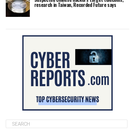
research in Taiwan, Recorded Future says