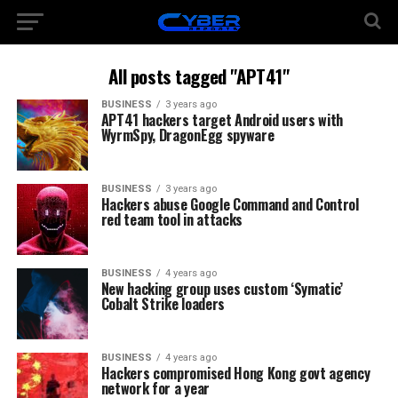
All posts tagged "APT41"
BUSINESS
3 years ago
APT41 hackers target Android users with
WyrmSpy, DragonEgg spyware
BUSINESS
3 years ago
Hackers abuse Google Command and Control
red team tool in attacks
BUSINESS
4 years ago
New hacking group uses custom ‘Symatic’
Cobalt Strike loaders
BUSINESS
4 years ago
Hackers compromised Hong Kong govt agency
network for a year