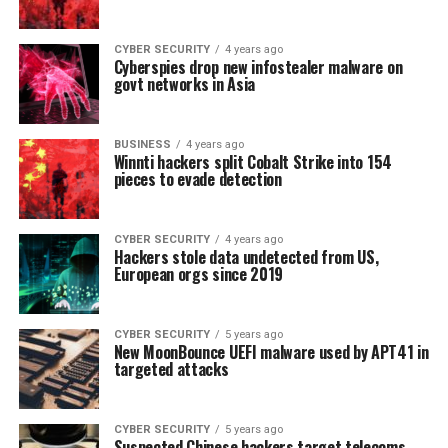
CYBER SECURITY
4 years ago
Cyberspies drop new infostealer malware on
govt networks in Asia
BUSINESS
4 years ago
Winnti hackers split Cobalt Strike into 154
pieces to evade detection
CYBER SECURITY
4 years ago
Hackers stole data undetected from US,
European orgs since 2019
CYBER SECURITY
5 years ago
New MoonBounce UEFI malware used by APT41 in
targeted attacks
CYBER SECURITY
5 years ago
Suspected Chinese hackers target telecoms,