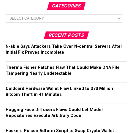
CATEGORIES
Categories
RECENT POSTS
N-able Says Attackers Take Over N-central Servers After
Initial Fix Proves Incomplete
Thermo Fisher Patches Flaw That Could Make DNA File
Tampering Nearly Undetectable
Coldcard Hardware Wallet Flaw Linked to $70 Million
Bitcoin Theft in 41 Minutes
Hugging Face Diffusers Flaws Could Let Model
Repositories Execute Arbitrary Code
Hackers Poison Adform Script to Swap Crypto Wallet