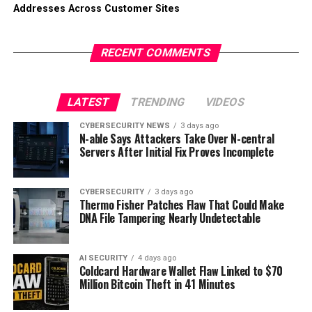
Addresses Across Customer Sites
RECENT COMMENTS
LATEST
TRENDING
VIDEOS
CYBERSECURITY NEWS
3 days ago
N-able Says Attackers Take Over N-central
Servers After Initial Fix Proves Incomplete
CYBERSECURITY
3 days ago
Thermo Fisher Patches Flaw That Could Make
DNA File Tampering Nearly Undetectable
AI SECURITY
4 days ago
Coldcard Hardware Wallet Flaw Linked to $70
Million Bitcoin Theft in 41 Minutes