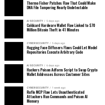
Thermo Fisher Patches Flaw That Could Make
DNA File Tampering Nearly Undetectable
AI SECURITY
5 days ago
Coldcard Hardware Wallet Flaw Linked to $70
Million Bitcoin Theft in 41 Minutes
CYBERSECURITY
5 days ago
Hugging Face Diffusers Flaws Could Let Model
Repositories Execute Arbitrary Code
AI SECURITY
6 days ago
Hackers Poison Adform Script to Swap Crypto
Wallet Addresses Across Customer Sites
CYBERSECURITY
1 week ago
Ruflo MCP Flaw Lets Unauthenticated
Attackers Run Commands and Poison AI
Memory