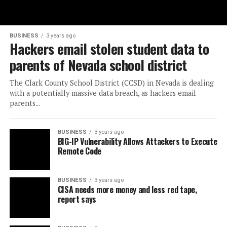
BUSINESS
3 years ago
Hackers email stolen student data to
parents of Nevada school district
The Clark County School District (CCSD) in Nevada is dealing
with a potentially massive data breach, as hackers email
parents...
BUSINESS
3 years ago
BIG-IP Vulnerability Allows Attackers to Execute
Remote Code
BUSINESS
3 years ago
CISA needs more money and less red tape,
report says