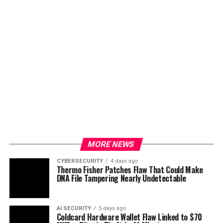
MORE NEWS
CYBERSECURITY
4 days ago
Thermo Fisher Patches Flaw That Could Make
DNA File Tampering Nearly Undetectable
AI SECURITY
5 days ago
Coldcard Hardware Wallet Flaw Linked to $70