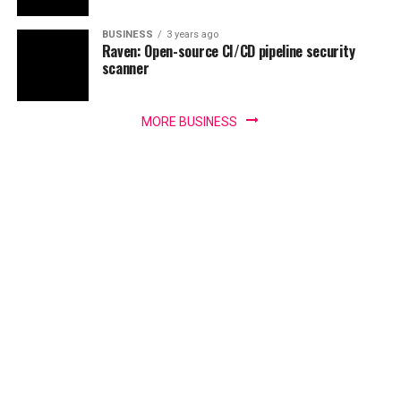
BUSINESS
3 years ago
Raven: Open-source CI/CD pipeline security
scanner
MORE BUSINESS