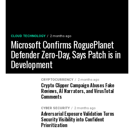
CLOUD TECHNOLOGY
2 months ago
Microsoft Confirms RoguePlanet
Defender Zero-Day, Says Patch is in
Development
CRYPTOCURRENCY
2 months ago
Crypto Clipper Campaign Abuses Fake
Reviews, AI Narrators, and VirusTotal
Comments
CYBER SECURITY
2 months ago
Adversarial Exposure Validation Turns
Security Visibility into Confident
Prioritization