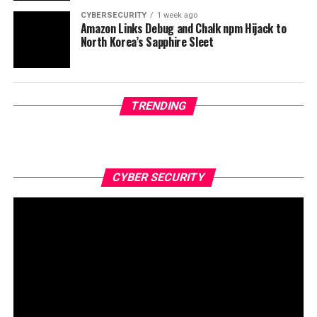
CYBERSECURITY
1 week ago
Amazon Links Debug and Chalk npm Hijack to
North Korea’s Sapphire Sleet
TRENDING
CYBER SECURITY