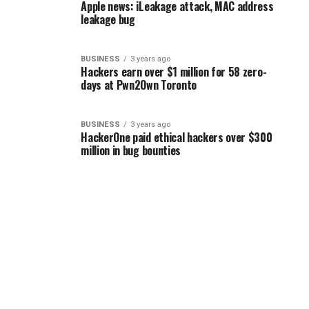
Apple news: iLeakage attack, MAC address
leakage bug
BUSINESS
3 years ago
Hackers earn over $1 million for 58 zero-
days at Pwn2Own Toronto
BUSINESS
3 years ago
HackerOne paid ethical hackers over $300
million in bug bounties