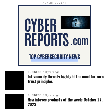
ADVERTISEMENT
BUSINESS
3 years ago
IoT security threats highlight the need for zero
trust principles
BUSINESS
3 years ago
New infosec products of the week: October 27,
2023