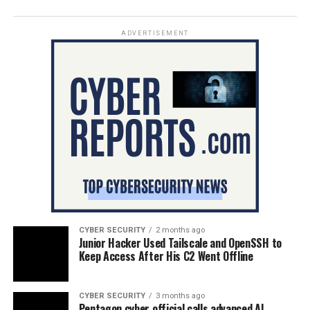
ADVERTISEMENT
CYBER SECURITY
2 months ago
Junior Hacker Used Tailscale and OpenSSH to
Keep Access After His C2 Went Offline
CYBER SECURITY
3 months ago
Pentagon cyber official calls advanced AI