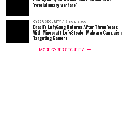
‘revolutionary warfare’
CYBER SECURITY
3 months ago
Brazil’s LofyGang Returns After Three Years
With Minecraft LofyStealer Malware Campaign
Targeting Gamers
MORE CYBER SECURITY