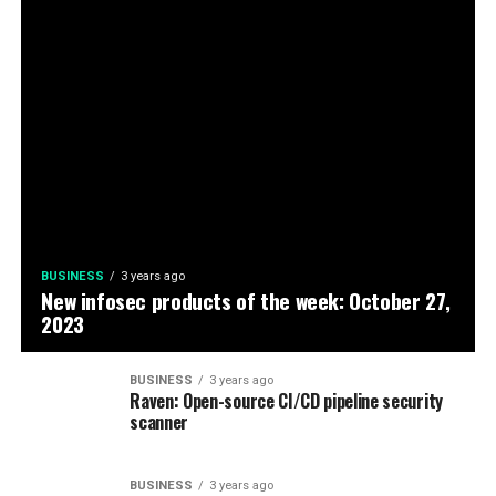
BUSINESS
3 years ago
New infosec products of the week: October 27,
2023
BUSINESS
3 years ago
Raven: Open-source CI/CD pipeline security
scanner
BUSINESS
3 years ago