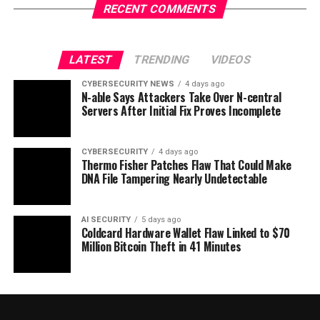
RECENT COMMENTS
LATEST
TRENDING
VIDEOS
CYBERSECURITY NEWS
4 days ago
N-able Says Attackers Take Over N-central
Servers After Initial Fix Proves Incomplete
CYBERSECURITY
4 days ago
Thermo Fisher Patches Flaw That Could Make
DNA File Tampering Nearly Undetectable
AI SECURITY
5 days ago
Coldcard Hardware Wallet Flaw Linked to $70
Million Bitcoin Theft in 41 Minutes