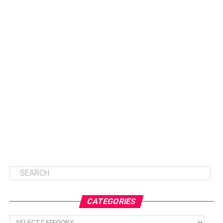
CATEGORIES
Categories