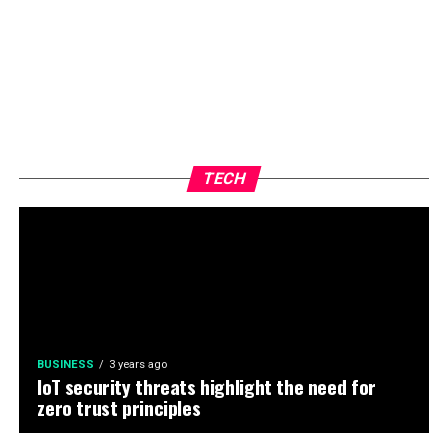
TECH
BUSINESS
3 years ago
IoT security threats highlight the need for
zero trust principles