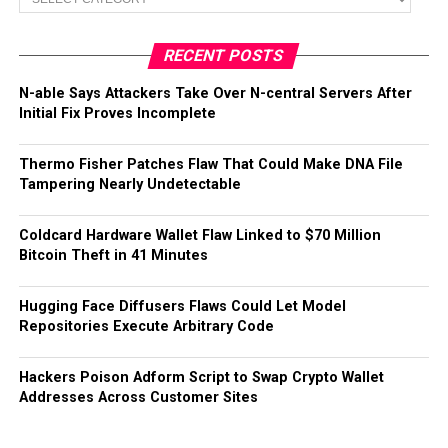
RECENT POSTS
N-able Says Attackers Take Over N-central Servers After
Initial Fix Proves Incomplete
Thermo Fisher Patches Flaw That Could Make DNA File
Tampering Nearly Undetectable
Coldcard Hardware Wallet Flaw Linked to $70 Million
Bitcoin Theft in 41 Minutes
Hugging Face Diffusers Flaws Could Let Model
Repositories Execute Arbitrary Code
Hackers Poison Adform Script to Swap Crypto Wallet
Addresses Across Customer Sites