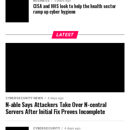
BUSINESS
3 years ago
CISA and HHS look to help the health sector
ramp up cyber hygiene
LATEST
CYBERSECURITY NEWS
4 days ago
N-able Says Attackers Take Over N-central
Servers After Initial Fix Proves Incomplete
CYBERSECURITY
4 days ago