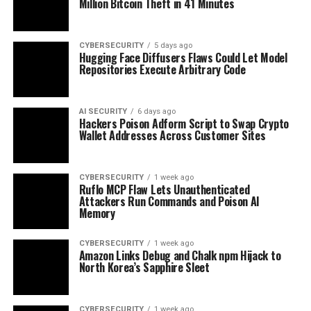
Million Bitcoin Theft in 41 Minutes
CYBERSECURITY
5 days ago
Hugging Face Diffusers Flaws Could Let Model
Repositories Execute Arbitrary Code
AI SECURITY
6 days ago
Hackers Poison Adform Script to Swap Crypto
Wallet Addresses Across Customer Sites
CYBERSECURITY
1 week ago
Ruflo MCP Flaw Lets Unauthenticated
Attackers Run Commands and Poison AI
Memory
CYBERSECURITY
1 week ago
Amazon Links Debug and Chalk npm Hijack to
North Korea’s Sapphire Sleet
CYBERSECURITY
1 week ago