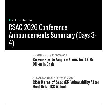
AI
4 months ago
RSAC 2026 Conference
Announcements Summary (Days 3-
4)
BUSINESS
7 months ago
ServiceNow to Acquire Armis for $7.75
Billion in Cash
AI & ANALYTICS
8 months ago
CISA Warns of ScadaBR Vulnerability After
Hacktivist ICS Attack