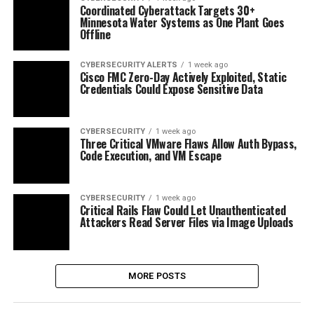
Coordinated Cyberattack Targets 30+
Minnesota Water Systems as One Plant Goes
Offline
CYBERSECURITY ALERTS
1 week ago
Cisco FMC Zero-Day Actively Exploited, Static
Credentials Could Expose Sensitive Data
CYBERSECURITY
1 week ago
Three Critical VMware Flaws Allow Auth Bypass,
Code Execution, and VM Escape
CYBERSECURITY
1 week ago
Critical Rails Flaw Could Let Unauthenticated
Attackers Read Server Files via Image Uploads
MORE POSTS