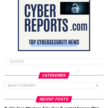
CATEGORIES
Categories
RECENT POSTS