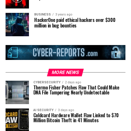
BUSINESS
3 years ago
HackerOne paid ethical hackers over $300
million in bug bounties
MORE NEWS
CYBERSECURITY
2 days ago
Thermo Fisher Patches Flaw That Could Make
DNA File Tampering Nearly Undetectable
AI SECURITY
3 days ago
Coldcard Hardware Wallet Flaw Linked to $70
Million Bitcoin Theft in 41 Minutes