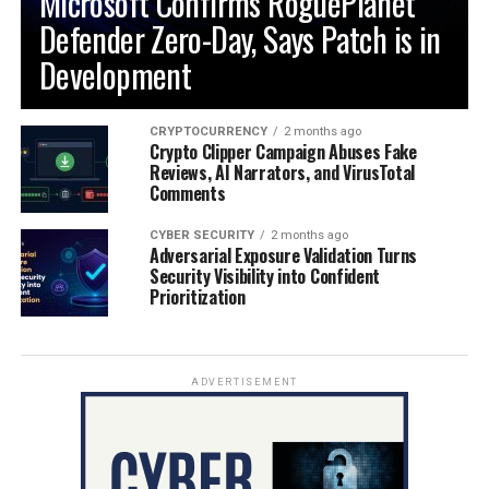
Microsoft Confirms RoguePlanet
Defender Zero-Day, Says Patch is in
Development
CRYPTOCURRENCY
2 months ago
Crypto Clipper Campaign Abuses Fake
Reviews, AI Narrators, and VirusTotal
Comments
CYBER SECURITY
2 months ago
Adversarial Exposure Validation Turns
Security Visibility into Confident
Prioritization
ADVERTISEMENT