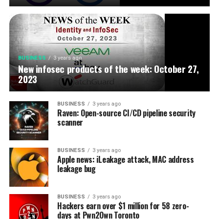
BUSINESS
3 years ago
New infosec products of the week: October 27,
2023
BUSINESS
3 years ago
Raven: Open-source CI/CD pipeline security
scanner
BUSINESS
3 years ago
Apple news: iLeakage attack, MAC address
leakage bug
BUSINESS
3 years ago
Hackers earn over $1 million for 58 zero-
days at Pwn2Own Toronto