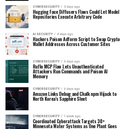
CYBERSECURITY
3 days ago
Hugging Face Diffusers Flaws Could Let Model
Repositories Execute Arbitrary Code
AI SECURITY
4 days ago
Hackers Poison Adform Script to Swap Crypto
Wallet Addresses Across Customer Sites
CYBERSECURITY
6 days ago
Ruflo MCP Flaw Lets Unauthenticated
Attackers Run Commands and Poison AI
Memory
CYBERSECURITY
6 days ago
Amazon Links Debug and Chalk npm Hijack to
North Korea’s Sapphire Sleet
CYBERSECURITY
1 week ago
Coordinated Cyberattack Targets 30+
Minnesota Water Systems as One Plant Goes