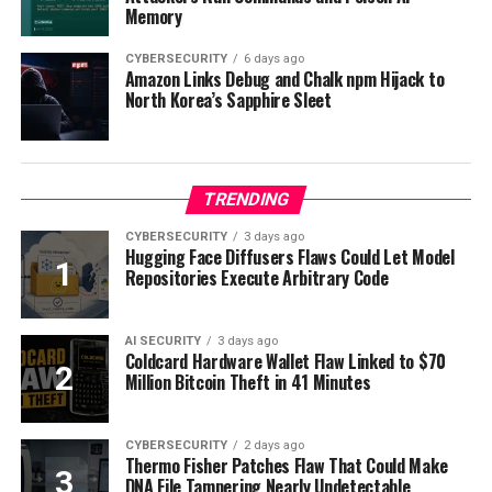
Memory
CYBERSECURITY
6 days ago
Amazon Links Debug and Chalk npm Hijack to
North Korea’s Sapphire Sleet
TRENDING
CYBERSECURITY
3 days ago
Hugging Face Diffusers Flaws Could Let Model
Repositories Execute Arbitrary Code
AI SECURITY
3 days ago
Coldcard Hardware Wallet Flaw Linked to $70
Million Bitcoin Theft in 41 Minutes
CYBERSECURITY
2 days ago
Thermo Fisher Patches Flaw That Could Make
DNA File Tampering Nearly Undetectable