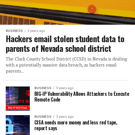
BUSINESS
3 years ago
Hackers email stolen student data to
parents of Nevada school district
The Clark County School District (CCSD) in Nevada is dealing
with a potentially massive data breach, as hackers email
parents...
BUSINESS
3 years ago
BIG-IP Vulnerability Allows Attackers to Execute
Remote Code
BUSINESS
3 years ago
CISA needs more money and less red tape,
report says