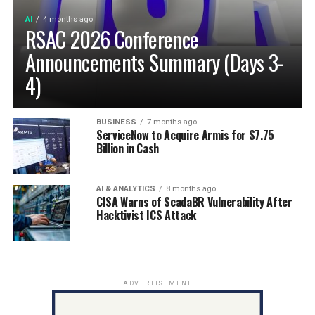
AI
4 months ago
RSAC 2026 Conference
Announcements Summary (Days 3-
4)
BUSINESS
7 months ago
ServiceNow to Acquire Armis for $7.75
Billion in Cash
AI & ANALYTICS
8 months ago
CISA Warns of ScadaBR Vulnerability After
Hacktivist ICS Attack
ADVERTISEMENT