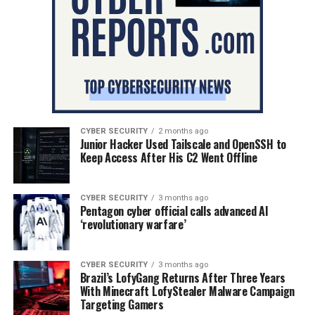
CYBER SECURITY
2 months ago
Junior Hacker Used Tailscale and OpenSSH to
Keep Access After His C2 Went Offline
CYBER SECURITY
3 months ago
Pentagon cyber official calls advanced AI
‘revolutionary warfare’
CYBER SECURITY
3 months ago
Brazil’s LofyGang Returns After Three Years
With Minecraft LofyStealer Malware Campaign
Targeting Gamers