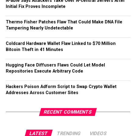
N-able Says Attackers Take Over N-central Servers After
Initial Fix Proves Incomplete
Thermo Fisher Patches Flaw That Could Make DNA File
Tampering Nearly Undetectable
Coldcard Hardware Wallet Flaw Linked to $70 Million
Bitcoin Theft in 41 Minutes
Hugging Face Diffusers Flaws Could Let Model
Repositories Execute Arbitrary Code
Hackers Poison Adform Script to Swap Crypto Wallet
Addresses Across Customer Sites
RECENT COMMENTS
LATEST
TRENDING
VIDEOS