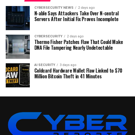
CYBERSECURITY NEWS
2 days ago
N-able Says Attackers Take Over N-central
Servers After Initial Fix Proves Incomplete
CYBERSECURITY
2 days ago
Thermo Fisher Patches Flaw That Could Make
DNA File Tampering Nearly Undetectable
AI SECURITY
3 days ago
Coldcard Hardware Wallet Flaw Linked to $70
Million Bitcoin Theft in 41 Minutes