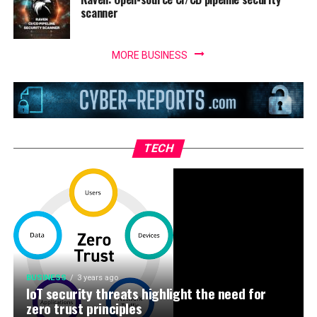
scanner
MORE BUSINESS
TECH
BUSINESS
3 years ago
IoT security threats highlight the need for
zero trust principles