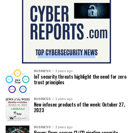
BUSINESS
3 years ago
IoT security threats highlight the need for zero
trust principles
BUSINESS
3 years ago
New infosec products of the week: October 27,
2023
BUSINESS
3 years ago
Raven: Open-source CI/CD pipeline security