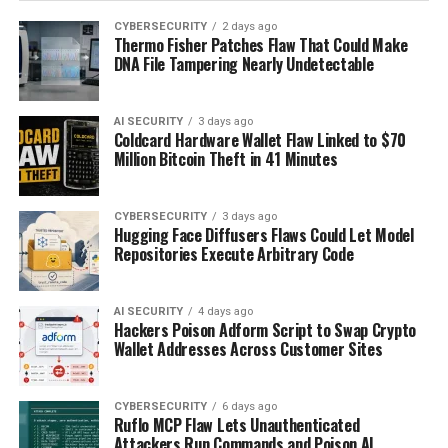
CYBERSECURITY
2 days ago
Thermo Fisher Patches Flaw That Could Make
DNA File Tampering Nearly Undetectable
AI SECURITY
3 days ago
Coldcard Hardware Wallet Flaw Linked to $70
Million Bitcoin Theft in 41 Minutes
CYBERSECURITY
3 days ago
Hugging Face Diffusers Flaws Could Let Model
Repositories Execute Arbitrary Code
AI SECURITY
4 days ago
Hackers Poison Adform Script to Swap Crypto
Wallet Addresses Across Customer Sites
CYBERSECURITY
6 days ago
Ruflo MCP Flaw Lets Unauthenticated
Attackers Run Commands and Poison AI