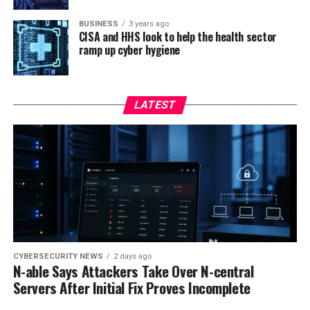
BUSINESS
3 years ago
CISA and HHS look to help the health sector
ramp up cyber hygiene
LATEST
CYBERSECURITY NEWS
2 days ago
N-able Says Attackers Take Over N-central
Servers After Initial Fix Proves Incomplete