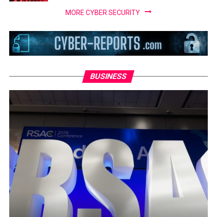
MORE CYBER SECURITY
BUSINESS