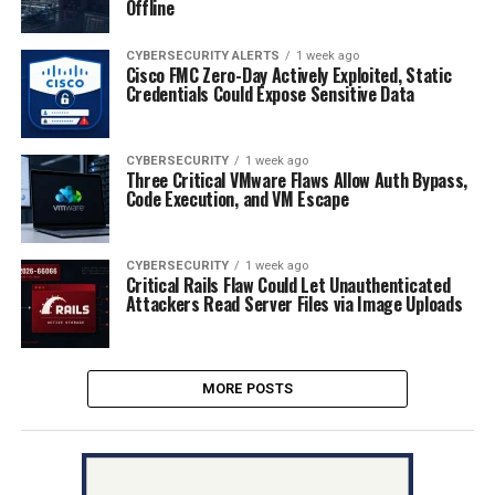
Offline
CYBERSECURITY ALERTS
1 week ago
Cisco FMC Zero-Day Actively Exploited, Static
Credentials Could Expose Sensitive Data
CYBERSECURITY
1 week ago
Three Critical VMware Flaws Allow Auth Bypass,
Code Execution, and VM Escape
CYBERSECURITY
1 week ago
Critical Rails Flaw Could Let Unauthenticated
Attackers Read Server Files via Image Uploads
MORE POSTS