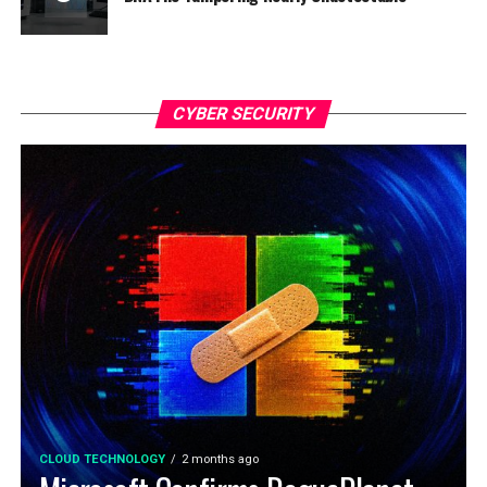
CYBER SECURITY
CLOUD TECHNOLOGY
2 months ago