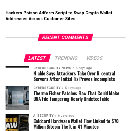
Hackers Poison Adform Script to Swap Crypto Wallet
Addresses Across Customer Sites
RECENT COMMENTS
LATEST
TRENDING
VIDEOS
CYBERSECURITY NEWS
5 days ago
N-able Says Attackers Take Over N-central
Servers After Initial Fix Proves Incomplete
CYBERSECURITY
5 days ago
Thermo Fisher Patches Flaw That Could Make
DNA File Tampering Nearly Undetectable
AI SECURITY
6 days ago
Coldcard Hardware Wallet Flaw Linked to $70
Million Bitcoin Theft in 41 Minutes