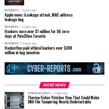
BUSINESS
3 years ago
Apple news: iLeakage attack, MAC address
leakage bug
BUSINESS
3 years ago
Hackers earn over $1 million for 58 zero-
days at Pwn2Own Toronto
BUSINESS
3 years ago
HackerOne paid ethical hackers over $300
million in bug bounties
MORE NEWS
CYBERSECURITY
5 days ago
Thermo Fisher Patches Flaw That Could Make
DNA File Tampering Nearly Undetectable