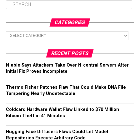
CATEGORIES
Categories
RECENT POSTS
N-able Says Attackers Take Over N-central Servers After
Initial Fix Proves Incomplete
Thermo Fisher Patches Flaw That Could Make DNA File
Tampering Nearly Undetectable
Coldcard Hardware Wallet Flaw Linked to $70 Million
Bitcoin Theft in 41 Minutes
Hugging Face Diffusers Flaws Could Let Model
Repositories Execute Arbitrary Code