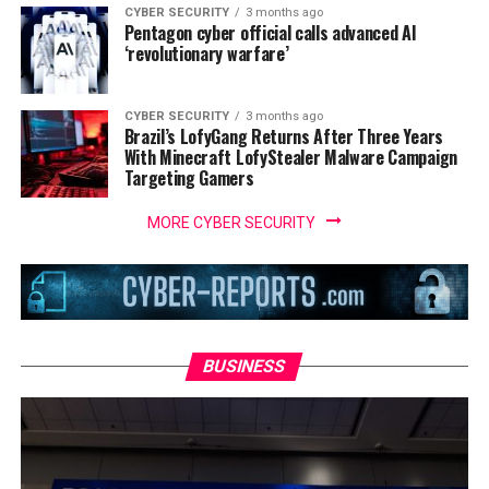
CYBER SECURITY
3 months ago
Pentagon cyber official calls advanced AI
‘revolutionary warfare’
CYBER SECURITY
3 months ago
Brazil’s LofyGang Returns After Three Years
With Minecraft LofyStealer Malware Campaign
Targeting Gamers
MORE CYBER SECURITY
BUSINESS