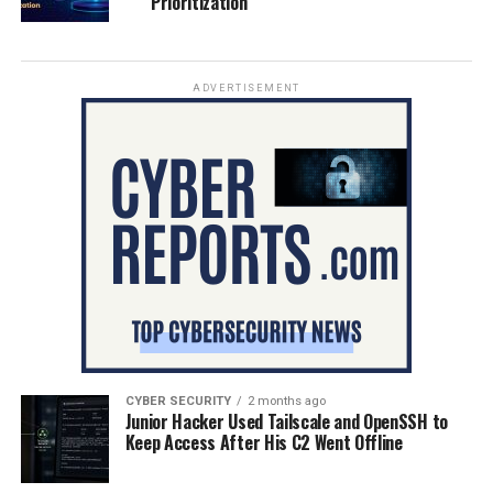
Prioritization
ADVERTISEMENT
CYBER SECURITY
2 months ago
Junior Hacker Used Tailscale and OpenSSH to
Keep Access After His C2 Went Offline