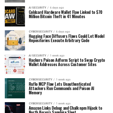
AI SECURITY
6 days ago
Coldcard Hardware Wallet Flaw Linked to $70
Million Bitcoin Theft in 41 Minutes
CYBERSECURITY
6 days ago
Hugging Face Diffusers Flaws Could Let Model
Repositories Execute Arbitrary Code
AI SECURITY
1 week ago
Hackers Poison Adform Script to Swap Crypto
Wallet Addresses Across Customer Sites
CYBERSECURITY
1 week ago
Ruflo MCP Flaw Lets Unauthenticated
Attackers Run Commands and Poison AI
Memory
CYBERSECURITY
1 week ago
Amazon Links Debug and Chalk npm Hijack to
North Korea’s Sapphire Sleet