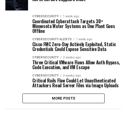
CYBERSECURITY
1 week ago
Coordinated Cyberattack Targets 30+
Minnesota Water Systems as One Plant Goes
Offline
CYBERSECURITY ALERTS
1 week ago
Cisco FMC Zero-Day Actively Exploited, Static
Credentials Could Expose Sensitive Data
CYBERSECURITY
2 weeks ago
Three Critical VMware Flaws Allow Auth Bypass,
Code Execution, and VM Escape
CYBERSECURITY
2 weeks ago
Critical Rails Flaw Could Let Unauthenticated
Attackers Read Server Files via Image Uploads
MORE POSTS