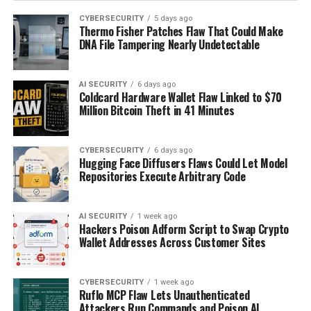
CYBERSECURITY
5 days ago
Thermo Fisher Patches Flaw That Could Make
DNA File Tampering Nearly Undetectable
AI SECURITY
6 days ago
Coldcard Hardware Wallet Flaw Linked to $70
Million Bitcoin Theft in 41 Minutes
CYBERSECURITY
6 days ago
Hugging Face Diffusers Flaws Could Let Model
Repositories Execute Arbitrary Code
AI SECURITY
1 week ago
Hackers Poison Adform Script to Swap Crypto
Wallet Addresses Across Customer Sites
CYBERSECURITY
1 week ago
Ruflo MCP Flaw Lets Unauthenticated
Attackers Run Commands and Poison AI