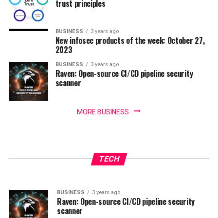
trust principles
BUSINESS
3 years ago
New infosec products of the week: October 27,
2023
BUSINESS
3 years ago
Raven: Open-source CI/CD pipeline security
scanner
MORE BUSINESS
BUSINESS
3 years ago
IoT security threats highlight the need for
BUSINESS
3 years ago
New infosec products of the week: October 27,
zero trust principles
TECH
2023
BUSINESS
3 years ago
Raven: Open-source CI/CD pipeline security
scanner