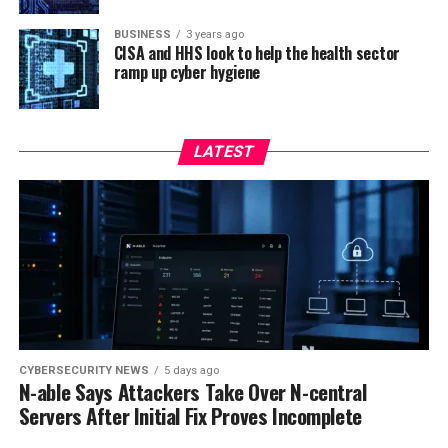
BUSINESS
3 years ago
CISA and HHS look to help the health sector
ramp up cyber hygiene
LATEST
CYBERSECURITY NEWS
5 days ago
N-able Says Attackers Take Over N-central
Servers After Initial Fix Proves Incomplete