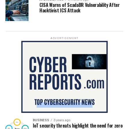
CISA Warns of ScadaBR Vulnerability After
Hacktivist ICS Attack
ADVERTISEMENT
BUSINESS
3 years ago
IoT security threats highlight the need for zero