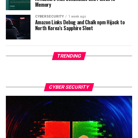
Memory
CYBERSECURITY
1 week ago
Amazon Links Debug and Chalk npm Hijack to
North Korea’s Sapphire Sleet
TRENDING
CYBER SECURITY