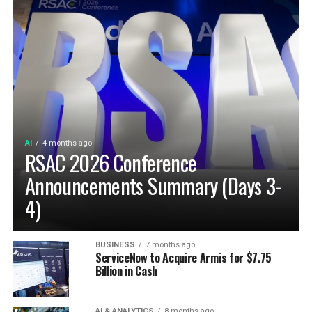
AI
4 months ago
RSAC 2026 Conference
Announcements Summary (Days 3-
4)
BUSINESS
7 months ago
ServiceNow to Acquire Armis for $7.75
Billion in Cash
AI & ANALYTICS
8 months ago