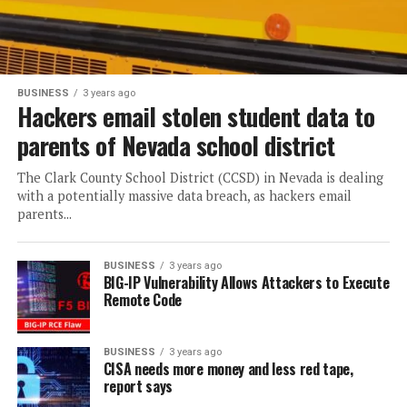
BUSINESS
3 years ago
Hackers email stolen student data to
parents of Nevada school district
The Clark County School District (CCSD) in Nevada is dealing
with a potentially massive data breach, as hackers email
parents...
BUSINESS
3 years ago
BIG-IP Vulnerability Allows Attackers to Execute
Remote Code
BUSINESS
3 years ago
CISA needs more money and less red tape,
report says