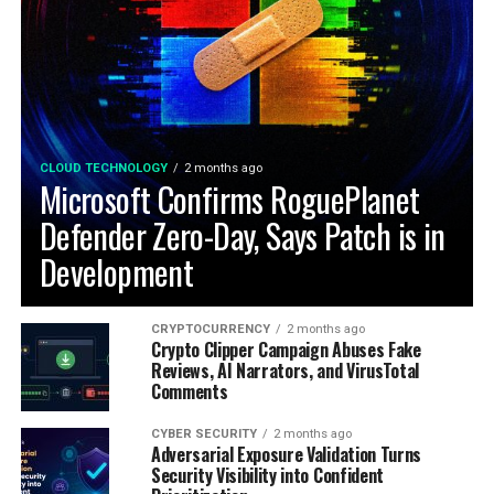
CLOUD TECHNOLOGY
2 months ago
Microsoft Confirms RoguePlanet
Defender Zero-Day, Says Patch is in
Development
CRYPTOCURRENCY
2 months ago
Crypto Clipper Campaign Abuses Fake
Reviews, AI Narrators, and VirusTotal
Comments
CYBER SECURITY
2 months ago
Adversarial Exposure Validation Turns
Security Visibility into Confident