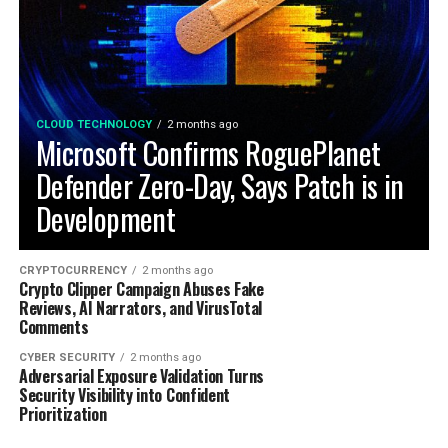
CLOUD TECHNOLOGY
2 months ago
Microsoft Confirms RoguePlanet
Defender Zero-Day, Says Patch is in
Development
CRYPTOCURRENCY
2 months ago
Crypto Clipper Campaign Abuses Fake
Reviews, AI Narrators, and VirusTotal
Comments
CYBER SECURITY
2 months ago
Adversarial Exposure Validation Turns
Security Visibility into Confident
Prioritization