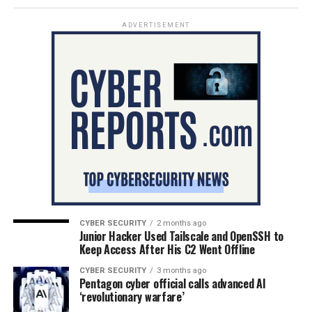
ADVERTISEMENT
CYBER SECURITY
2 months ago
Junior Hacker Used Tailscale and OpenSSH to
Keep Access After His C2 Went Offline
CYBER SECURITY
3 months ago
Pentagon cyber official calls advanced AI
‘revolutionary warfare’