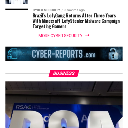
CYBER SECURITY
3 months ago
Brazil’s LofyGang Returns After Three Years
With Minecraft LofyStealer Malware Campaign
Targeting Gamers
MORE CYBER SECURITY
BUSINESS