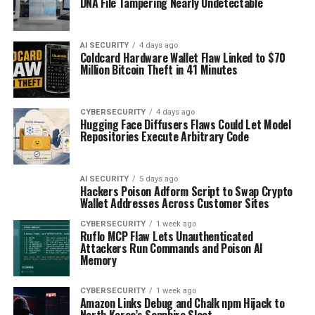
DNA File Tampering Nearly Undetectable
AI SECURITY
4 days ago
Coldcard Hardware Wallet Flaw Linked to $70
Million Bitcoin Theft in 41 Minutes
CYBERSECURITY
4 days ago
Hugging Face Diffusers Flaws Could Let Model
Repositories Execute Arbitrary Code
AI SECURITY
5 days ago
Hackers Poison Adform Script to Swap Crypto
Wallet Addresses Across Customer Sites
CYBERSECURITY
1 week ago
Ruflo MCP Flaw Lets Unauthenticated
Attackers Run Commands and Poison AI
Memory
CYBERSECURITY
1 week ago
Amazon Links Debug and Chalk npm Hijack to
North Korea’s Sapphire Sleet