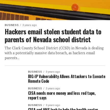
BUSINESS
3 years ago
Hackers email stolen student data to
parents of Nevada school district
The Clark County School District (CCSD) in Nevada is dealing
with a potentially massive data breach, as hackers email
parents...
BUSINESS
3 years ago
BIG-IP Vulnerability Allows Attackers to Execute
Remote Code
BUSINESS
3 years ago
CISA needs more money and less red tape,
report says
BUSINESS
3 years ago
CISA and HHS look to help the health sector