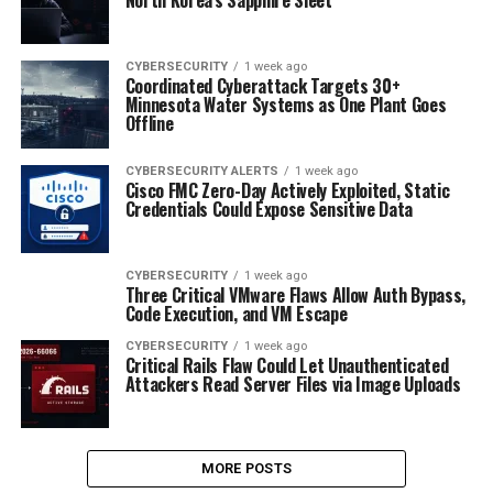
CYBERSECURITY
1 week ago
Coordinated Cyberattack Targets 30+
Minnesota Water Systems as One Plant Goes
Offline
CYBERSECURITY ALERTS
1 week ago
Cisco FMC Zero-Day Actively Exploited, Static
Credentials Could Expose Sensitive Data
CYBERSECURITY
1 week ago
Three Critical VMware Flaws Allow Auth Bypass,
Code Execution, and VM Escape
CYBERSECURITY
1 week ago
Critical Rails Flaw Could Let Unauthenticated
Attackers Read Server Files via Image Uploads
MORE POSTS