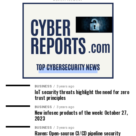
BUSINESS
3 years ago
IoT security threats highlight the need for zero
trust principles
BUSINESS
3 years ago
New infosec products of the week: October 27,
2023
BUSINESS
3 years ago
Raven: Open-source CI/CD pipeline security