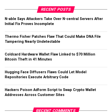
RECENT POSTS
N-able Says Attackers Take Over N-central Servers After
Initial Fix Proves Incomplete
Thermo Fisher Patches Flaw That Could Make DNA File
Tampering Nearly Undetectable
Coldcard Hardware Wallet Flaw Linked to $70 Million
Bitcoin Theft in 41 Minutes
Hugging Face Diffusers Flaws Could Let Model
Repositories Execute Arbitrary Code
Hackers Poison Adform Script to Swap Crypto Wallet
Addresses Across Customer Sites
RECENT COMMENTS