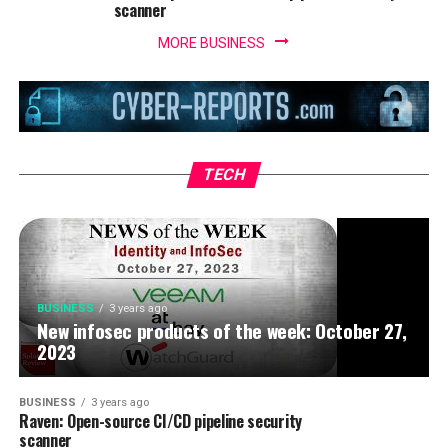
scanner
MORE BUSINESS
BUSINESS
3 years ago
IoT security threats highlight the need for
zero trust principles
TECH
BUSINESS
3 years ago
New infosec products of the week: October 27,
2023
BUSINESS
3 years ago
Raven: Open-source CI/CD pipeline security
scanner