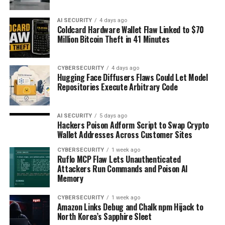
AI SECURITY
4 days ago
Coldcard Hardware Wallet Flaw Linked to $70
Million Bitcoin Theft in 41 Minutes
CYBERSECURITY
4 days ago
Hugging Face Diffusers Flaws Could Let Model
Repositories Execute Arbitrary Code
AI SECURITY
5 days ago
Hackers Poison Adform Script to Swap Crypto
Wallet Addresses Across Customer Sites
CYBERSECURITY
1 week ago
Ruflo MCP Flaw Lets Unauthenticated
Attackers Run Commands and Poison AI
Memory
CYBERSECURITY
1 week ago
Amazon Links Debug and Chalk npm Hijack to
North Korea’s Sapphire Sleet