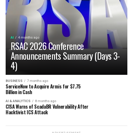
AI
4 months ago
RSAC 2026 Conference
Announcements Summary (Days 3-
4)
BUSINESS
7 months ago
ServiceNow to Acquire Armis for $7.75
Billion in Cash
AI & ANALYTICS
8 months ago
CISA Warns of ScadaBR Vulnerability After
Hacktivist ICS Attack
ADVERTISEMENT