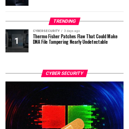
TRENDING
CYBERSECURITY
3 days ago
Thermo Fisher Patches Flaw That Could Make
DNA File Tampering Nearly Undetectable
CYBER SECURITY