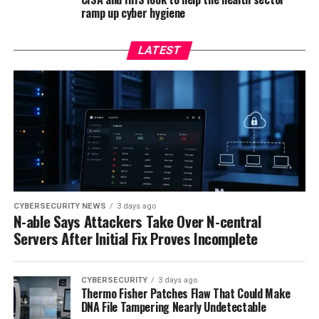
ramp up cyber hygiene
LATEST
CYBERSECURITY NEWS
3 days ago
N-able Says Attackers Take Over N-central
Servers After Initial Fix Proves Incomplete
CYBERSECURITY
3 days ago
Thermo Fisher Patches Flaw That Could Make
DNA File Tampering Nearly Undetectable