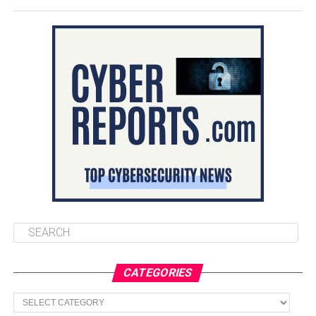
CATEGORIES
Categories