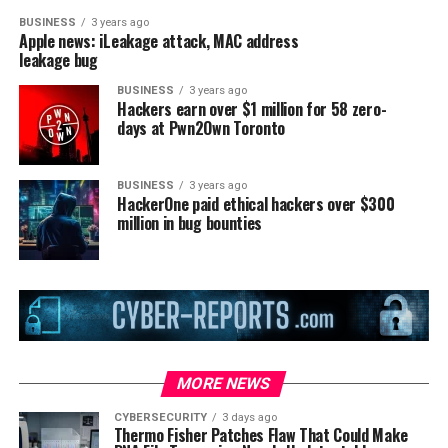
BUSINESS
3 years ago
Apple news: iLeakage attack, MAC address
leakage bug
BUSINESS
3 years ago
Hackers earn over $1 million for 58 zero-
days at Pwn2Own Toronto
BUSINESS
3 years ago
HackerOne paid ethical hackers over $300
million in bug bounties
MORE NEWS
CYBERSECURITY
3 days ago
Thermo Fisher Patches Flaw That Could Make