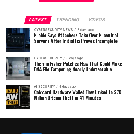
LATEST
TRENDING
VIDEOS
CYBERSECURITY NEWS
3 days ago
N-able Says Attackers Take Over N-central
Servers After Initial Fix Proves Incomplete
CYBERSECURITY
3 days ago
Thermo Fisher Patches Flaw That Could Make
DNA File Tampering Nearly Undetectable
AI SECURITY
4 days ago
Coldcard Hardware Wallet Flaw Linked to $70
Million Bitcoin Theft in 41 Minutes