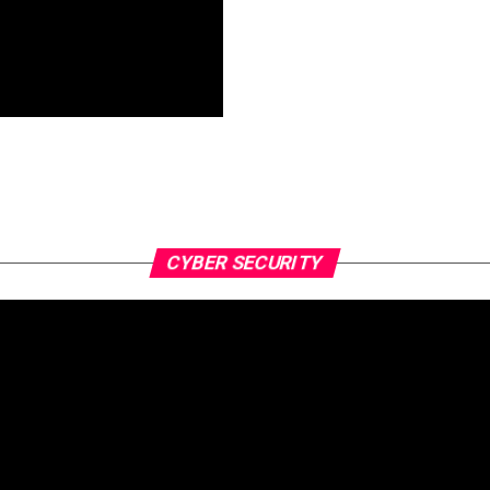
CYBER SECURITY