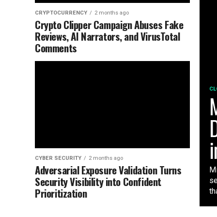
CRYPTOCURRENCY
2 months ago
Crypto Clipper Campaign Abuses Fake
Reviews, AI Narrators, and VirusTotal
Comments
CL
M
D
i
CYBER SECURITY
2 months ago
Adversarial Exposure Validation Turns
Mi
Security Visibility into Confident
se
Prioritization
tha