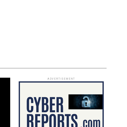
ADVERTISEMENT