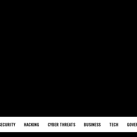
SECURITY
HACKING
CYBER THREATS
BUSINESS
TECH
GOVE