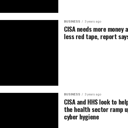
BUSINESS
3 years ago
CISA needs more money 
less red tape, report say
BUSINESS
3 years ago
CISA and HHS look to hel
the health sector ramp u
cyber hygiene