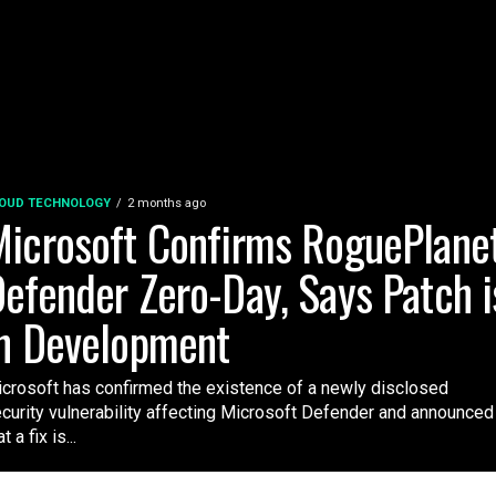
OUD TECHNOLOGY
2 months ago
icrosoft Confirms RoguePlane
efender Zero-Day, Says Patch i
n Development
crosoft has confirmed the existence of a newly disclosed
curity vulnerability affecting Microsoft Defender and announced
t a fix is...