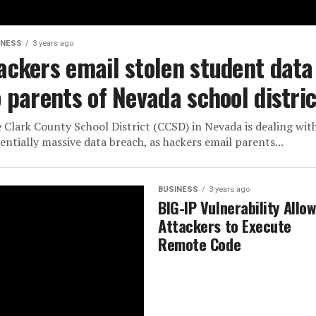
INESS
3 years ago
ackers email stolen student data
o parents of Nevada school distric
 Clark County School District (CCSD) in Nevada is dealing wit
entially massive data breach, as hackers email parents...
BUSINESS
3 years ago
BIG-IP Vulnerability Allo
Attackers to Execute
Remote Code