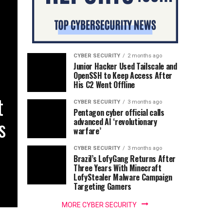
CYBER SECURITY
2 months ago
Junior Hacker Used Tailscale and
OpenSSH to Keep Access After
His C2 Went Offline
t
CYBER SECURITY
3 months ago
Pentagon cyber official calls
s
advanced AI ‘revolutionary
warfare’
CYBER SECURITY
3 months ago
Brazil’s LofyGang Returns After
Three Years With Minecraft
LofyStealer Malware Campaign
Targeting Gamers
MORE CYBER SECURITY