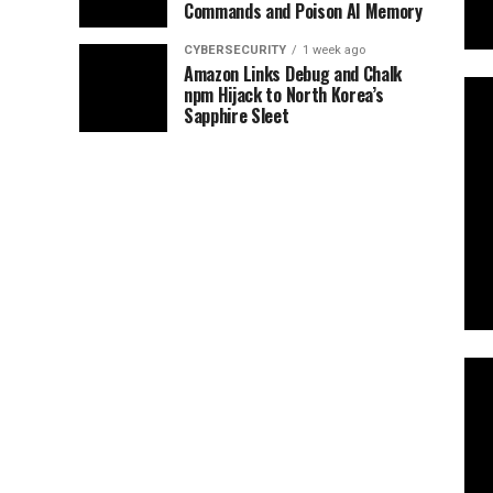
Commands and Poison AI Memory
CYBERSECURITY
1 week ago
Amazon Links Debug and Chalk
npm Hijack to North Korea’s
Sapphire Sleet