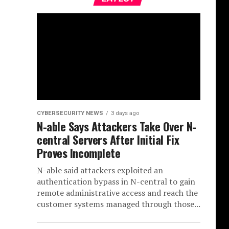
CYBERSECURITY NEWS
3 days ago
N-able Says Attackers Take Over N-
central Servers After Initial Fix
Proves Incomplete
N-able said attackers exploited an
authentication bypass in N-central to gain
remote administrative access and reach the
customer systems managed through those...