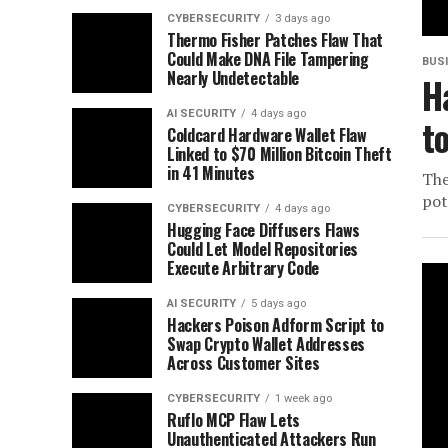
CYBERSECURITY
3 days ago
Thermo Fisher Patches Flaw That
Could Make DNA File Tampering
BUS
Nearly Undetectable
H
AI SECURITY
4 days ago
t
Coldcard Hardware Wallet Flaw
Linked to $70 Million Bitcoin Theft
in 41 Minutes
The
pot
CYBERSECURITY
4 days ago
Hugging Face Diffusers Flaws
Could Let Model Repositories
Execute Arbitrary Code
AI SECURITY
5 days ago
Hackers Poison Adform Script to
Swap Crypto Wallet Addresses
Across Customer Sites
CYBERSECURITY
1 week ago
Ruflo MCP Flaw Lets
Unauthenticated Attackers Run