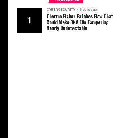
CYBERSECURITY
3 days ago
Thermo Fisher Patches Flaw That
Could Make DNA File Tampering
Nearly Undetectable