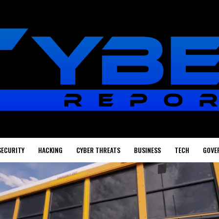
SECURITY
HACKING
CYBER THREATS
BUSINESS
TECH
GOVE