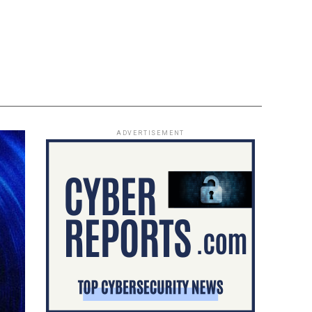
ADVERTISEMENT