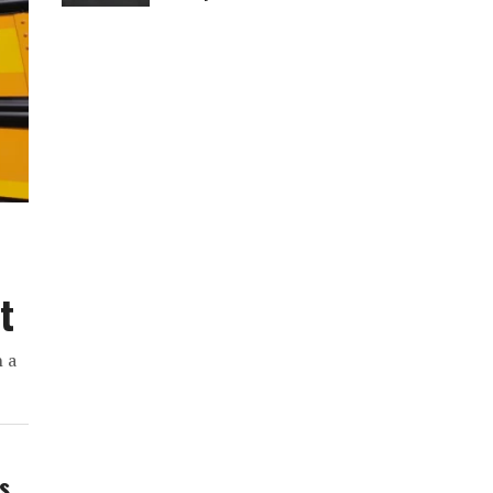
t
h a
ws