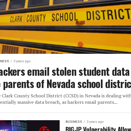
INESS
3 years ago
ackers email stolen student data
o parents of Nevada school distric
 Clark County School District (CCSD) in Nevada is dealing wit
entially massive data breach, as hackers email parents...
BUSINESS
3 years ago
BIG-IP Vulnerability Allo