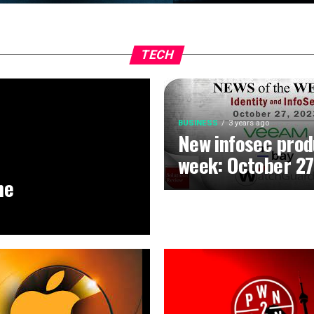
TECH
BUSINESS
3 years ago
New infosec prod
week: October 27
he