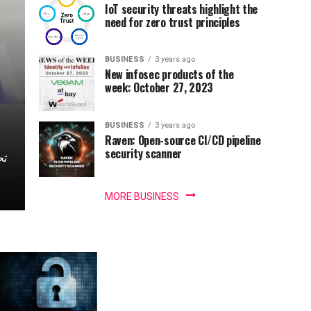
IoT security threats highlight the
need for zero trust principles
BUSINESS
3 years ago
New infosec products of the
week: October 27, 2023
BUSINESS
3 years ago
Raven: Open-source CI/CD pipeline
security scanner
MORE BUSINESS