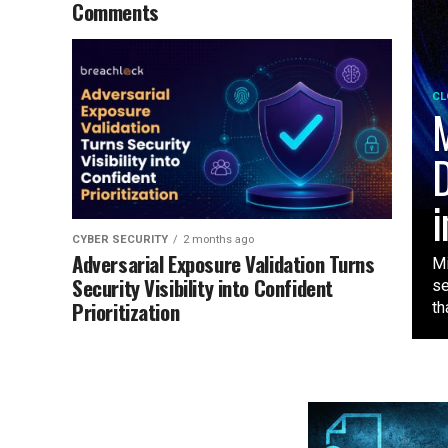
Comments
CL
M
D
i
CYBER SECURITY
2 months ago
Adversarial Exposure Validation Turns
Mi
Security Visibility into Confident
se
Prioritization
tha