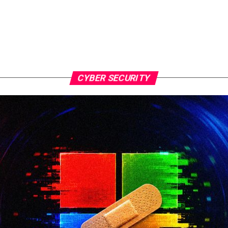
CYBER SECURITY