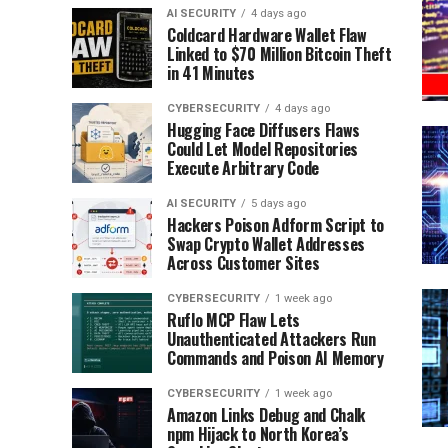
AI SECURITY
4 days ago
Coldcard Hardware Wallet Flaw
Linked to $70 Million Bitcoin Theft
in 41 Minutes
CYBERSECURITY
4 days ago
Hugging Face Diffusers Flaws
Could Let Model Repositories
Execute Arbitrary Code
AI SECURITY
5 days ago
Hackers Poison Adform Script to
Swap Crypto Wallet Addresses
Across Customer Sites
CYBERSECURITY
1 week ago
Ruflo MCP Flaw Lets
Unauthenticated Attackers Run
Commands and Poison AI Memory
CYBERSECURITY
1 week ago
Amazon Links Debug and Chalk
npm Hijack to North Korea’s