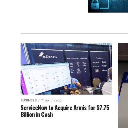
BUSINESS
7 months ago
ServiceNow to Acquire Armis for $7.75
Billion in Cash