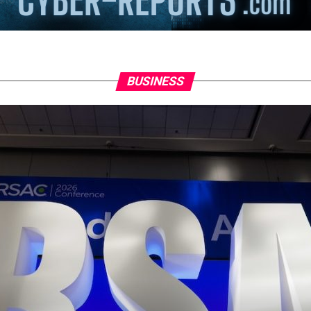
BUSINESS