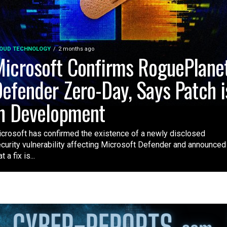
OUD TECHNOLOGY
2 months ago
icrosoft Confirms RoguePlane
efender Zero-Day, Says Patch i
n Development
crosoft has confirmed the existence of a newly disclosed
curity vulnerability affecting Microsoft Defender and announced
t a fix is...