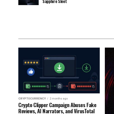
Sapphire Sleet
CRYPTOCURRENCY
2 months ago
Crypto Clipper Campaign Abuses Fake
Reviews, AI Narrators, and VirusTotal