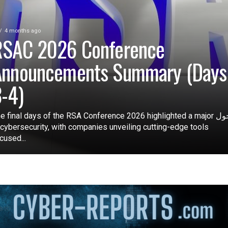
4 months ago
RSAC 2026 Conference
Announcements Summary (Days
-4)
e final days of the RSA Conference 2026 highlighted a major تحول
 cybersecurity, with companies unveiling cutting-edge tools
cused...