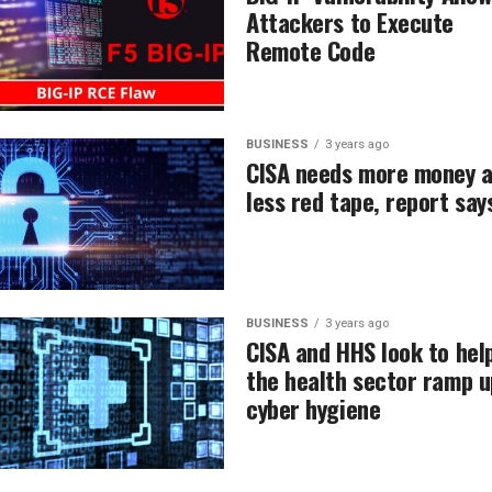
Attackers to Execute
Remote Code
BUSINESS
3 years ago
CISA needs more money 
less red tape, report say
BUSINESS
3 years ago
CISA and HHS look to hel
the health sector ramp u
cyber hygiene