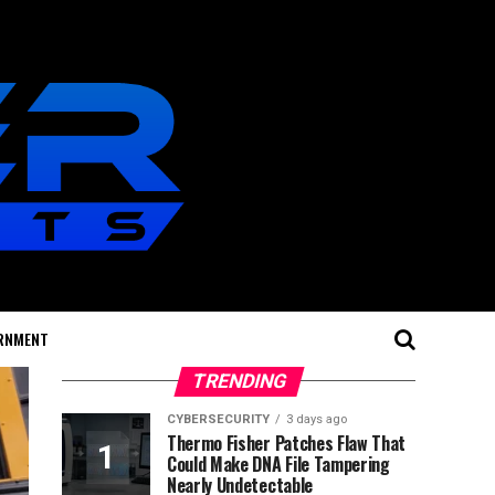
RNMENT
TRENDING
CYBERSECURITY
3 days ago
Thermo Fisher Patches Flaw That
Could Make DNA File Tampering
Nearly Undetectable