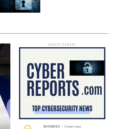
ADVERTISEMENT
BUSINESS
3 years ago