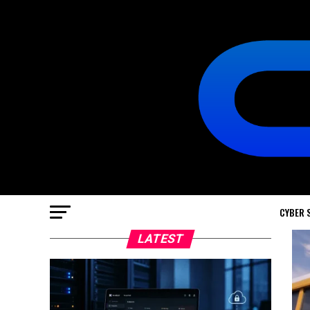
CYBER 
LATEST