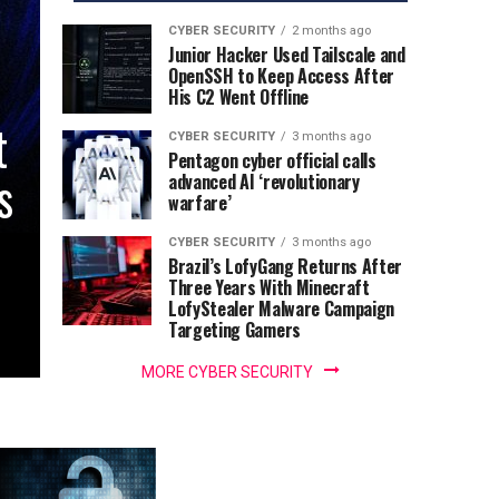
CYBER SECURITY
2 months ago
Junior Hacker Used Tailscale and
OpenSSH to Keep Access After
His C2 Went Offline
t
CYBER SECURITY
3 months ago
Pentagon cyber official calls
s
advanced AI ‘revolutionary
warfare’
CYBER SECURITY
3 months ago
Brazil’s LofyGang Returns After
Three Years With Minecraft
LofyStealer Malware Campaign
Targeting Gamers
MORE CYBER SECURITY