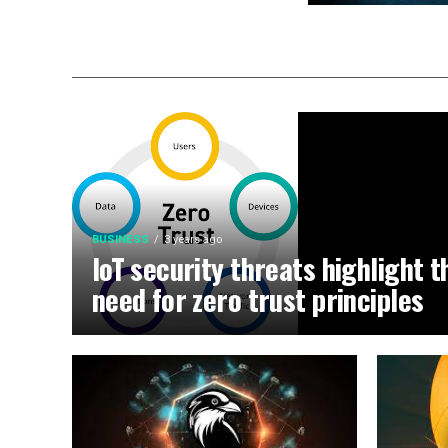
BUSINESS
3 years ago
IoT security threats highlight t
need for zero trust principles