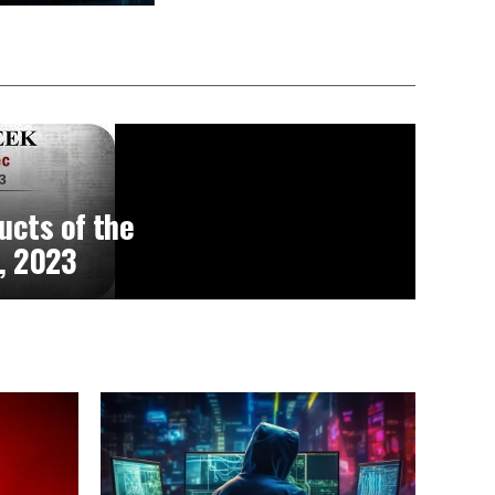
ucts of the
, 2023