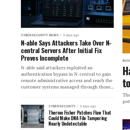
CYBERSECURITY NEWS
3 days ago
N-able Says Attackers Take Over N-
central Servers After Initial Fix
Proves Incomplete
BUS
H
N-able said attackers exploited an
authentication bypass in N-central to gain
t
remote administrative access and reach the
customer systems managed through those...
The
pot
CYBERSECURITY
3 days ago
Thermo Fisher Patches Flaw That
Could Make DNA File Tampering
Nearly Undetectable