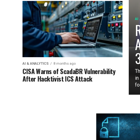
AI
3
AI & ANALYTICS
8 months ago
CISA Warns of ScadaBR Vulnerability
Th
After Hacktivist ICS Attack
in
fo