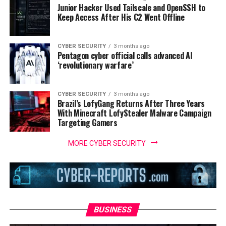
Junior Hacker Used Tailscale and OpenSSH to
Keep Access After His C2 Went Offline
CYBER SECURITY
3 months ago
Pentagon cyber official calls advanced AI
‘revolutionary warfare’
CYBER SECURITY
3 months ago
Brazil’s LofyGang Returns After Three Years
With Minecraft LofyStealer Malware Campaign
Targeting Gamers
MORE CYBER SECURITY
BUSINESS