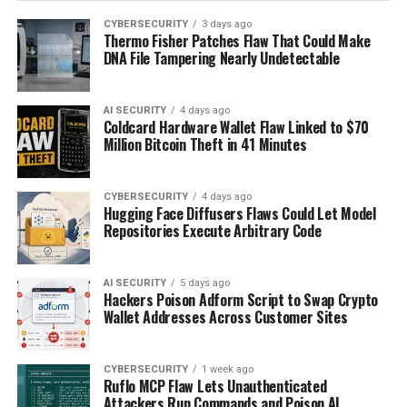
CYBERSECURITY
3 days ago
Thermo Fisher Patches Flaw That Could Make
DNA File Tampering Nearly Undetectable
AI SECURITY
4 days ago
Coldcard Hardware Wallet Flaw Linked to $70
Million Bitcoin Theft in 41 Minutes
CYBERSECURITY
4 days ago
Hugging Face Diffusers Flaws Could Let Model
Repositories Execute Arbitrary Code
AI SECURITY
5 days ago
Hackers Poison Adform Script to Swap Crypto
Wallet Addresses Across Customer Sites
CYBERSECURITY
1 week ago
Ruflo MCP Flaw Lets Unauthenticated
Attackers Run Commands and Poison AI