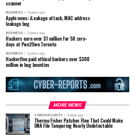
scanner
BUSINESS
3 years ago
Apple news: iLeakage attack, MAC address
leakage bug
BUSINESS
3 years ago
Hackers earn over $1 million for 58 zero-
days at Pwn2Own Toronto
BUSINESS
3 years ago
HackerOne paid ethical hackers over $300
million in bug bounties
MORE NEWS
CYBERSECURITY
3 days ago
Thermo Fisher Patches Flaw That Could Make
DNA File Tampering Nearly Undetectable