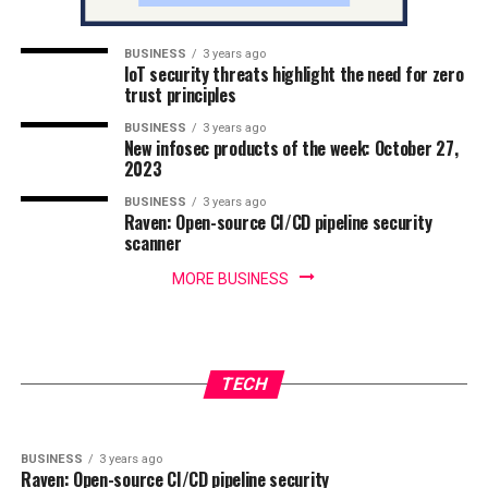
BUSINESS
3 years ago
IoT security threats highlight the need for zero
trust principles
BUSINESS
3 years ago
New infosec products of the week: October 27,
2023
BUSINESS
3 years ago
Raven: Open-source CI/CD pipeline security
scanner
MORE BUSINESS
BUSINESS
3 years ago
IoT security threats highlight the need for
BUSINESS
3 years ago
New infosec products of the week: October 27,
zero trust principles
TECH
2023
BUSINESS
3 years ago
Raven: Open-source CI/CD pipeline security