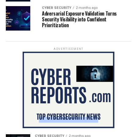
CYBER SECURITY
2 months ago
Adversarial Exposure Validation Turns
Security Visibility into Confident
Prioritization
ADVERTISEMENT
CYBER SECURITY
2 months ago