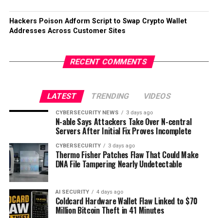
Hackers Poison Adform Script to Swap Crypto Wallet
Addresses Across Customer Sites
RECENT COMMENTS
LATEST
TRENDING
VIDEOS
CYBERSECURITY NEWS
3 days ago
N-able Says Attackers Take Over N-central
Servers After Initial Fix Proves Incomplete
CYBERSECURITY
3 days ago
Thermo Fisher Patches Flaw That Could Make
DNA File Tampering Nearly Undetectable
AI SECURITY
4 days ago
Coldcard Hardware Wallet Flaw Linked to $70
Million Bitcoin Theft in 41 Minutes