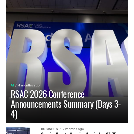
AI
4 months ago
RSAC 2026 Conference
Announcements Summary (Days 3-
4)
BUSINESS
7 months ago