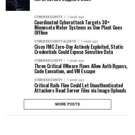
CYBERSECURITY
1 week ago
Coordinated Cyberattack Targets 30+
Minnesota Water Systems as One Plant Goes
Offline
CYBERSECURITY ALERTS
1 week ago
Cisco FMC Zero-Day Actively Exploited, Static
Credentials Could Expose Sensitive Data
CYBERSECURITY
1 week ago
Three Critical VMware Flaws Allow Auth Bypass,
Code Execution, and VM Escape
CYBERSECURITY
1 week ago
Critical Rails Flaw Could Let Unauthenticated
Attackers Read Server Files via Image Uploads
MORE POSTS