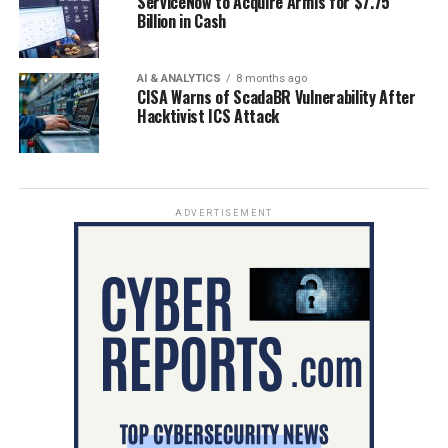
ServiceNow to Acquire Armis for $7.75
Billion in Cash
AI & ANALYTICS
8 months ago
CISA Warns of ScadaBR Vulnerability After
Hacktivist ICS Attack
ADVERTISEMENT