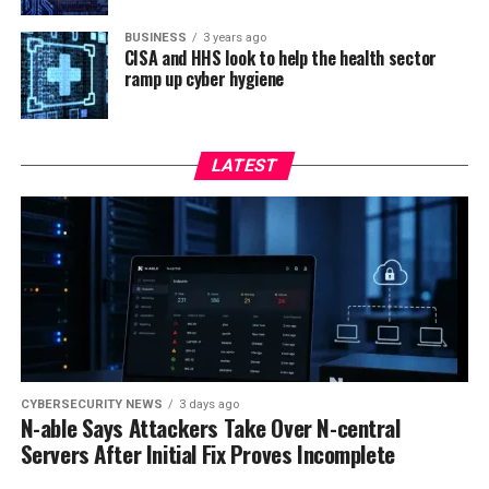
BUSINESS
3 years ago
CISA and HHS look to help the health sector
ramp up cyber hygiene
LATEST
CYBERSECURITY NEWS
3 days ago
N-able Says Attackers Take Over N-central
Servers After Initial Fix Proves Incomplete