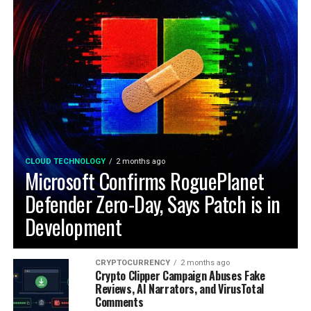
CLOUD TECHNOLOGY
2 months ago
Microsoft Confirms RoguePlanet
Defender Zero-Day, Says Patch is in
Development
CRYPTOCURRENCY
2 months ago
Crypto Clipper Campaign Abuses Fake
Reviews, AI Narrators, and VirusTotal
Comments