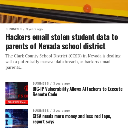
BUSINESS
3 years ago
Hackers email stolen student data to
parents of Nevada school district
The Clark County School District (CCSD) in Nevada is dealing
with a potentially massive data breach, as hackers email
parents...
BUSINESS
3 years ago
BIG-IP Vulnerability Allows Attackers to Execute
Remote Code
BUSINESS
3 years ago
CISA needs more money and less red tape,
report says