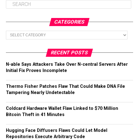
CATEGORIES
Categories
RECENT POSTS
N-able Says Attackers Take Over N-central Servers After
Initial Fix Proves Incomplete
Thermo Fisher Patches Flaw That Could Make DNA File
Tampering Nearly Undetectable
Coldcard Hardware Wallet Flaw Linked to $70 Million
Bitcoin Theft in 41 Minutes
Hugging Face Diffusers Flaws Could Let Model
Repositories Execute Arbitrary Code