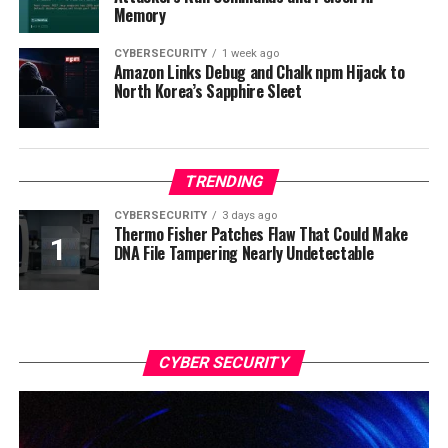
Memory
CYBERSECURITY
1 week ago
Amazon Links Debug and Chalk npm Hijack to
North Korea’s Sapphire Sleet
TRENDING
CYBERSECURITY
3 days ago
Thermo Fisher Patches Flaw That Could Make
DNA File Tampering Nearly Undetectable
CYBER SECURITY