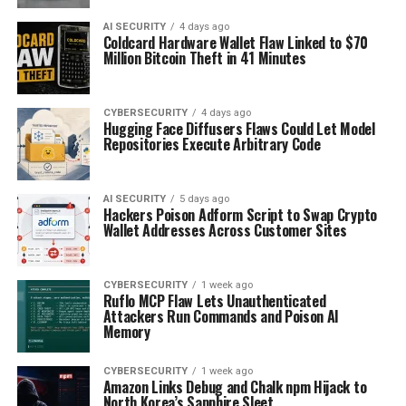
AI SECURITY
4 days ago
Coldcard Hardware Wallet Flaw Linked to $70
Million Bitcoin Theft in 41 Minutes
CYBERSECURITY
4 days ago
Hugging Face Diffusers Flaws Could Let Model
Repositories Execute Arbitrary Code
AI SECURITY
5 days ago
Hackers Poison Adform Script to Swap Crypto
Wallet Addresses Across Customer Sites
CYBERSECURITY
1 week ago
Ruflo MCP Flaw Lets Unauthenticated
Attackers Run Commands and Poison AI
Memory
CYBERSECURITY
1 week ago
Amazon Links Debug and Chalk npm Hijack to
North Korea’s Sapphire Sleet