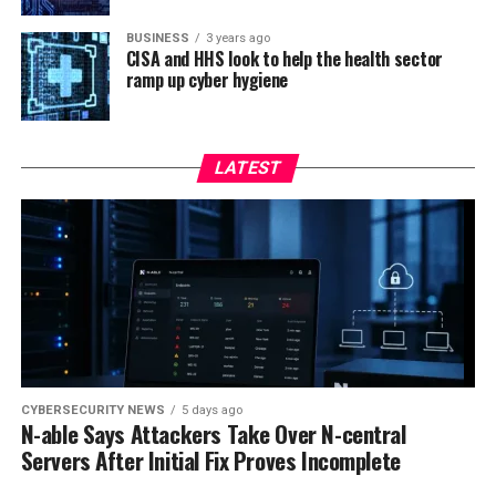
BUSINESS
3 years ago
CISA and HHS look to help the health sector
ramp up cyber hygiene
LATEST
CYBERSECURITY NEWS
5 days ago
N-able Says Attackers Take Over N-central
Servers After Initial Fix Proves Incomplete