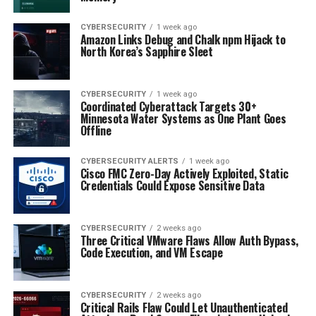
CYBERSECURITY
1 week ago
Amazon Links Debug and Chalk npm Hijack to
North Korea’s Sapphire Sleet
CYBERSECURITY
1 week ago
Coordinated Cyberattack Targets 30+
Minnesota Water Systems as One Plant Goes
Offline
CYBERSECURITY ALERTS
1 week ago
Cisco FMC Zero-Day Actively Exploited, Static
Credentials Could Expose Sensitive Data
CYBERSECURITY
2 weeks ago
Three Critical VMware Flaws Allow Auth Bypass,
Code Execution, and VM Escape
CYBERSECURITY
2 weeks ago
Critical Rails Flaw Could Let Unauthenticated