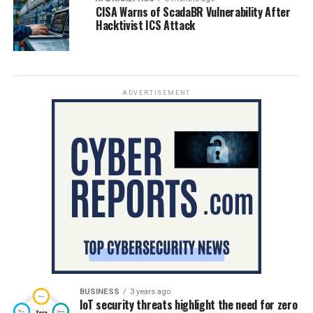
CISA Warns of ScadaBR Vulnerability After
Hacktivist ICS Attack
ADVERTISEMENT
BUSINESS
3 years ago
IoT security threats highlight the need for zero