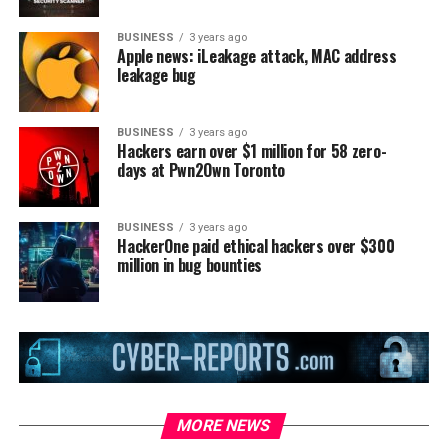
BUSINESS
3 years ago
Apple news: iLeakage attack, MAC address
leakage bug
BUSINESS
3 years ago
Hackers earn over $1 million for 58 zero-
days at Pwn2Own Toronto
BUSINESS
3 years ago
HackerOne paid ethical hackers over $300
million in bug bounties
MORE NEWS