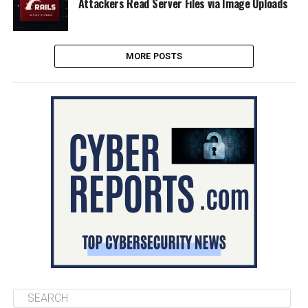
Attackers Read Server Files via Image Uploads
MORE POSTS