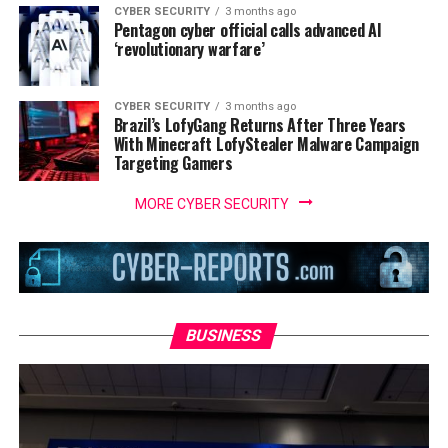
CYBER SECURITY
3 months ago
Pentagon cyber official calls advanced AI
‘revolutionary warfare’
CYBER SECURITY
3 months ago
Brazil’s LofyGang Returns After Three Years
With Minecraft LofyStealer Malware Campaign
Targeting Gamers
MORE CYBER SECURITY
BUSINESS