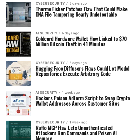
CYBERSECURITY
5 days ago
Thermo Fisher Patches Flaw That Could Make
DNA File Tampering Nearly Undetectable
AI SECURITY
6 days ago
Coldcard Hardware Wallet Flaw Linked to $70
Million Bitcoin Theft in 41 Minutes
CYBERSECURITY
6 days ago
Hugging Face Diffusers Flaws Could Let Model
Repositories Execute Arbitrary Code
AI SECURITY
1 week ago
Hackers Poison Adform Script to Swap Crypto
Wallet Addresses Across Customer Sites
CYBERSECURITY
1 week ago
Ruflo MCP Flaw Lets Unauthenticated
Attackers Run Commands and Poison AI
Memory