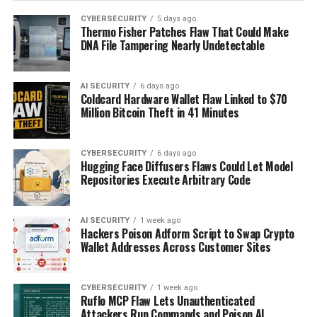
CYBERSECURITY
5 days ago
Thermo Fisher Patches Flaw That Could Make
DNA File Tampering Nearly Undetectable
AI SECURITY
6 days ago
Coldcard Hardware Wallet Flaw Linked to $70
Million Bitcoin Theft in 41 Minutes
CYBERSECURITY
6 days ago
Hugging Face Diffusers Flaws Could Let Model
Repositories Execute Arbitrary Code
AI SECURITY
1 week ago
Hackers Poison Adform Script to Swap Crypto
Wallet Addresses Across Customer Sites
CYBERSECURITY
1 week ago
Ruflo MCP Flaw Lets Unauthenticated
Attackers Run Commands and Poison AI