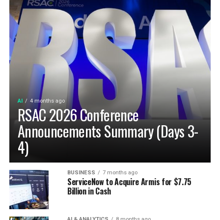
AI
4 months ago
RSAC 2026 Conference
Announcements Summary (Days 3-
4)
BUSINESS
7 months ago
ServiceNow to Acquire Armis for $7.75
Billion in Cash
AI & ANALYTICS
8 months ago