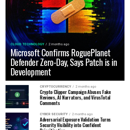
CLOUD TECHNOLOGY
2 months ago
Microsoft Confirms RoguePlanet
Defender Zero-Day, Says Patch is in
Development
CRYPTOCURRENCY
2 months ago
Crypto Clipper Campaign Abuses Fake
Reviews, AI Narrators, and VirusTotal
Comments
CYBER SECURITY
2 months ago
Adversarial Exposure Validation Turns
Security Visibility into Confident