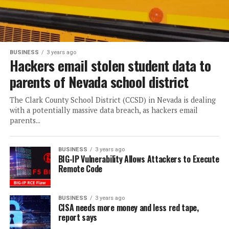
BUSINESS
3 years ago
Hackers email stolen student data to
parents of Nevada school district
The Clark County School District (CCSD) in Nevada is dealing
with a potentially massive data breach, as hackers email
parents...
BUSINESS
3 years ago
BIG-IP Vulnerability Allows Attackers to Execute
Remote Code
BUSINESS
3 years ago
CISA needs more money and less red tape,
report says