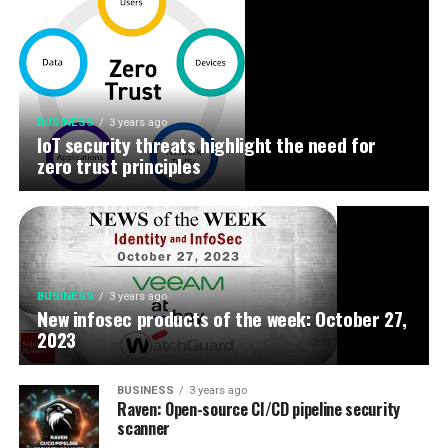
BUSINESS
3 years ago
IoT security threats highlight the need for
zero trust principles
BUSINESS
3 years ago
New infosec products of the week: October 27,
2023
BUSINESS
3 years ago
Raven: Open-source CI/CD pipeline security
scanner