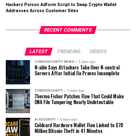
Hackers Poison Adform Script to Swap Crypto Wallet
Addresses Across Customer Sites
RECENT COMMENTS
LATEST
TRENDING
VIDEOS
CYBERSECURITY NEWS
5 days ago
N-able Says Attackers Take Over N-central
Servers After Initial Fix Proves Incomplete
CYBERSECURITY
5 days ago
Thermo Fisher Patches Flaw That Could Make
DNA File Tampering Nearly Undetectable
AI SECURITY
6 days ago
Coldcard Hardware Wallet Flaw Linked to $70
Million Bitcoin Theft in 41 Minutes