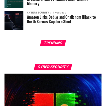
Memory
CYBERSECURITY
1 week ago
Amazon Links Debug and Chalk npm Hijack to
North Korea’s Sapphire Sleet
TRENDING
CYBER SECURITY