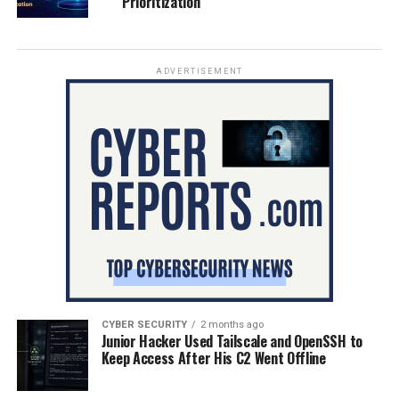
Prioritization
ADVERTISEMENT
CYBER SECURITY
2 months ago
Junior Hacker Used Tailscale and OpenSSH to
Keep Access After His C2 Went Offline