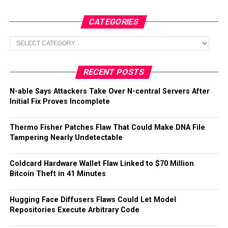
CATEGORIES
Categories
RECENT POSTS
N-able Says Attackers Take Over N-central Servers After
Initial Fix Proves Incomplete
Thermo Fisher Patches Flaw That Could Make DNA File
Tampering Nearly Undetectable
Coldcard Hardware Wallet Flaw Linked to $70 Million
Bitcoin Theft in 41 Minutes
Hugging Face Diffusers Flaws Could Let Model
Repositories Execute Arbitrary Code