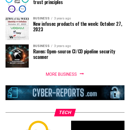
trust principles
BUSINESS
3 years ago
New infosec products of the week: October 27,
2023
BUSINESS
3 years ago
Raven: Open-source CI/CD pipeline security
scanner
MORE BUSINESS
TECH