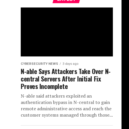
CYBERSECURITY NEWS
3 days ago
N-able Says Attackers Take Over N-
central Servers After Initial Fix
Proves Incomplete
N-able said attackers exploited an
authentication bypass in N-central to gain
remote administrative access and reach the
customer systems managed through those...