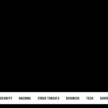
SECURITY
HACKING
CYBER THREATS
BUSINESS
TECH
GOVE