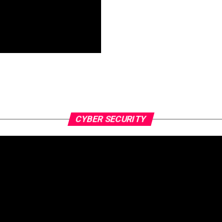
CYBER SECURITY