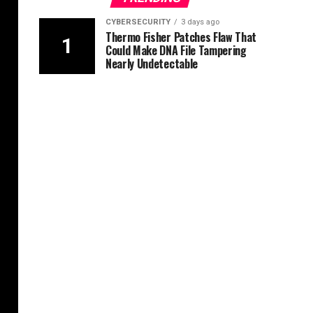
CYBERSECURITY
3 days ago
Thermo Fisher Patches Flaw That
Could Make DNA File Tampering
Nearly Undetectable