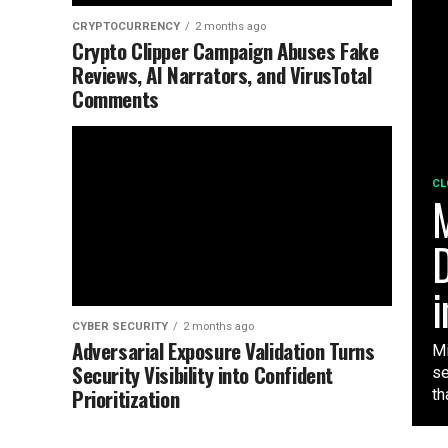
CRYPTOCURRENCY
2 months ago
Crypto Clipper Campaign Abuses Fake
Reviews, AI Narrators, and VirusTotal
Comments
CL
M
D
i
CYBER SECURITY
2 months ago
Adversarial Exposure Validation Turns
Mi
Security Visibility into Confident
se
Prioritization
tha