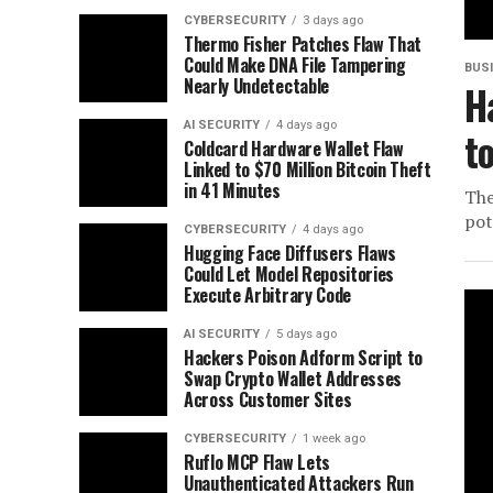
CYBERSECURITY
3 days ago
Thermo Fisher Patches Flaw That
Could Make DNA File Tampering
BUS
Nearly Undetectable
H
AI SECURITY
4 days ago
t
Coldcard Hardware Wallet Flaw
Linked to $70 Million Bitcoin Theft
in 41 Minutes
The
pot
CYBERSECURITY
4 days ago
Hugging Face Diffusers Flaws
Could Let Model Repositories
Execute Arbitrary Code
AI SECURITY
5 days ago
Hackers Poison Adform Script to
Swap Crypto Wallet Addresses
Across Customer Sites
CYBERSECURITY
1 week ago
Ruflo MCP Flaw Lets
Unauthenticated Attackers Run