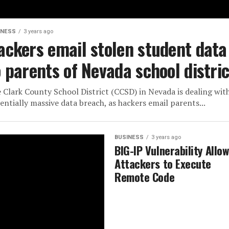
INESS
3 years ago
ackers email stolen student data
o parents of Nevada school distric
 Clark County School District (CCSD) in Nevada is dealing wit
entially massive data breach, as hackers email parents...
BUSINESS
3 years ago
BIG-IP Vulnerability Allo
Attackers to Execute
Remote Code