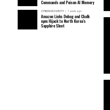
Commands and Poison AI Memory
CYBERSECURITY
1 week ago
Amazon Links Debug and Chalk
npm Hijack to North Korea’s
Sapphire Sleet