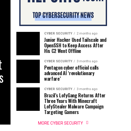
CYBER SECURITY
2 months ago
Junior Hacker Used Tailscale and
OpenSSH to Keep Access After
His C2 Went Offline
t
CYBER SECURITY
3 months ago
Pentagon cyber official calls
s
advanced AI ‘revolutionary
warfare’
CYBER SECURITY
3 months ago
Brazil’s LofyGang Returns After
Three Years With Minecraft
LofyStealer Malware Campaign
Targeting Gamers
MORE CYBER SECURITY