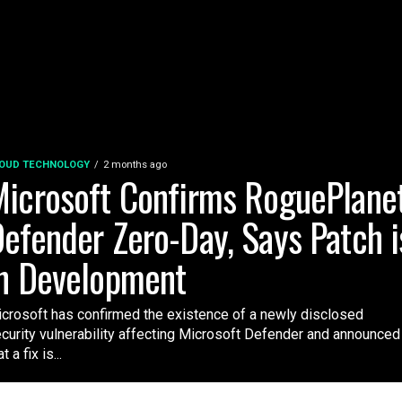
OUD TECHNOLOGY
2 months ago
icrosoft Confirms RoguePlane
efender Zero-Day, Says Patch i
n Development
crosoft has confirmed the existence of a newly disclosed
curity vulnerability affecting Microsoft Defender and announced
t a fix is...