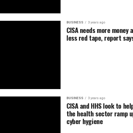
BUSINESS
3 years ago
CISA needs more money 
less red tape, report say
BUSINESS
3 years ago
CISA and HHS look to hel
the health sector ramp u
cyber hygiene