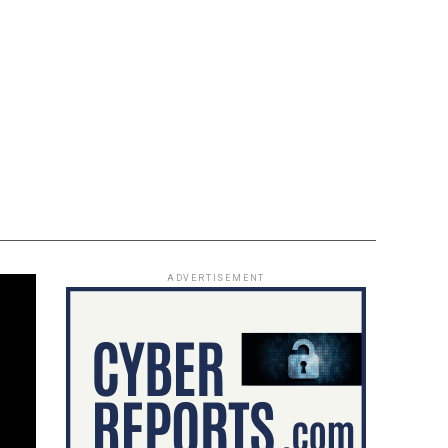
ADVERTISEMENT