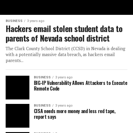
BUSINESS
3 years ago
Hackers email stolen student data to
parents of Nevada school district
The Clark County School District (CCSD) in Nevada is dealing
with a potentially massive data breach, as hackers email
parents...
BUSINESS
3 years ago
BIG-IP Vulnerability Allows Attackers to Execute
Remote Code
BUSINESS
3 years ago
CISA needs more money and less red tape,
report says