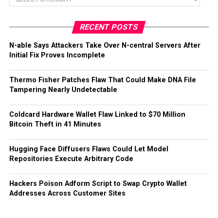
RECENT POSTS
N-able Says Attackers Take Over N-central Servers After
Initial Fix Proves Incomplete
Thermo Fisher Patches Flaw That Could Make DNA File
Tampering Nearly Undetectable
Coldcard Hardware Wallet Flaw Linked to $70 Million
Bitcoin Theft in 41 Minutes
Hugging Face Diffusers Flaws Could Let Model
Repositories Execute Arbitrary Code
Hackers Poison Adform Script to Swap Crypto Wallet
Addresses Across Customer Sites