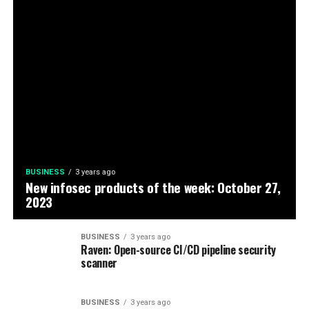
BUSINESS
3 years ago
New infosec products of the week: October 27,
2023
BUSINESS
3 years ago
Raven: Open-source CI/CD pipeline security
scanner
BUSINESS
3 years ago