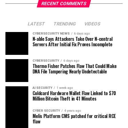
RECENT COMMENTS
LATEST
TRENDING
VIDEOS
CYBERSECURITY NEWS
6 days ago
N-able Says Attackers Take Over N-central
Servers After Initial Fix Proves Incomplete
CYBERSECURITY
6 days ago
Thermo Fisher Patches Flaw That Could Make
DNA File Tampering Nearly Undetectable
AI SECURITY
1 week ago
Coldcard Hardware Wallet Flaw Linked to $70
Million Bitcoin Theft in 41 Minutes
CYBER SECURITY
4 years ago
Melis Platform CMS patched for critical RCE
flaw