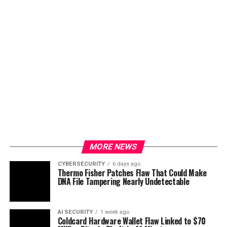
MORE NEWS
CYBERSECURITY
6 days ago
Thermo Fisher Patches Flaw That Could Make
DNA File Tampering Nearly Undetectable
AI SECURITY
1 week ago
Coldcard Hardware Wallet Flaw Linked to $70