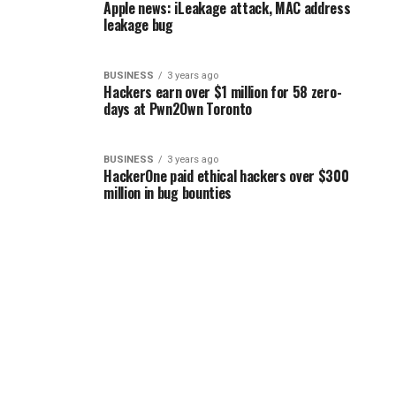
Apple news: iLeakage attack, MAC address
leakage bug
BUSINESS
3 years ago
Hackers earn over $1 million for 58 zero-
days at Pwn2Own Toronto
BUSINESS
3 years ago
HackerOne paid ethical hackers over $300
million in bug bounties