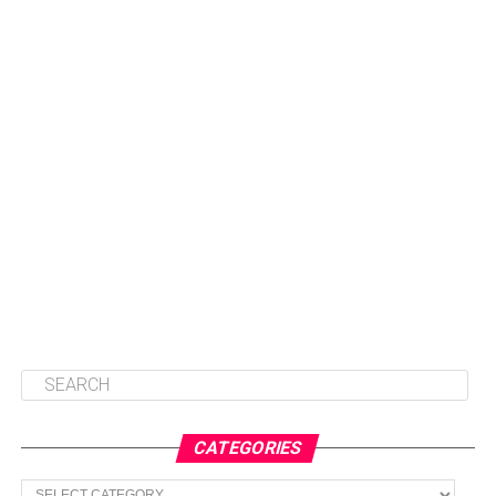
CATEGORIES
Categories