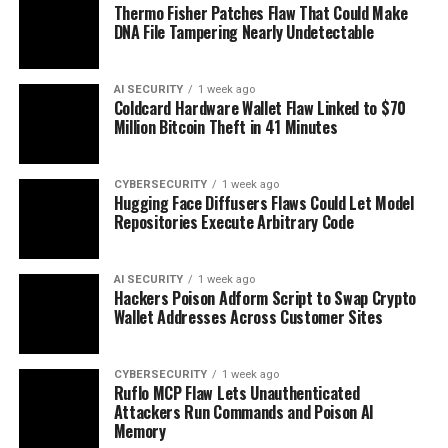
Thermo Fisher Patches Flaw That Could Make
DNA File Tampering Nearly Undetectable
AI SECURITY
1 week ago
Coldcard Hardware Wallet Flaw Linked to $70
Million Bitcoin Theft in 41 Minutes
CYBERSECURITY
1 week ago
Hugging Face Diffusers Flaws Could Let Model
Repositories Execute Arbitrary Code
AI SECURITY
1 week ago
Hackers Poison Adform Script to Swap Crypto
Wallet Addresses Across Customer Sites
CYBERSECURITY
1 week ago
Ruflo MCP Flaw Lets Unauthenticated
Attackers Run Commands and Poison AI
Memory