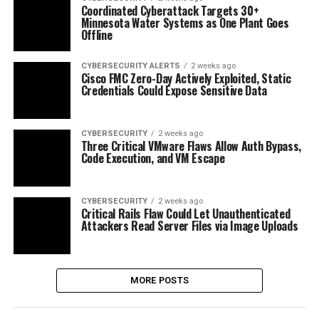
Coordinated Cyberattack Targets 30+
Minnesota Water Systems as One Plant Goes
Offline
CYBERSECURITY ALERTS
2 weeks ago
Cisco FMC Zero-Day Actively Exploited, Static
Credentials Could Expose Sensitive Data
CYBERSECURITY
2 weeks ago
Three Critical VMware Flaws Allow Auth Bypass,
Code Execution, and VM Escape
CYBERSECURITY
2 weeks ago
Critical Rails Flaw Could Let Unauthenticated
Attackers Read Server Files via Image Uploads
MORE POSTS