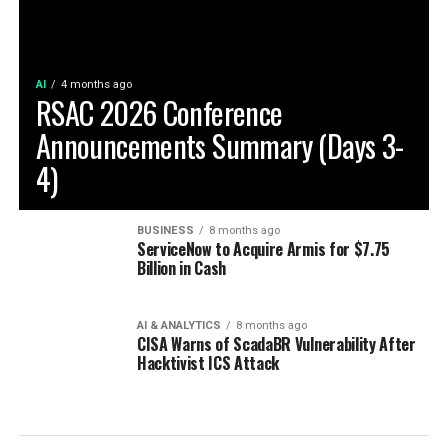
AI
4 months ago
RSAC 2026 Conference
Announcements Summary (Days 3-
4)
BUSINESS
8 months ago
ServiceNow to Acquire Armis for $7.75
Billion in Cash
AI & ANALYTICS
8 months ago
CISA Warns of ScadaBR Vulnerability After
Hacktivist ICS Attack