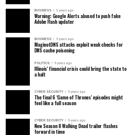
BUSINESS
5 years ago
Warning: Google Alerts abused to push fake
Adobe Flash updater
BUSINESS
3 years ago
MaginotDNS attacks exploit weak checks for
DNS cache poisoning
POLITICS
9 years ago
Illinois’ financial crisis could bring the state to
a halt
CYBER SECURITY
9 years ago
The final 6 ‘Game of Thrones’ episodes might
feel like a full season
CYBER SECURITY
9 years ago
New Season 8 Walking Dead trailer flashes
forward in time