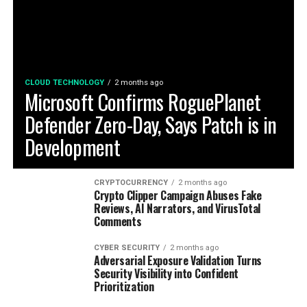
CLOUD TECHNOLOGY
2 months ago
Microsoft Confirms RoguePlanet
Defender Zero-Day, Says Patch is in
Development
CRYPTOCURRENCY
2 months ago
Crypto Clipper Campaign Abuses Fake
Reviews, AI Narrators, and VirusTotal
Comments
CYBER SECURITY
2 months ago
Adversarial Exposure Validation Turns
Security Visibility into Confident
Prioritization