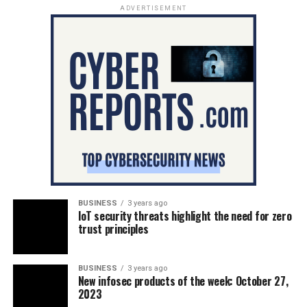
ADVERTISEMENT
BUSINESS
3 years ago
IoT security threats highlight the need for zero
trust principles
BUSINESS
3 years ago
New infosec products of the week: October 27,
2023