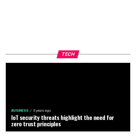
TECH
BUSINESS
3 years ago
IoT security threats highlight the need for
zero trust principles