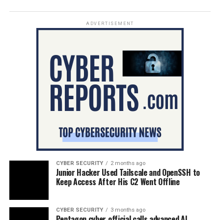
ADVERTISEMENT
CYBER SECURITY
2 months ago
Junior Hacker Used Tailscale and OpenSSH to
Keep Access After His C2 Went Offline
CYBER SECURITY
3 months ago
Pentagon cyber official calls advanced AI