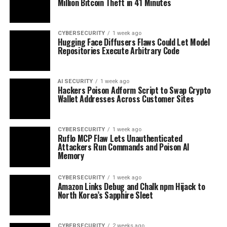
Million Bitcoin Theft in 41 Minutes
CYBERSECURITY
1 week ago
Hugging Face Diffusers Flaws Could Let Model
Repositories Execute Arbitrary Code
AI SECURITY
1 week ago
Hackers Poison Adform Script to Swap Crypto
Wallet Addresses Across Customer Sites
CYBERSECURITY
1 week ago
Ruflo MCP Flaw Lets Unauthenticated
Attackers Run Commands and Poison AI
Memory
CYBERSECURITY
1 week ago
Amazon Links Debug and Chalk npm Hijack to
North Korea’s Sapphire Sleet
CYBERSECURITY
2 weeks ago