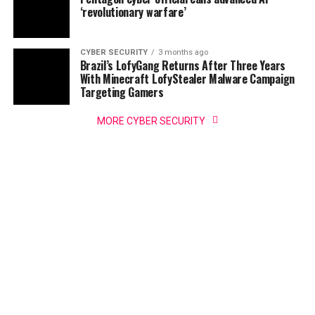
‘revolutionary warfare’
CYBER SECURITY
3 months ago
Brazil’s LofyGang Returns After Three Years
With Minecraft LofyStealer Malware Campaign
Targeting Gamers
MORE CYBER SECURITY