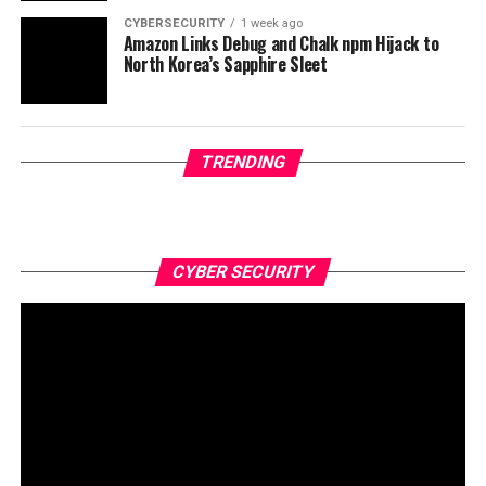
CYBERSECURITY
1 week ago
Amazon Links Debug and Chalk npm Hijack to
North Korea’s Sapphire Sleet
TRENDING
CYBER SECURITY