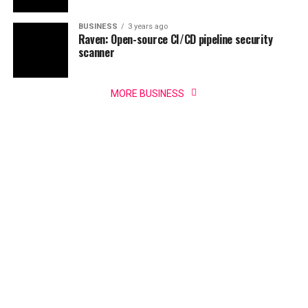
BUSINESS
3 years ago
Raven: Open-source CI/CD pipeline security
scanner
MORE BUSINESS