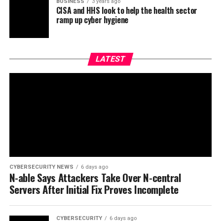
BUSINESS
3 years ago
CISA and HHS look to help the health sector
ramp up cyber hygiene
LATEST
CYBERSECURITY NEWS
6 days ago
N-able Says Attackers Take Over N-central
Servers After Initial Fix Proves Incomplete
CYBERSECURITY
6 days ago