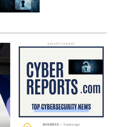
ADVERTISEMENT
BUSINESS
3 years ago