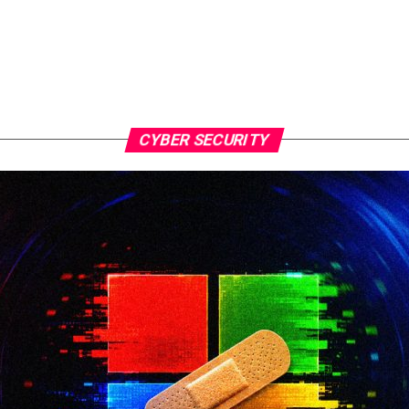
CYBER SECURITY