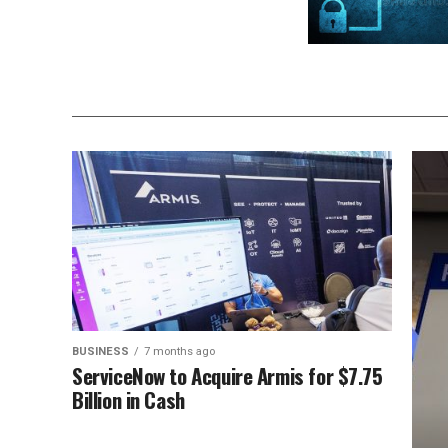
BUSINESS
7 months ago
ServiceNow to Acquire Armis for $7.75
Billion in Cash