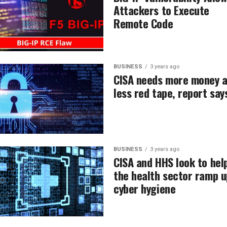
Attackers to Execute
Remote Code
BUSINESS
3 years ago
CISA needs more money 
less red tape, report say
BUSINESS
3 years ago
CISA and HHS look to hel
the health sector ramp u
cyber hygiene