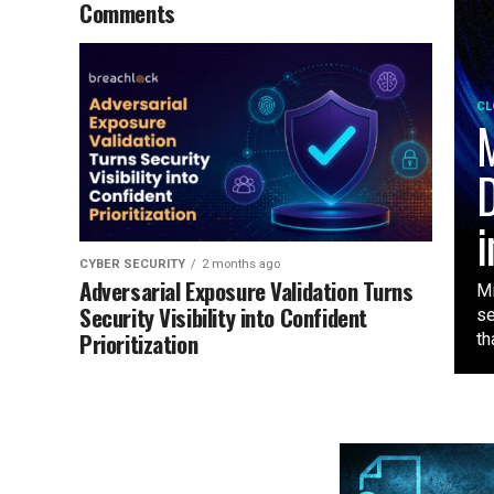
Comments
CL
M
D
i
CYBER SECURITY
2 months ago
Adversarial Exposure Validation Turns
Mi
Security Visibility into Confident
se
Prioritization
tha