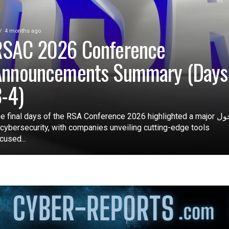
4 months ago
RSAC 2026 Conference
Announcements Summary (Days
-4)
e final days of the RSA Conference 2026 highlighted a major تحول
 cybersecurity, with companies unveiling cutting-edge tools
cused...