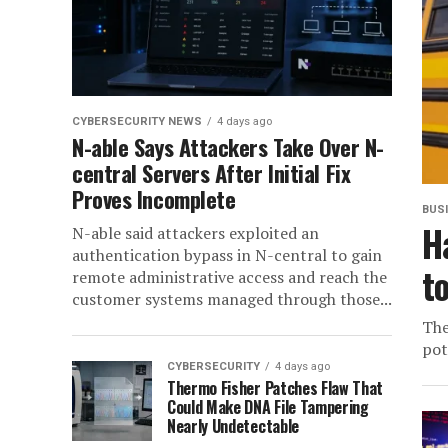
CYBERSECURITY NEWS
4 days ago
N-able Says Attackers Take Over N-
central Servers After Initial Fix
Proves Incomplete
BUS
H
N-able said attackers exploited an
authentication bypass in N-central to gain
t
remote administrative access and reach the
customer systems managed through those...
The
pot
CYBERSECURITY
4 days ago
Thermo Fisher Patches Flaw That
Could Make DNA File Tampering
Nearly Undetectable