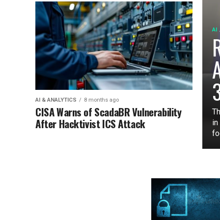
AI
3
AI & ANALYTICS
8 months ago
CISA Warns of ScadaBR Vulnerability
Th
After Hacktivist ICS Attack
in
fo