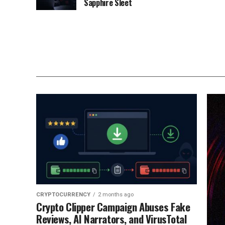
Sapphire Sleet
CRYPTOCURRENCY
2 months ago
Crypto Clipper Campaign Abuses Fake
Reviews, AI Narrators, and VirusTotal