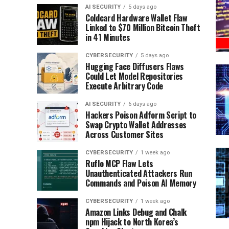
AI SECURITY
5 days ago
Coldcard Hardware Wallet Flaw
Linked to $70 Million Bitcoin Theft
in 41 Minutes
CYBERSECURITY
5 days ago
Hugging Face Diffusers Flaws
Could Let Model Repositories
Execute Arbitrary Code
AI SECURITY
6 days ago
Hackers Poison Adform Script to
Swap Crypto Wallet Addresses
Across Customer Sites
CYBERSECURITY
1 week ago
Ruflo MCP Flaw Lets
Unauthenticated Attackers Run
Commands and Poison AI Memory
CYBERSECURITY
1 week ago
Amazon Links Debug and Chalk
npm Hijack to North Korea’s