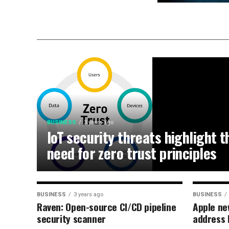
BUSINESS
3 years ago
IoT security threats highlight t
need for zero trust principles
BUSINESS
3 years ago
BUSINESS
Raven: Open-source CI/CD pipeline
Apple ne
security scanner
address 