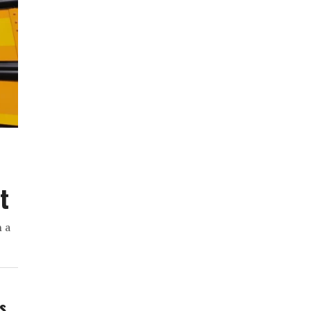
t
h a
ws