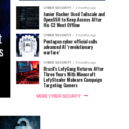
CYBER SECURITY
2 months ago
Junior Hacker Used Tailscale and
OpenSSH to Keep Access After
His C2 Went Offline
t
CYBER SECURITY
3 months ago
Pentagon cyber official calls
s
advanced AI ‘revolutionary
warfare’
CYBER SECURITY
3 months ago
Brazil’s LofyGang Returns After
Three Years With Minecraft
LofyStealer Malware Campaign
Targeting Gamers
MORE CYBER SECURITY