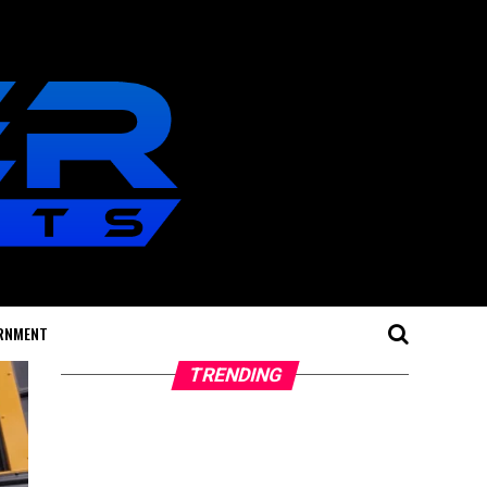
RNMENT
TRENDING