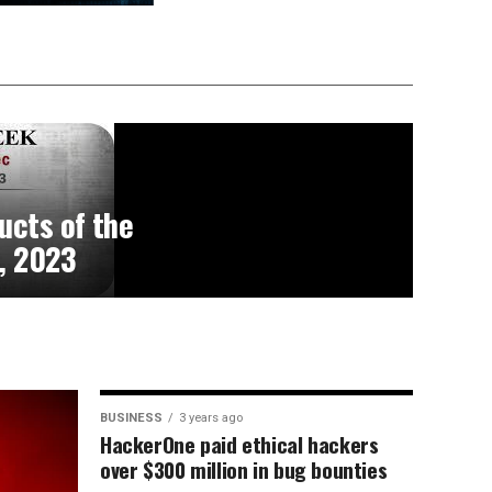
ucts of the
, 2023
BUSINESS
3 years ago
HackerOne paid ethical hackers
over $300 million in bug bounties