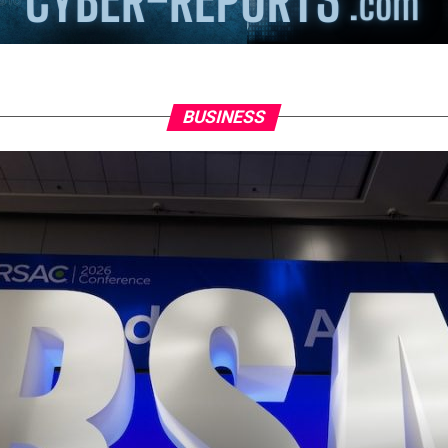
BUSINESS