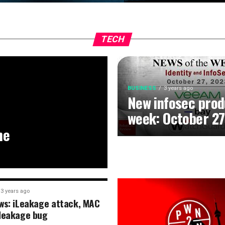
TECH
BUSINESS
3 years ago
New infosec prod
week: October 27
he
3 years ago
ws: iLeakage attack, MAC
leakage bug