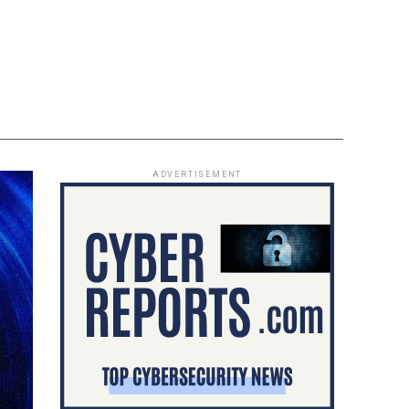
ADVERTISEMENT