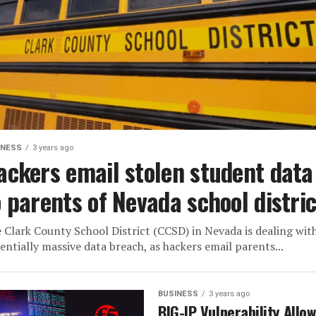
INESS
3 years ago
ackers email stolen student data
o parents of Nevada school distric
 Clark County School District (CCSD) in Nevada is dealing wit
entially massive data breach, as hackers email parents...
BUSINESS
3 years ago
BIG-IP Vulnerability Allo