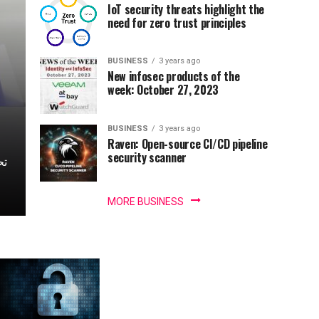
IoT security threats highlight the
need for zero trust principles
BUSINESS
3 years ago
New infosec products of the
week: October 27, 2023
BUSINESS
3 years ago
Raven: Open-source CI/CD pipeline
security scanner
MORE BUSINESS