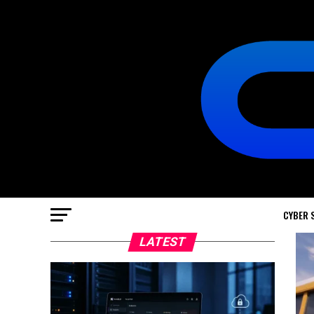
CYBER 
LATEST