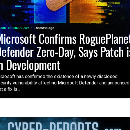
OUD TECHNOLOGY
2 months ago
icrosoft Confirms RoguePlane
efender Zero-Day, Says Patch i
n Development
crosoft has confirmed the existence of a newly disclosed
curity vulnerability affecting Microsoft Defender and announced
t a fix is...