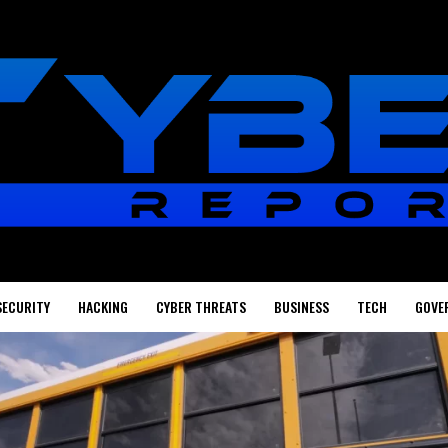
SECURITY
HACKING
CYBER THREATS
BUSINESS
TECH
GOVE