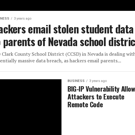
INESS
3 years ago
ackers email stolen student data
o parents of Nevada school distric
 Clark County School District (CCSD) in Nevada is dealing wit
entially massive data breach, as hackers email parents...
BUSINESS
3 years ago
BIG-IP Vulnerability Allo
Attackers to Execute
Remote Code