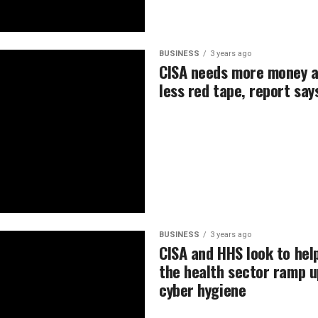
BUSINESS
3 years ago
CISA needs more money 
less red tape, report say
BUSINESS
3 years ago
CISA and HHS look to hel
the health sector ramp u
cyber hygiene