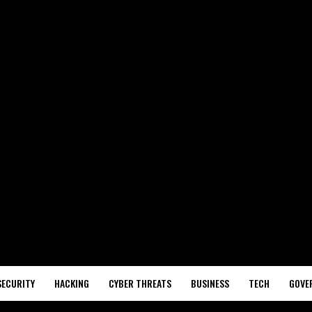
SECURITY
HACKING
CYBER THREATS
BUSINESS
TECH
GOVE