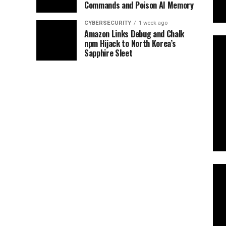
Commands and Poison AI Memory
CYBERSECURITY
1 week ago
Amazon Links Debug and Chalk
npm Hijack to North Korea’s
Sapphire Sleet