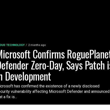
OUD TECHNOLOGY
2 months ago
icrosoft Confirms RoguePlane
efender Zero-Day, Says Patch i
n Development
crosoft has confirmed the existence of a newly disclosed
curity vulnerability affecting Microsoft Defender and announced
t a fix is...