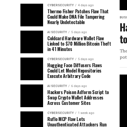
CYBERSECURITY
4 days ago
Thermo Fisher Patches Flaw That
Could Make DNA File Tampering
BUS
Nearly Undetectable
H
AI SECURITY
5 days ago
t
Coldcard Hardware Wallet Flaw
Linked to $70 Million Bitcoin Theft
in 41 Minutes
The
pot
CYBERSECURITY
5 days ago
Hugging Face Diffusers Flaws
Could Let Model Repositories
Execute Arbitrary Code
AI SECURITY
6 days ago
Hackers Poison Adform Script to
Swap Crypto Wallet Addresses
Across Customer Sites
CYBERSECURITY
1 week ago
Ruflo MCP Flaw Lets
Unauthenticated Attackers Run