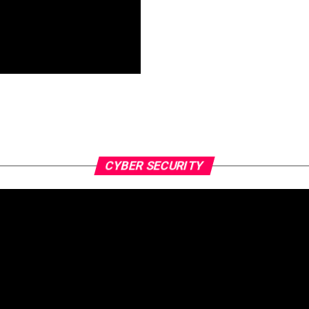
CYBER SECURITY