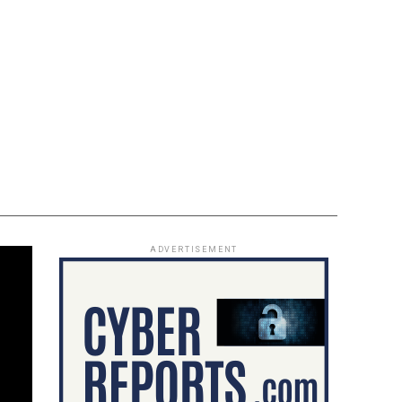
ADVERTISEMENT