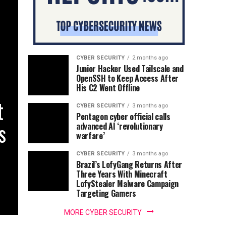
CYBER SECURITY
2 months ago
Junior Hacker Used Tailscale and
OpenSSH to Keep Access After
His C2 Went Offline
t
CYBER SECURITY
3 months ago
Pentagon cyber official calls
s
advanced AI ‘revolutionary
warfare’
CYBER SECURITY
3 months ago
Brazil’s LofyGang Returns After
Three Years With Minecraft
LofyStealer Malware Campaign
Targeting Gamers
MORE CYBER SECURITY