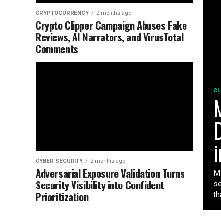
CRYPTOCURRENCY
2 months ago
Crypto Clipper Campaign Abuses Fake
Reviews, AI Narrators, and VirusTotal
Comments
CL
M
D
i
CYBER SECURITY
2 months ago
Adversarial Exposure Validation Turns
Mi
Security Visibility into Confident
se
Prioritization
tha