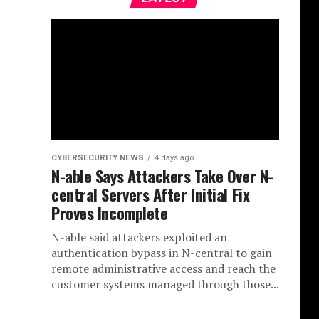
CYBERSECURITY NEWS
4 days ago
N-able Says Attackers Take Over N-
central Servers After Initial Fix
Proves Incomplete
N-able said attackers exploited an
authentication bypass in N-central to gain
remote administrative access and reach the
customer systems managed through those...