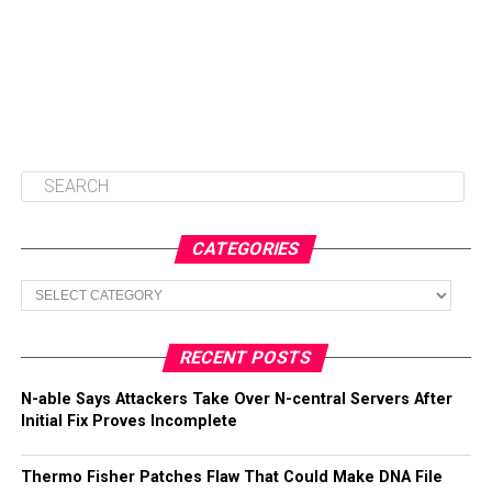
CATEGORIES
Categories
RECENT POSTS
N-able Says Attackers Take Over N-central Servers After
Initial Fix Proves Incomplete
Thermo Fisher Patches Flaw That Could Make DNA File