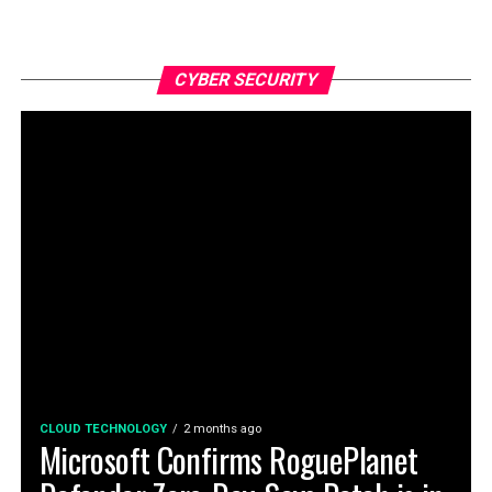
CYBER SECURITY
CLOUD TECHNOLOGY
2 months ago
Microsoft Confirms RoguePlanet