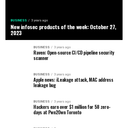
BUSINESS
3 years ago
New infosec products of the week: October 27,
2023
BUSINESS
3 years ago
Raven: Open-source CI/CD pipeline security
scanner
BUSINESS
3 years ago
Apple news: iLeakage attack, MAC address
leakage bug
BUSINESS
3 years ago
Hackers earn over $1 million for 58 zero-
days at Pwn2Own Toronto