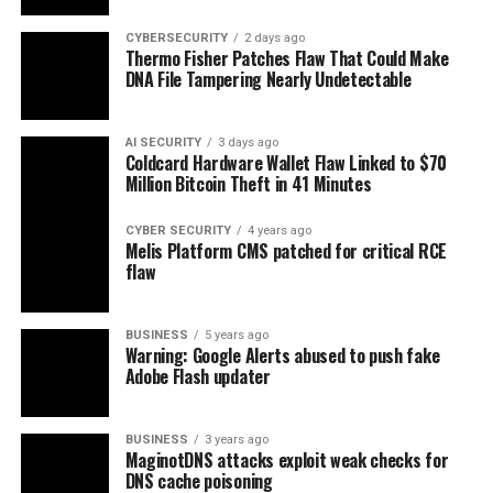
CYBERSECURITY
2 days ago
Thermo Fisher Patches Flaw That Could Make
DNA File Tampering Nearly Undetectable
AI SECURITY
3 days ago
Coldcard Hardware Wallet Flaw Linked to $70
Million Bitcoin Theft in 41 Minutes
CYBER SECURITY
4 years ago
Melis Platform CMS patched for critical RCE
flaw
BUSINESS
5 years ago
Warning: Google Alerts abused to push fake
Adobe Flash updater
BUSINESS
3 years ago
MaginotDNS attacks exploit weak checks for
DNS cache poisoning