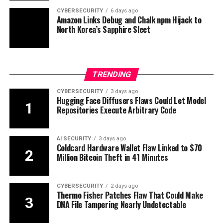
CYBERSECURITY
6 days ago
Amazon Links Debug and Chalk npm Hijack to
North Korea’s Sapphire Sleet
TRENDING
CYBERSECURITY
3 days ago
Hugging Face Diffusers Flaws Could Let Model
Repositories Execute Arbitrary Code
AI SECURITY
3 days ago
Coldcard Hardware Wallet Flaw Linked to $70
Million Bitcoin Theft in 41 Minutes
CYBERSECURITY
2 days ago
Thermo Fisher Patches Flaw That Could Make
DNA File Tampering Nearly Undetectable