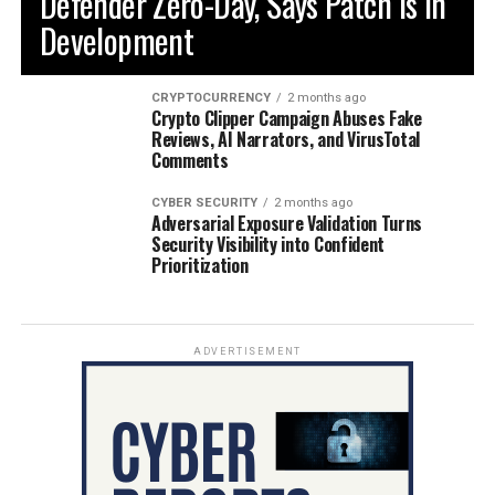
Defender Zero-Day, Says Patch is in
Development
CRYPTOCURRENCY
2 months ago
Crypto Clipper Campaign Abuses Fake
Reviews, AI Narrators, and VirusTotal
Comments
CYBER SECURITY
2 months ago
Adversarial Exposure Validation Turns
Security Visibility into Confident
Prioritization
ADVERTISEMENT