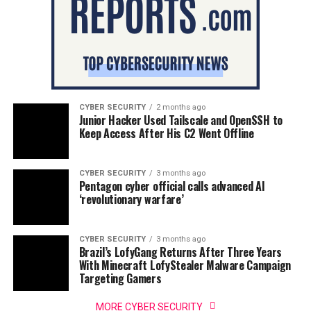
CYBER SECURITY
2 months ago
Junior Hacker Used Tailscale and OpenSSH to
Keep Access After His C2 Went Offline
CYBER SECURITY
3 months ago
Pentagon cyber official calls advanced AI
‘revolutionary warfare’
CYBER SECURITY
3 months ago
Brazil’s LofyGang Returns After Three Years
With Minecraft LofyStealer Malware Campaign
Targeting Gamers
MORE CYBER SECURITY