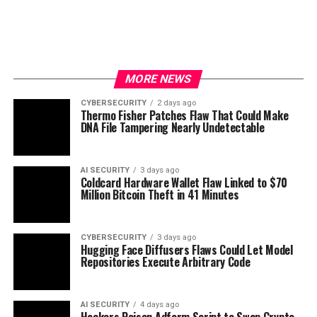
MORE NEWS
CYBERSECURITY
2 days ago
Thermo Fisher Patches Flaw That Could Make
DNA File Tampering Nearly Undetectable
AI SECURITY
3 days ago
Coldcard Hardware Wallet Flaw Linked to $70
Million Bitcoin Theft in 41 Minutes
CYBERSECURITY
3 days ago
Hugging Face Diffusers Flaws Could Let Model
Repositories Execute Arbitrary Code
AI SECURITY
4 days ago
Hackers Poison Adform Script to Swap Crypto