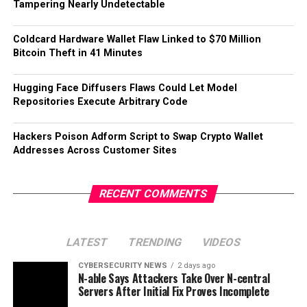
Tampering Nearly Undetectable
Coldcard Hardware Wallet Flaw Linked to $70 Million
Bitcoin Theft in 41 Minutes
Hugging Face Diffusers Flaws Could Let Model
Repositories Execute Arbitrary Code
Hackers Poison Adform Script to Swap Crypto Wallet
Addresses Across Customer Sites
RECENT COMMENTS
LATEST
TRENDING
VIDEOS
CYBERSECURITY NEWS
2 days ago
N-able Says Attackers Take Over N-central
Servers After Initial Fix Proves Incomplete