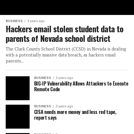
BUSINESS
3 years ago
Hackers email stolen student data to
parents of Nevada school district
The Clark County School District (CCSD) in Nevada is dealing
with a potentially massive data breach, as hackers email
parents...
BUSINESS
3 years ago
BIG-IP Vulnerability Allows Attackers to Execute
Remote Code
BUSINESS
3 years ago
CISA needs more money and less red tape,
report says