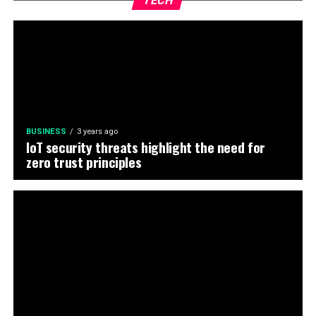
TECH
BUSINESS
3 years ago
IoT security threats highlight the need for
zero trust principles