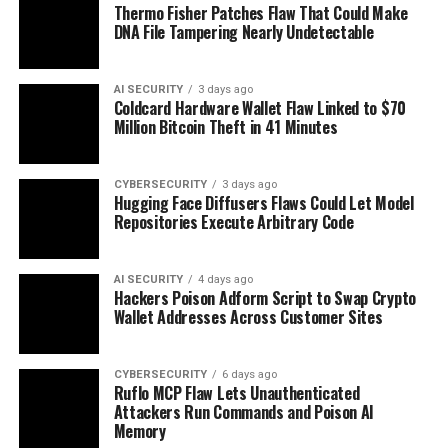
Thermo Fisher Patches Flaw That Could Make
DNA File Tampering Nearly Undetectable
AI SECURITY
3 days ago
Coldcard Hardware Wallet Flaw Linked to $70
Million Bitcoin Theft in 41 Minutes
CYBERSECURITY
3 days ago
Hugging Face Diffusers Flaws Could Let Model
Repositories Execute Arbitrary Code
AI SECURITY
4 days ago
Hackers Poison Adform Script to Swap Crypto
Wallet Addresses Across Customer Sites
CYBERSECURITY
6 days ago
Ruflo MCP Flaw Lets Unauthenticated
Attackers Run Commands and Poison AI
Memory