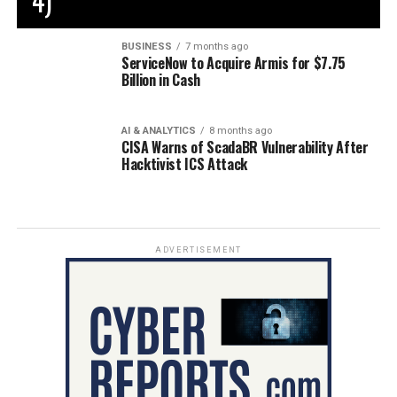
4)
BUSINESS
7 months ago
ServiceNow to Acquire Armis for $7.75
Billion in Cash
AI & ANALYTICS
8 months ago
CISA Warns of ScadaBR Vulnerability After
Hacktivist ICS Attack
ADVERTISEMENT