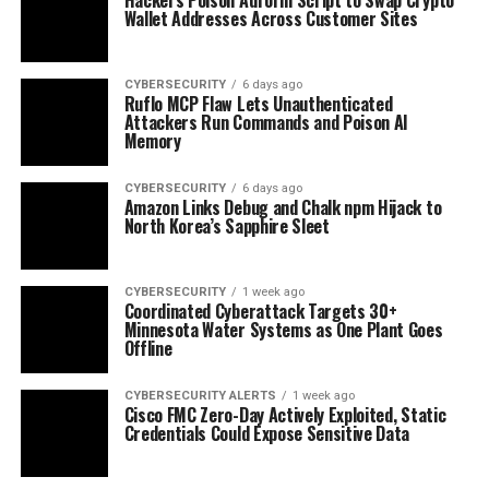
Wallet Addresses Across Customer Sites
CYBERSECURITY
6 days ago
Ruflo MCP Flaw Lets Unauthenticated
Attackers Run Commands and Poison AI
Memory
CYBERSECURITY
6 days ago
Amazon Links Debug and Chalk npm Hijack to
North Korea’s Sapphire Sleet
CYBERSECURITY
1 week ago
Coordinated Cyberattack Targets 30+
Minnesota Water Systems as One Plant Goes
Offline
CYBERSECURITY ALERTS
1 week ago
Cisco FMC Zero-Day Actively Exploited, Static
Credentials Could Expose Sensitive Data