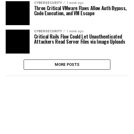
CYBERSECURITY
1 week ago
Three Critical VMware Flaws Allow Auth Bypass,
Code Execution, and VM Escape
CYBERSECURITY
1 week ago
Critical Rails Flaw Could Let Unauthenticated
Attackers Read Server Files via Image Uploads
MORE POSTS