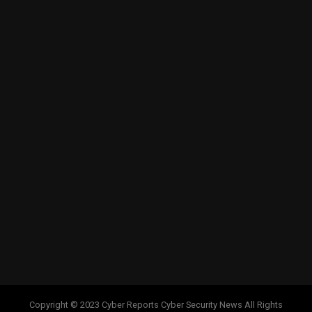
Copyright © 2023 Cyber Reports Cyber Security News All Rights