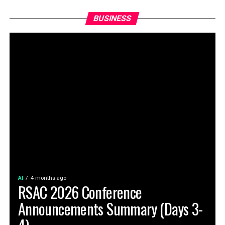
BUSINESS
AI
4 months ago
RSAC 2026 Conference
Announcements Summary (Days 3-