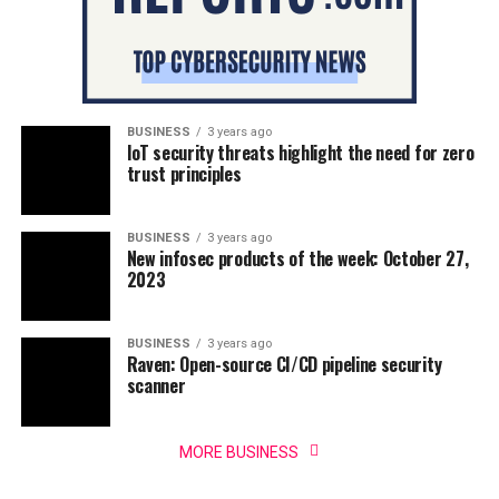
BUSINESS
3 years ago
IoT security threats highlight the need for zero
trust principles
BUSINESS
3 years ago
New infosec products of the week: October 27,
2023
BUSINESS
3 years ago
Raven: Open-source CI/CD pipeline security
scanner
MORE BUSINESS