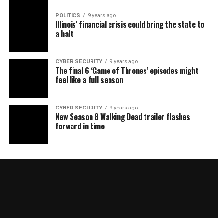
POLITICS
9 years ago
Illinois’ financial crisis could bring the state to
a halt
CYBER SECURITY
9 years ago
The final 6 ‘Game of Thrones’ episodes might
feel like a full season
CYBER SECURITY
9 years ago
New Season 8 Walking Dead trailer flashes
forward in time