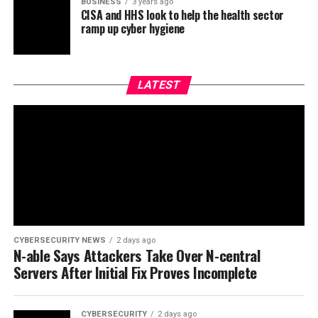
BUSINESS
3 years ago
CISA and HHS look to help the health sector
ramp up cyber hygiene
LATEST
CYBERSECURITY NEWS
2 days ago
N-able Says Attackers Take Over N-central
Servers After Initial Fix Proves Incomplete
CYBERSECURITY
2 days ago