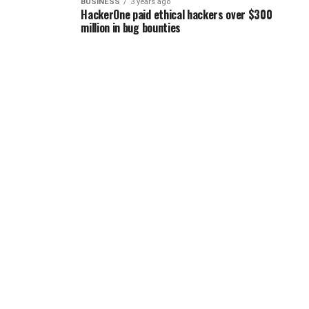
BUSINESS
3 years ago
HackerOne paid ethical hackers over $300
million in bug bounties