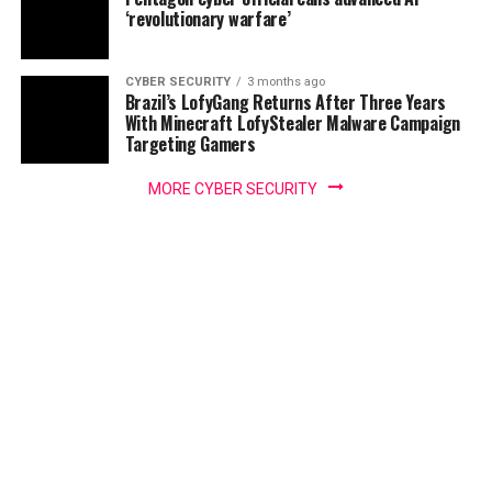
‘revolutionary warfare’
CYBER SECURITY
3 months ago
Brazil’s LofyGang Returns After Three Years
With Minecraft LofyStealer Malware Campaign
Targeting Gamers
MORE CYBER SECURITY