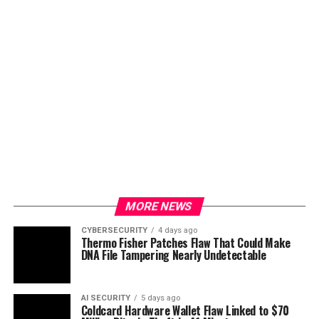
MORE NEWS
CYBERSECURITY
4 days ago
Thermo Fisher Patches Flaw That Could Make
DNA File Tampering Nearly Undetectable
AI SECURITY
5 days ago
Coldcard Hardware Wallet Flaw Linked to $70