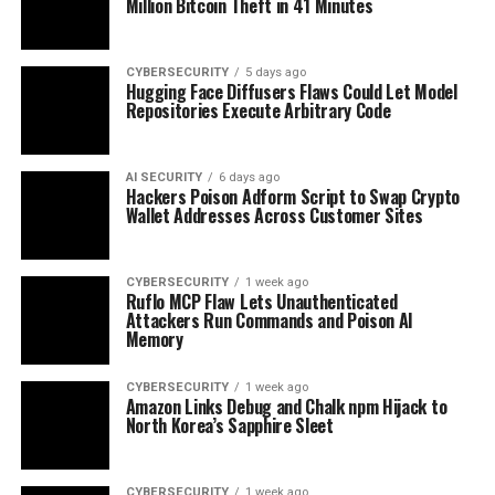
Million Bitcoin Theft in 41 Minutes
CYBERSECURITY
5 days ago
Hugging Face Diffusers Flaws Could Let Model
Repositories Execute Arbitrary Code
AI SECURITY
6 days ago
Hackers Poison Adform Script to Swap Crypto
Wallet Addresses Across Customer Sites
CYBERSECURITY
1 week ago
Ruflo MCP Flaw Lets Unauthenticated
Attackers Run Commands and Poison AI
Memory
CYBERSECURITY
1 week ago
Amazon Links Debug and Chalk npm Hijack to
North Korea’s Sapphire Sleet
CYBERSECURITY
1 week ago