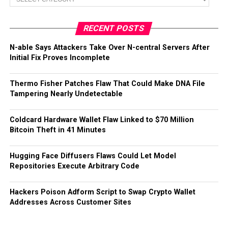
RECENT POSTS
N-able Says Attackers Take Over N-central Servers After
Initial Fix Proves Incomplete
Thermo Fisher Patches Flaw That Could Make DNA File
Tampering Nearly Undetectable
Coldcard Hardware Wallet Flaw Linked to $70 Million
Bitcoin Theft in 41 Minutes
Hugging Face Diffusers Flaws Could Let Model
Repositories Execute Arbitrary Code
Hackers Poison Adform Script to Swap Crypto Wallet
Addresses Across Customer Sites