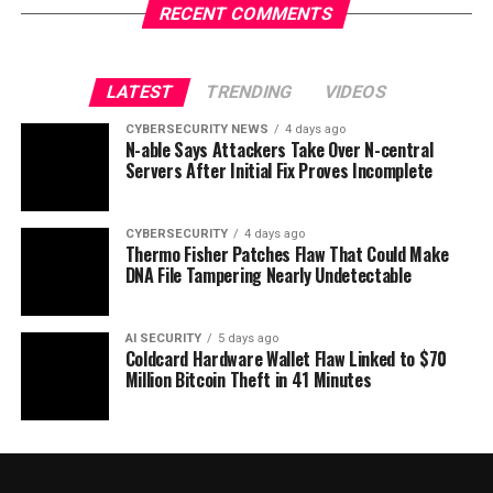
RECENT COMMENTS
LATEST
TRENDING
VIDEOS
CYBERSECURITY NEWS
4 days ago
N-able Says Attackers Take Over N-central
Servers After Initial Fix Proves Incomplete
CYBERSECURITY
4 days ago
Thermo Fisher Patches Flaw That Could Make
DNA File Tampering Nearly Undetectable
AI SECURITY
5 days ago
Coldcard Hardware Wallet Flaw Linked to $70
Million Bitcoin Theft in 41 Minutes