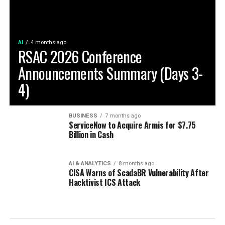
AI
4 months ago
RSAC 2026 Conference
Announcements Summary (Days 3-
4)
BUSINESS
7 months ago
ServiceNow to Acquire Armis for $7.75
Billion in Cash
AI & ANALYTICS
8 months ago
CISA Warns of ScadaBR Vulnerability After
Hacktivist ICS Attack