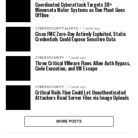
Coordinated Cyberattack Targets 30+
Minnesota Water Systems as One Plant Goes
Offline
CYBERSECURITY ALERTS
1 week ago
Cisco FMC Zero-Day Actively Exploited, Static
Credentials Could Expose Sensitive Data
CYBERSECURITY
1 week ago
Three Critical VMware Flaws Allow Auth Bypass,
Code Execution, and VM Escape
CYBERSECURITY
1 week ago
Critical Rails Flaw Could Let Unauthenticated
Attackers Read Server Files via Image Uploads
MORE POSTS