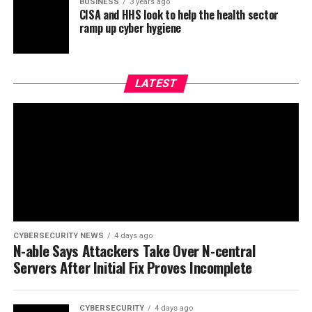
BUSINESS
3 years ago
CISA and HHS look to help the health sector
ramp up cyber hygiene
LATEST
CYBERSECURITY NEWS
4 days ago
N-able Says Attackers Take Over N-central
Servers After Initial Fix Proves Incomplete
CYBERSECURITY
4 days ago