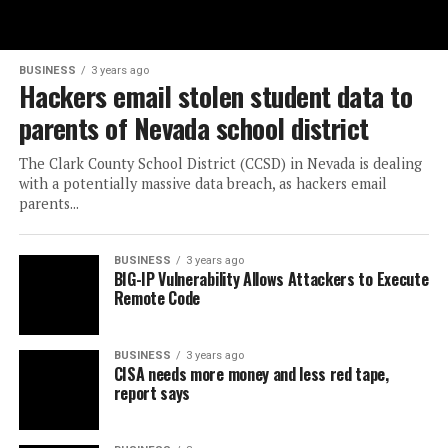
BUSINESS
3 years ago
Hackers email stolen student data to
parents of Nevada school district
The Clark County School District (CCSD) in Nevada is dealing
with a potentially massive data breach, as hackers email
parents...
BUSINESS
3 years ago
BIG-IP Vulnerability Allows Attackers to Execute
Remote Code
BUSINESS
3 years ago
CISA needs more money and less red tape,
report says