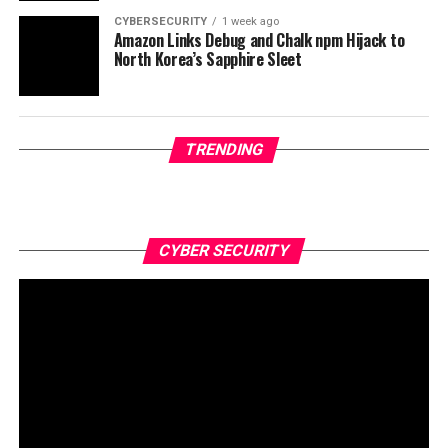
CYBERSECURITY
1 week ago
Amazon Links Debug and Chalk npm Hijack to
North Korea’s Sapphire Sleet
TRENDING
CYBER SECURITY