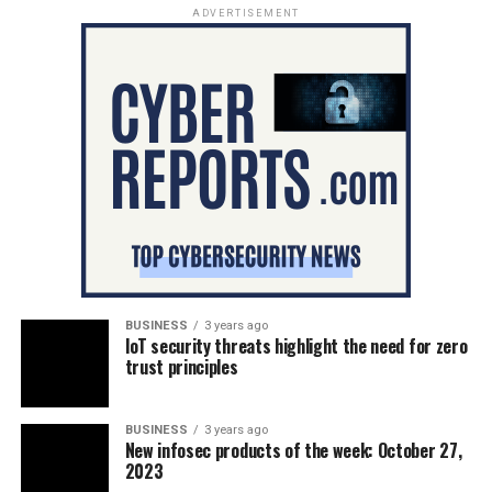
ADVERTISEMENT
BUSINESS
3 years ago
IoT security threats highlight the need for zero
trust principles
BUSINESS
3 years ago
New infosec products of the week: October 27,
2023