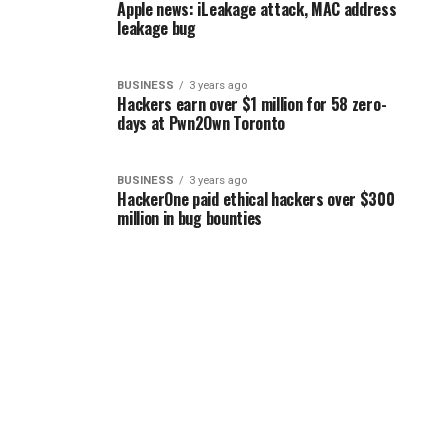
Apple news: iLeakage attack, MAC address
leakage bug
BUSINESS
3 years ago
Hackers earn over $1 million for 58 zero-
days at Pwn2Own Toronto
BUSINESS
3 years ago
HackerOne paid ethical hackers over $300
million in bug bounties