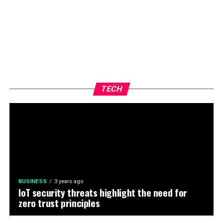
TECH
BUSINESS
3 years ago
IoT security threats highlight the need for
zero trust principles