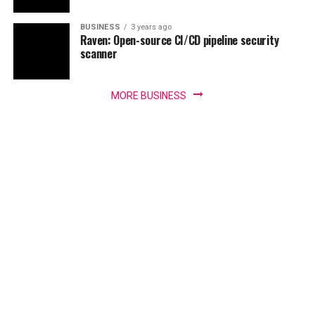
BUSINESS
3 years ago
Raven: Open-source CI/CD pipeline security
scanner
MORE BUSINESS