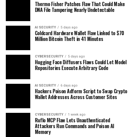
Thermo Fisher Patches Flaw That Could Make
DNA File Tampering Nearly Undetectable
AI SECURITY
5 days ago
Coldcard Hardware Wallet Flaw Linked to $70
Million Bitcoin Theft in 41 Minutes
CYBERSECURITY
5 days ago
Hugging Face Diffusers Flaws Could Let Model
Repositories Execute Arbitrary Code
AI SECURITY
6 days ago
Hackers Poison Adform Script to Swap Crypto
Wallet Addresses Across Customer Sites
CYBERSECURITY
1 week ago
Ruflo MCP Flaw Lets Unauthenticated
Attackers Run Commands and Poison AI
Memory