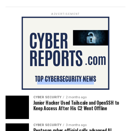
ADVERTISEMENT
CYBER SECURITY
2 months ago
Junior Hacker Used Tailscale and OpenSSH to
Keep Access After His C2 Went Offline
CYBER SECURITY
3 months ago
Pentagon cyber official calls advanced AI