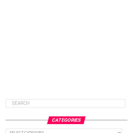
CATEGORIES
Categories