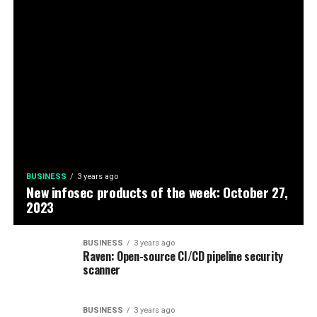
BUSINESS
3 years ago
New infosec products of the week: October 27,
2023
BUSINESS
3 years ago
Raven: Open-source CI/CD pipeline security
scanner
BUSINESS
3 years ago