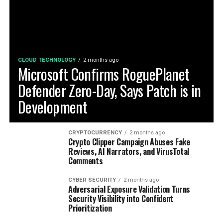
CLOUD TECHNOLOGY
2 months ago
Microsoft Confirms RoguePlanet
Defender Zero-Day, Says Patch is in
Development
CRYPTOCURRENCY
2 months ago
Crypto Clipper Campaign Abuses Fake
Reviews, AI Narrators, and VirusTotal
Comments
CYBER SECURITY
2 months ago
Adversarial Exposure Validation Turns
Security Visibility into Confident
Prioritization