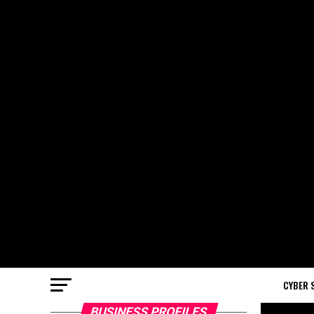
CYBER 
BUSINESS PROFILES