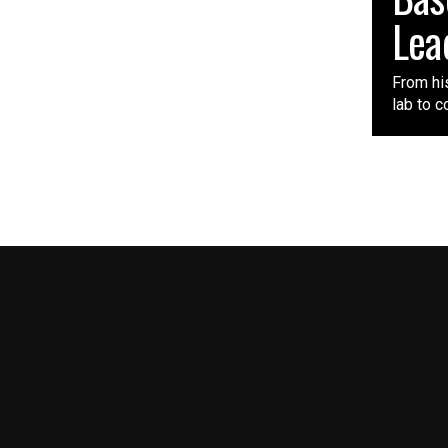
Lea
From his
lab to c