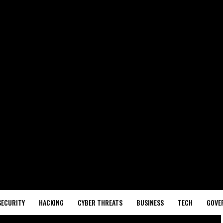
SECURITY
HACKING
CYBER THREATS
BUSINESS
TECH
GOVE