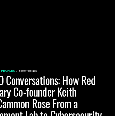
 PROFILES
8 months ago
O Conversations: How Red
ary Co-founder Keith
ammon Rose From a
ement Lab to Cybersecurity