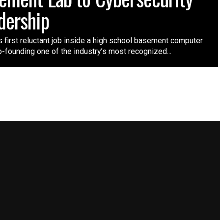
dership
 first reluctant job inside a high school basement computer
o-founding one of the industry’s most recognized...