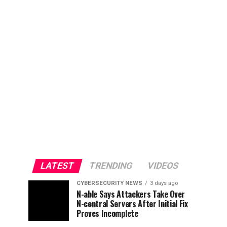
LATEST
TRENDING
VIDEOS
CYBERSECURITY NEWS
3 days ago
N-able Says Attackers Take Over
N-central Servers After Initial Fix
Proves Incomplete