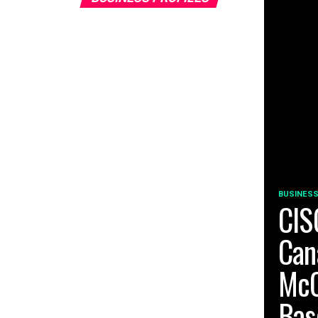
BUSINESS
CIS
Can
McC
Bas