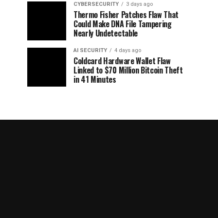
CYBERSECURITY
3 days ago
Thermo Fisher Patches Flaw That
Could Make DNA File Tampering
Nearly Undetectable
AI SECURITY
4 days ago
Coldcard Hardware Wallet Flaw
Linked to $70 Million Bitcoin Theft
in 41 Minutes