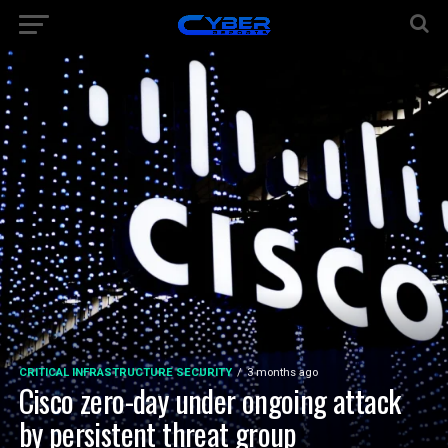
CRITICAL INFRASTRUCTURE SECURITY
3 months ago
Cisco zero-day under ongoing attack
by persistent threat group