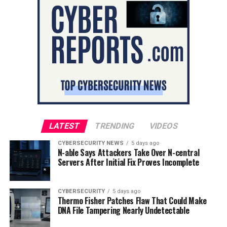
LATEST
TRENDING
VIDEOS
CYBERSECURITY NEWS
5 days ago
N-able Says Attackers Take Over N-central
Servers After Initial Fix Proves Incomplete
CYBERSECURITY
5 days ago
Thermo Fisher Patches Flaw That Could Make
DNA File Tampering Nearly Undetectable