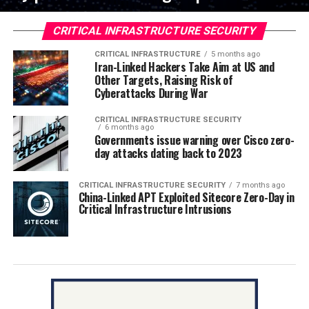
CRITICAL INFRASTRUCTURE SECURITY
CRITICAL INFRASTRUCTURE
5 months ago
Iran-Linked Hackers Take Aim at US and
Other Targets, Raising Risk of
Cyberattacks During War
CRITICAL INFRASTRUCTURE SECURITY
6 months ago
Governments issue warning over Cisco zero-
day attacks dating back to 2023
CRITICAL INFRASTRUCTURE SECURITY
7 months ago
China-Linked APT Exploited Sitecore Zero-Day in
Critical Infrastructure Intrusions