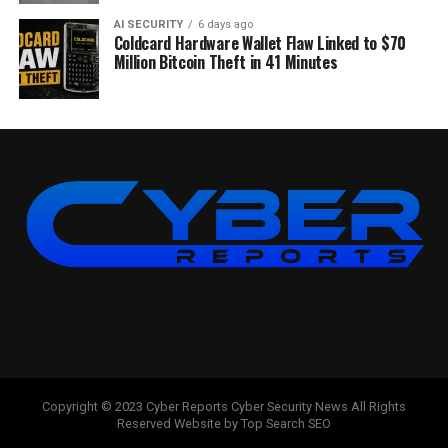
AI SECURITY
6 days ago
Coldcard Hardware Wallet Flaw Linked to $70
Million Bitcoin Theft in 41 Minutes
Copyright © 2023 Cyber Reports Cyber Security News All Rights
Reserved Website by Top Search SEO