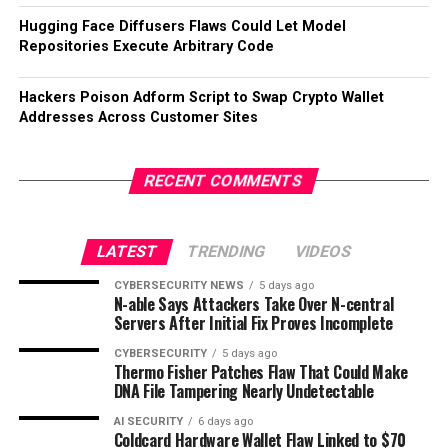
Hugging Face Diffusers Flaws Could Let Model
Repositories Execute Arbitrary Code
Hackers Poison Adform Script to Swap Crypto Wallet
Addresses Across Customer Sites
RECENT COMMENTS
LATEST
TRENDING
VIDEOS
CYBERSECURITY NEWS
5 days ago
N-able Says Attackers Take Over N-central
Servers After Initial Fix Proves Incomplete
CYBERSECURITY
5 days ago
Thermo Fisher Patches Flaw That Could Make
DNA File Tampering Nearly Undetectable
AI SECURITY
6 days ago
Coldcard Hardware Wallet Flaw Linked to $70