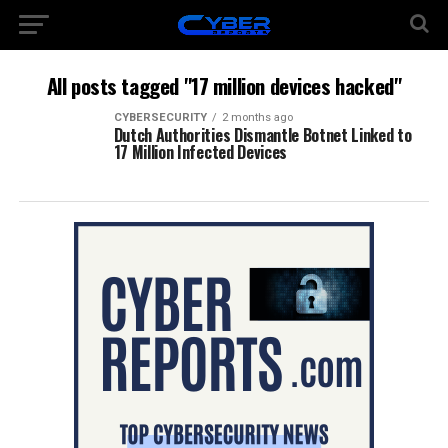
All posts tagged "17 million devices hacked"
CYBERSECURITY
2 months ago
Dutch Authorities Dismantle Botnet Linked to
17 Million Infected Devices