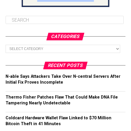
CATEGORIES
Categories
RECENT POSTS
N-able Says Attackers Take Over N-central Servers After
Initial Fix Proves Incomplete
Thermo Fisher Patches Flaw That Could Make DNA File
Tampering Nearly Undetectable
Coldcard Hardware Wallet Flaw Linked to $70 Million
Bitcoin Theft in 41 Minutes