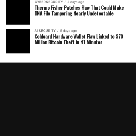
CYBERSECURITY
4 days ago
Thermo Fisher Patches Flaw That Could Make
DNA File Tampering Nearly Undetectable
AI SECURITY
5 days ago
Coldcard Hardware Wallet Flaw Linked to $70
Million Bitcoin Theft in 41 Minutes