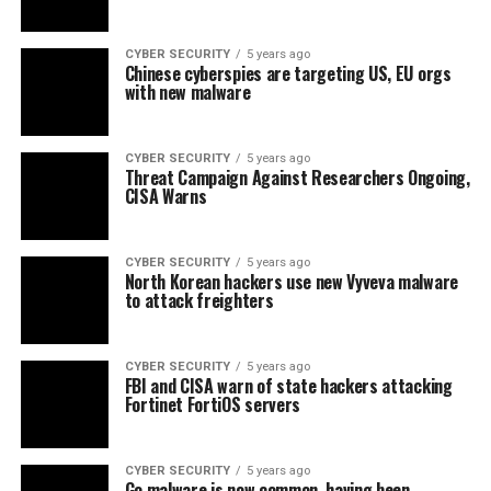
CYBER SECURITY
5 years ago
Chinese cyberspies are targeting US, EU orgs
with new malware
CYBER SECURITY
5 years ago
Threat Campaign Against Researchers Ongoing,
CISA Warns
CYBER SECURITY
5 years ago
North Korean hackers use new Vyveva malware
to attack freighters
CYBER SECURITY
5 years ago
FBI and CISA warn of state hackers attacking
Fortinet FortiOS servers
CYBER SECURITY
5 years ago
Go malware is now common, having been