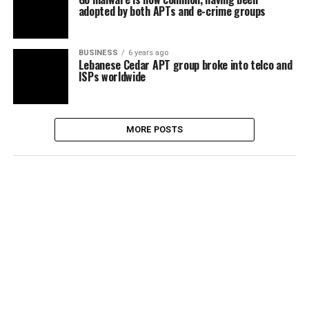
adopted by both APTs and e-crime groups
BUSINESS
6 years ago
Lebanese Cedar APT group broke into telco and
ISPs worldwide
MORE POSTS