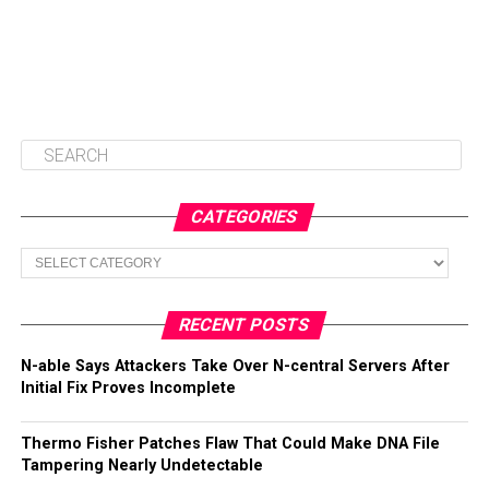
CATEGORIES
Categories
RECENT POSTS
N-able Says Attackers Take Over N-central Servers After
Initial Fix Proves Incomplete
Thermo Fisher Patches Flaw That Could Make DNA File
Tampering Nearly Undetectable