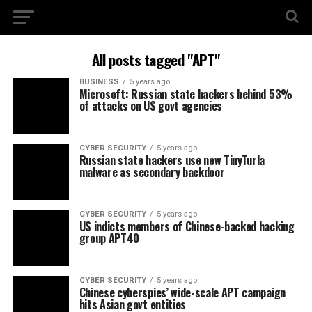
All posts tagged "APT"
BUSINESS
5 years ago
Microsoft: Russian state hackers behind 53%
of attacks on US govt agencies
CYBER SECURITY
5 years ago
Russian state hackers use new TinyTurla
malware as secondary backdoor
CYBER SECURITY
5 years ago
US indicts members of Chinese-backed hacking
group APT40
CYBER SECURITY
5 years ago
Chinese cyberspies’ wide-scale APT campaign
hits Asian govt entities