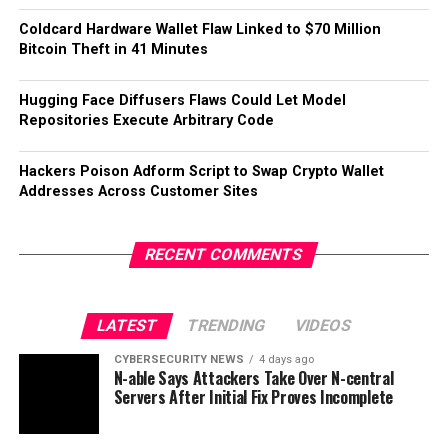
Coldcard Hardware Wallet Flaw Linked to $70 Million
Bitcoin Theft in 41 Minutes
Hugging Face Diffusers Flaws Could Let Model
Repositories Execute Arbitrary Code
Hackers Poison Adform Script to Swap Crypto Wallet
Addresses Across Customer Sites
RECENT COMMENTS
LATEST
TRENDING
VIDEOS
CYBERSECURITY NEWS
4 days ago
N-able Says Attackers Take Over N-central
Servers After Initial Fix Proves Incomplete