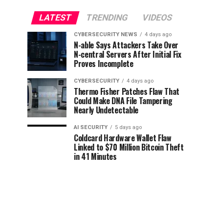
LATEST
TRENDING
VIDEOS
CYBERSECURITY NEWS
4 days ago
N-able Says Attackers Take Over
N-central Servers After Initial Fix
Proves Incomplete
CYBERSECURITY
4 days ago
Thermo Fisher Patches Flaw That
Could Make DNA File Tampering
Nearly Undetectable
AI SECURITY
5 days ago
Coldcard Hardware Wallet Flaw
Linked to $70 Million Bitcoin Theft
in 41 Minutes