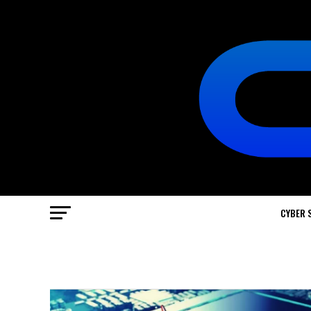
CYBER 