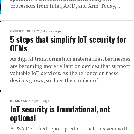
processors from Intel, AMD, and Arm. Today,...
CYBER SECURITY
4 years ago
5 steps that simplify IoT security for
OEMs
As digital transformation materializes, businesses
are becoming more reliant on devices that support
valuable IoT services. As the reliance on these
devices grows, so does the number of...
BUSINESS
4 years ago
IoT security is foundational, not
optional
A PSA Certified report predicts that this year will