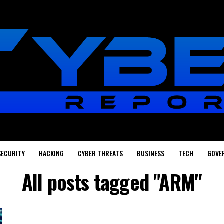
SECURITY
HACKING
CYBER THREATS
BUSINESS
TECH
GOVE
All posts tagged "ARM"