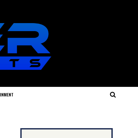
RNMENT