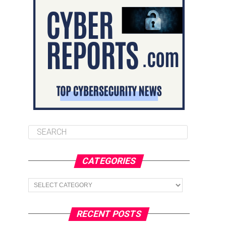
CATEGORIES
Categories
RECENT POSTS