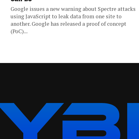
Google issues a new warning about Spectre attacks
using JavaScript to leak data from one site to
another. Google has released a proof of concept
(PoC)...