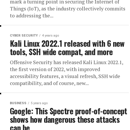
mark a turning point in securing the Internet of
Things (IoT), as the industry collectively commits
to addressing the...
CYBER SECURITY
4 years ago
Kali Linux 2022.1 released with 6 new
tools, SSH wide compat, and more
Offensive Security has released ​Kali Linux 2022.1,
the first version of 2022, with improved
accessibility features, a visual refresh, SSH wide
compatibility, and of course, new...
BUSINESS
5 years ago
Google: This Spectre proof-of-concept
shows how dangerous these attacks
can be