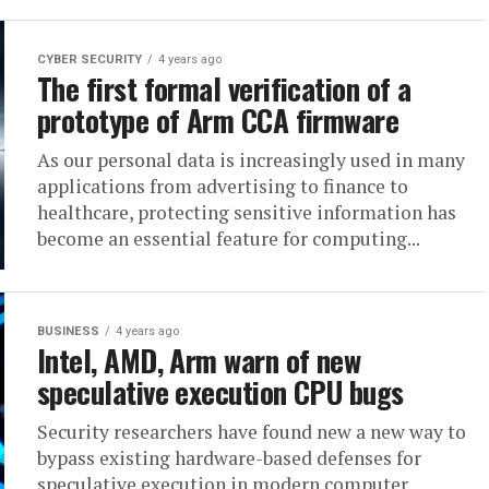
CYBER SECURITY
4 years ago
The first formal verification of a
prototype of Arm CCA firmware
As our personal data is increasingly used in many
applications from advertising to finance to
healthcare, protecting sensitive information has
become an essential feature for computing...
BUSINESS
4 years ago
Intel, AMD, Arm warn of new
speculative execution CPU bugs
Security researchers have found new a new way to
bypass existing hardware-based defenses for
speculative execution in modern computer