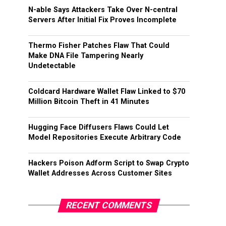
N-able Says Attackers Take Over N-central
Servers After Initial Fix Proves Incomplete
Thermo Fisher Patches Flaw That Could
Make DNA File Tampering Nearly
Undetectable
Coldcard Hardware Wallet Flaw Linked to $70
Million Bitcoin Theft in 41 Minutes
Hugging Face Diffusers Flaws Could Let
Model Repositories Execute Arbitrary Code
Hackers Poison Adform Script to Swap Crypto
Wallet Addresses Across Customer Sites
RECENT COMMENTS