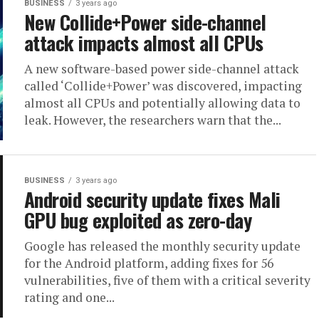
BUSINESS
3 years ago
New Collide+Power side-channel
attack impacts almost all CPUs
A new software-based power side-channel attack
called ‘Collide+Power’ was discovered, impacting
almost all CPUs and potentially allowing data to
leak. However, the researchers warn that the...
BUSINESS
3 years ago
Android security update fixes Mali
GPU bug exploited as zero-day
Google has released the monthly security update
for the Android platform, adding fixes for 56
vulnerabilities, five of them with a critical severity
rating and one...