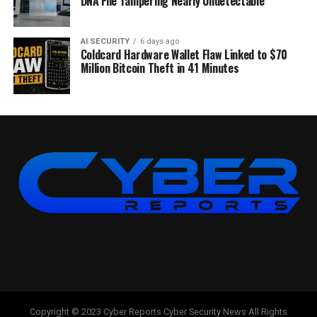
DNA File Tampering Nearly Undetectable
AI SECURITY
6 days ago
Coldcard Hardware Wallet Flaw Linked to $70
Million Bitcoin Theft in 41 Minutes
Copyright © 2023 Cyber Reports Cyber Security News All Rights