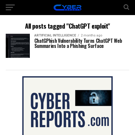
All posts tagged "ChatGPT exploit"
ARTIFICIAL INTELLIGENCE
2 months ago
ChatGPhish Vulnerability Turns ChatGPT Web
Summaries Into a Phishing Surface