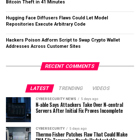
Bitcoin Theft in 41 Minutes
Hugging Face Diffusers Flaws Could Let Model
Repositories Execute Arbitrary Code
Hackers Poison Adform Script to Swap Crypto Wallet
Addresses Across Customer Sites
RECENT COMMENTS
LATEST
TRENDING
VIDEOS
CYBERSECURITY NEWS
5 days ago
N-able Says Attackers Take Over N-central
Servers After Initial Fix Proves Incomplete
CYBERSECURITY
5 days ago
Thermo Fisher Patches Flaw That Could Make