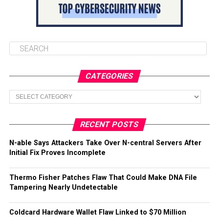
CATEGORIES
Categories
RECENT POSTS
N-able Says Attackers Take Over N-central Servers After
Initial Fix Proves Incomplete
Thermo Fisher Patches Flaw That Could Make DNA File
Tampering Nearly Undetectable
Coldcard Hardware Wallet Flaw Linked to $70 Million