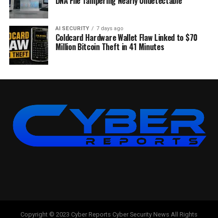
DNA File Tampering Nearly Undetectable
AI SECURITY
7 days ago
Coldcard Hardware Wallet Flaw Linked to $70
Million Bitcoin Theft in 41 Minutes
Copyright © 2023 Cyber Reports Cyber Security News All Rights