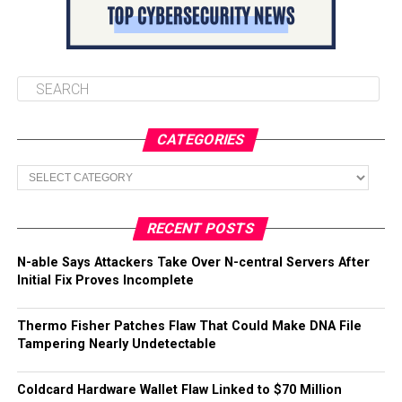
CATEGORIES
Categories
RECENT POSTS
N-able Says Attackers Take Over N-central Servers After
Initial Fix Proves Incomplete
Thermo Fisher Patches Flaw That Could Make DNA File
Tampering Nearly Undetectable
Coldcard Hardware Wallet Flaw Linked to $70 Million