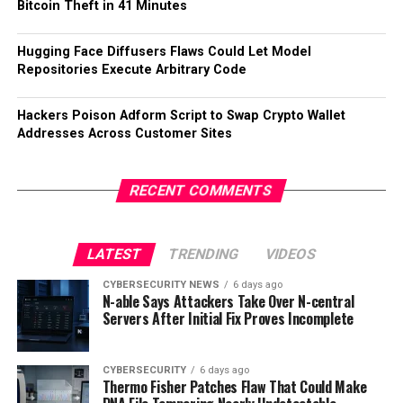
Bitcoin Theft in 41 Minutes
Hugging Face Diffusers Flaws Could Let Model
Repositories Execute Arbitrary Code
Hackers Poison Adform Script to Swap Crypto Wallet
Addresses Across Customer Sites
RECENT COMMENTS
LATEST
TRENDING
VIDEOS
CYBERSECURITY NEWS
6 days ago
N-able Says Attackers Take Over N-central
Servers After Initial Fix Proves Incomplete
CYBERSECURITY
6 days ago
Thermo Fisher Patches Flaw That Could Make