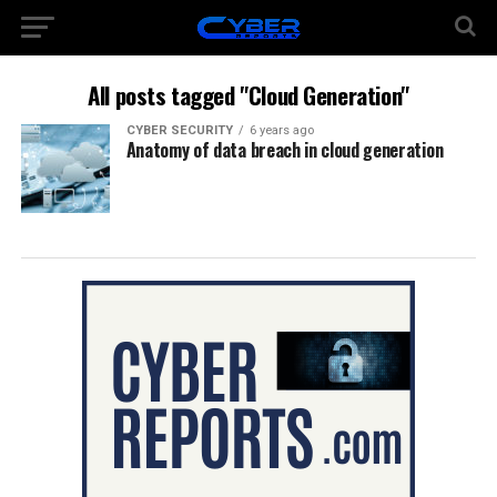
All posts tagged "Cloud Generation"
CYBER SECURITY
6 years ago
Anatomy of data breach in cloud generation