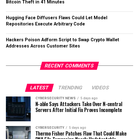
Bitcoin Theft in 41 Minutes
Hugging Face Diffusers Flaws Could Let Model
Repositories Execute Arbitrary Code
Hackers Poison Adform Script to Swap Crypto Wallet
Addresses Across Customer Sites
RECENT COMMENTS
LATEST
TRENDING
VIDEOS
CYBERSECURITY NEWS
5 days ago
N-able Says Attackers Take Over N-central
Servers After Initial Fix Proves Incomplete
CYBERSECURITY
5 days ago
Thermo Fisher Patches Flaw That Could Make