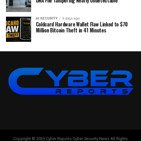
DNA File Tampering Nearly Undetectable
AI SECURITY
6 days ago
Coldcard Hardware Wallet Flaw Linked to $70
Million Bitcoin Theft in 41 Minutes
Copyright © 2023 Cyber Reports Cyber Security News All Rights