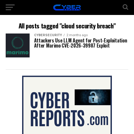
All posts tagged "cloud security breach"
CYBERSECURITY
2 months ago
Attackers Use LLM Agent for Post-Exploitation
After Marimo CVE-2026-39987 Exploit