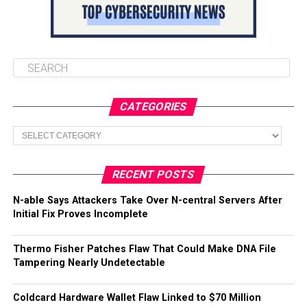
CATEGORIES
Categories
RECENT POSTS
N-able Says Attackers Take Over N-central Servers After
Initial Fix Proves Incomplete
Thermo Fisher Patches Flaw That Could Make DNA File
Tampering Nearly Undetectable
Coldcard Hardware Wallet Flaw Linked to $70 Million