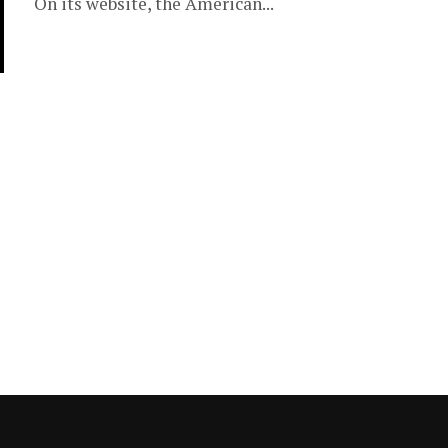
On its website, the American...