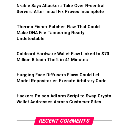
N-able Says Attackers Take Over N-central
Servers After Initial Fix Proves Incomplete
Thermo Fisher Patches Flaw That Could
Make DNA File Tampering Nearly
Undetectable
Coldcard Hardware Wallet Flaw Linked to $70
Million Bitcoin Theft in 41 Minutes
Hugging Face Diffusers Flaws Could Let
Model Repositories Execute Arbitrary Code
Hackers Poison Adform Script to Swap Crypto
Wallet Addresses Across Customer Sites
RECENT COMMENTS