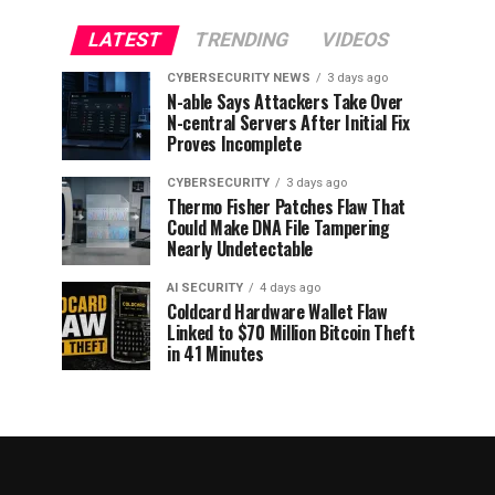
LATEST
TRENDING
VIDEOS
CYBERSECURITY NEWS
3 days ago
N-able Says Attackers Take Over
N-central Servers After Initial Fix
Proves Incomplete
CYBERSECURITY
3 days ago
Thermo Fisher Patches Flaw That
Could Make DNA File Tampering
Nearly Undetectable
AI SECURITY
4 days ago
Coldcard Hardware Wallet Flaw
Linked to $70 Million Bitcoin Theft
in 41 Minutes