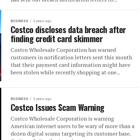
BUSINESS
5 years ago
Costco discloses data breach after
finding credit card skimmer
Costco Wholesale Corporation has warned
customers in notification letters sent this month
that their payment card information might have
been stolen while recently shopping at one...
BUSINESS
5 years ago
Costco Issues Scam Warning
Costco Wholesale Corporation is warning
American internet users to be wary of more than a
dozen digital scams targeting its customer base.