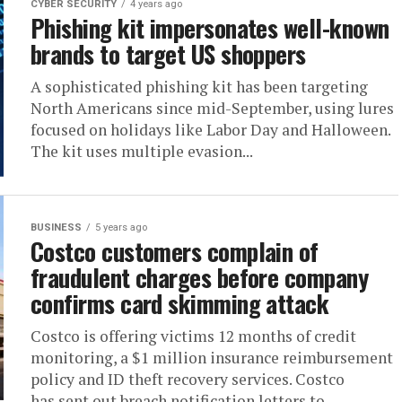
CYBER SECURITY
4 years ago
Phishing kit impersonates well-known
brands to target US shoppers
A sophisticated phishing kit has been targeting
North Americans since mid-September, using lures
focused on holidays like Labor Day and Halloween.
The kit uses multiple evasion...
BUSINESS
5 years ago
Costco customers complain of
fraudulent charges before company
confirms card skimming attack
Costco is offering victims 12 months of credit
monitoring, a $1 million insurance reimbursement
policy and ID theft recovery services. Costco
has sent out breach notification letters to...