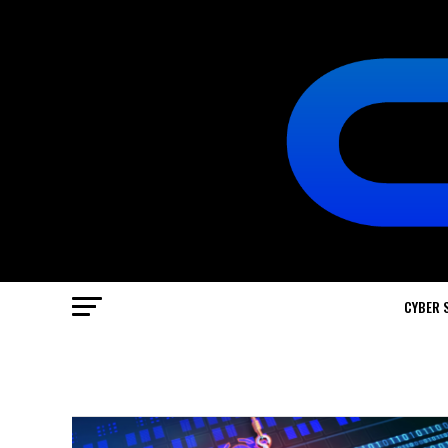
CYBER 