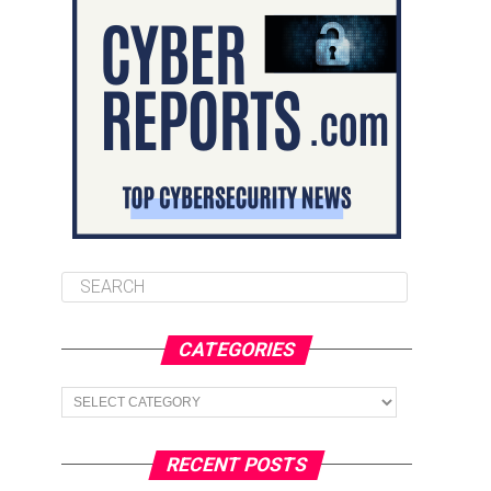
CATEGORIES
Categories
RECENT POSTS