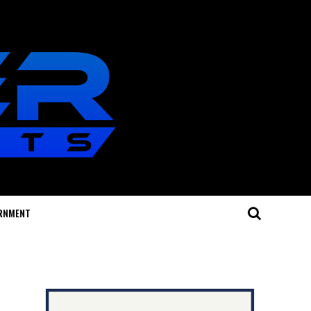
RNMENT