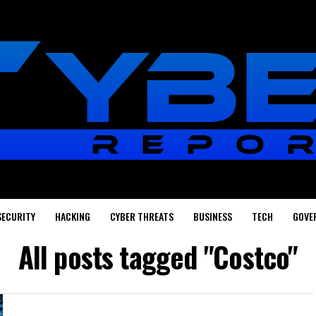
SECURITY
HACKING
CYBER THREATS
BUSINESS
TECH
GOVE
All posts tagged "Costco"