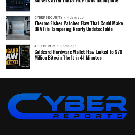
Servers After Initial Fix Proves Incomplete
CYBERSECURITY
4 days ago
Thermo Fisher Patches Flaw That Could Make
DNA File Tampering Nearly Undetectable
AI SECURITY
5 days ago
Coldcard Hardware Wallet Flaw Linked to $70
Million Bitcoin Theft in 41 Minutes