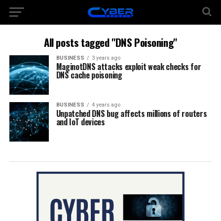
All posts tagged "DNS Poisoning"
BUSINESS
3 years ago
MaginotDNS attacks exploit weak checks for
DNS cache poisoning
BUSINESS
4 years ago
Unpatched DNS bug affects millions of routers
and IoT devices