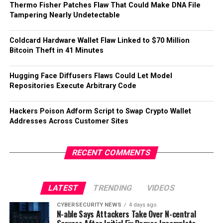
Thermo Fisher Patches Flaw That Could Make DNA File
Tampering Nearly Undetectable
Coldcard Hardware Wallet Flaw Linked to $70 Million
Bitcoin Theft in 41 Minutes
Hugging Face Diffusers Flaws Could Let Model
Repositories Execute Arbitrary Code
Hackers Poison Adform Script to Swap Crypto Wallet
Addresses Across Customer Sites
RECENT COMMENTS
LATEST
TRENDING
VIDEOS
CYBERSECURITY NEWS
4 days ago
N-able Says Attackers Take Over N-central