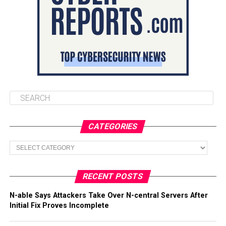
CATEGORIES
Categories
RECENT POSTS
N-able Says Attackers Take Over N-central Servers After
Initial Fix Proves Incomplete