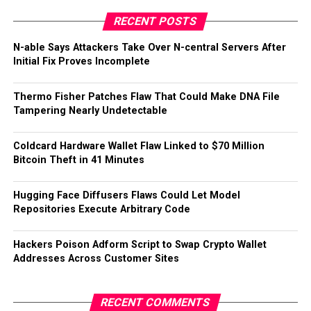
RECENT POSTS
N-able Says Attackers Take Over N-central Servers After
Initial Fix Proves Incomplete
Thermo Fisher Patches Flaw That Could Make DNA File
Tampering Nearly Undetectable
Coldcard Hardware Wallet Flaw Linked to $70 Million
Bitcoin Theft in 41 Minutes
Hugging Face Diffusers Flaws Could Let Model
Repositories Execute Arbitrary Code
Hackers Poison Adform Script to Swap Crypto Wallet
Addresses Across Customer Sites
RECENT COMMENTS