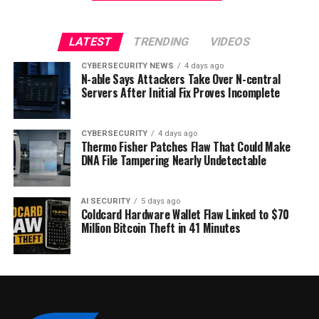
LATEST
TRENDING
VIDEOS
CYBERSECURITY NEWS
4 days ago
N-able Says Attackers Take Over N-central
Servers After Initial Fix Proves Incomplete
CYBERSECURITY
4 days ago
Thermo Fisher Patches Flaw That Could Make
DNA File Tampering Nearly Undetectable
AI SECURITY
5 days ago
Coldcard Hardware Wallet Flaw Linked to $70
Million Bitcoin Theft in 41 Minutes