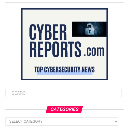
CATEGORIES
Categories