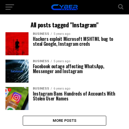
All posts tagged "Instagram"
BUSINESS
5 years ago
Hackers exploit Microsoft MSHTML bug to
steal Google, Instagram creds
BUSINESS
5 years ago
Facebook outage affecting WhatsApp,
Messenger and Instagram
BUSINESS
6 years ago
Instagram Bans Hundreds of Accounts With
Stolen User Names
MORE POSTS