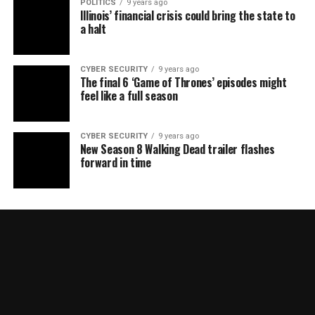
POLITICS
9 years ago
Illinois’ financial crisis could bring the state to
a halt
CYBER SECURITY
9 years ago
The final 6 ‘Game of Thrones’ episodes might
feel like a full season
CYBER SECURITY
9 years ago
New Season 8 Walking Dead trailer flashes
forward in time