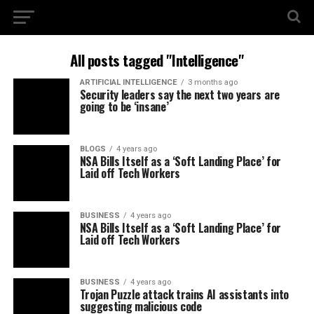
All posts tagged "Intelligence"
ARTIFICIAL INTELLIGENCE
3 months ago
Security leaders say the next two years are
going to be ‘insane’
BLOGS
4 years ago
NSA Bills Itself as a ‘Soft Landing Place’ for
Laid off Tech Workers
BUSINESS
4 years ago
NSA Bills Itself as a ‘Soft Landing Place’ for
Laid off Tech Workers
BUSINESS
4 years ago
Trojan Puzzle attack trains AI assistants into
suggesting malicious code