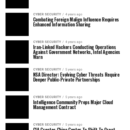
CYBER SECURITY
4 years ago
Combating Foreign Malign Influence Requires
Enhanced Information Sharing
CYBER SECURITY
4 years ago
Iran-Linked Hackers Conducting Operations
Against Government Networks, Intel Agencies
Warn
CYBER SECURITY
5 years ago
NSA Director: Evolving Cyber Threats Require
Deeper Public-Private Partnerships
CYBER SECURITY
5 years ago
Intelligence Community Preps Major Cloud
Management Contract
CYBER SECURITY
5 years ago
CIA Creates China Center To Shift To Great