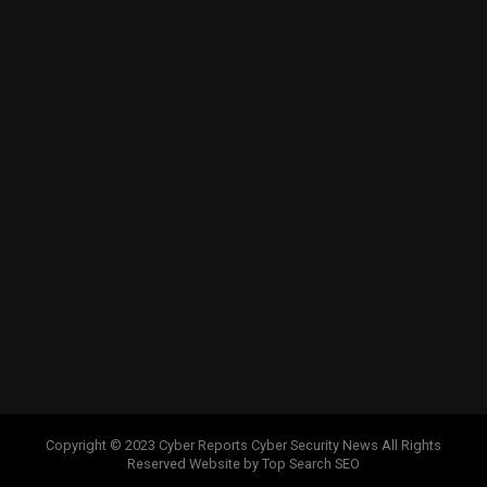
Copyright © 2023 Cyber Reports Cyber Security News All Rights
Reserved Website by Top Search SEO