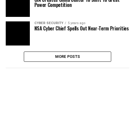
Power Competition
CYBER SECURITY
5 years ago
NSA Cyber Chief Spells Out Near-Term Priorities
MORE POSTS