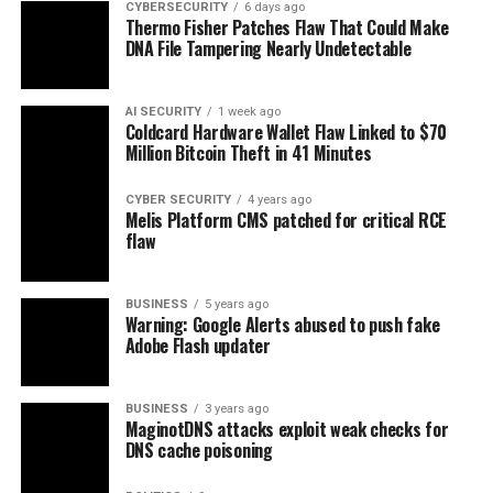
CYBERSECURITY
6 days ago
Thermo Fisher Patches Flaw That Could Make
DNA File Tampering Nearly Undetectable
AI SECURITY
1 week ago
Coldcard Hardware Wallet Flaw Linked to $70
Million Bitcoin Theft in 41 Minutes
CYBER SECURITY
4 years ago
Melis Platform CMS patched for critical RCE
flaw
BUSINESS
5 years ago
Warning: Google Alerts abused to push fake
Adobe Flash updater
BUSINESS
3 years ago
MaginotDNS attacks exploit weak checks for
DNS cache poisoning