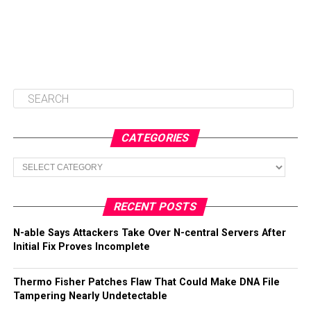
CATEGORIES
Categories
RECENT POSTS
N-able Says Attackers Take Over N-central Servers After
Initial Fix Proves Incomplete
Thermo Fisher Patches Flaw That Could Make DNA File
Tampering Nearly Undetectable