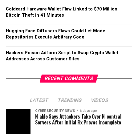
Coldcard Hardware Wallet Flaw Linked to $70 Million
Bitcoin Theft in 41 Minutes
Hugging Face Diffusers Flaws Could Let Model
Repositories Execute Arbitrary Code
Hackers Poison Adform Script to Swap Crypto Wallet
Addresses Across Customer Sites
RECENT COMMENTS
LATEST
TRENDING
VIDEOS
CYBERSECURITY NEWS
6 days ago
N-able Says Attackers Take Over N-central
Servers After Initial Fix Proves Incomplete