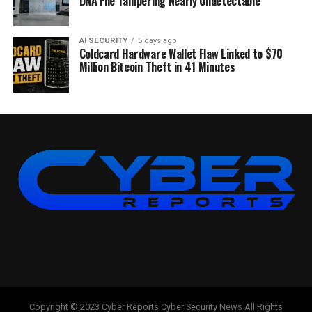
DNA File Tampering Nearly Undetectable
AI SECURITY
5 days ago
Coldcard Hardware Wallet Flaw Linked to $70
Million Bitcoin Theft in 41 Minutes
Copyright © 2023 Cyber Reports Cyber Security News All Rights