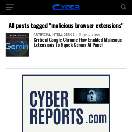
All posts tagged "malicious browser extensions"
ARTIFICIAL INTELLIGENCE
5 months ago
Critical Google Chrome Flaw Enabled Malicious
Extensions to Hijack Gemini AI Panel