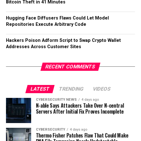
Bitcoin Theft in 41 Minutes
Hugging Face Diffusers Flaws Could Let Model
Repositories Execute Arbitrary Code
Hackers Poison Adform Script to Swap Crypto Wallet
Addresses Across Customer Sites
RECENT COMMENTS
LATEST
TRENDING
VIDEOS
CYBERSECURITY NEWS
4 days ago
N-able Says Attackers Take Over N-central
Servers After Initial Fix Proves Incomplete
CYBERSECURITY
4 days ago
Thermo Fisher Patches Flaw That Could Make