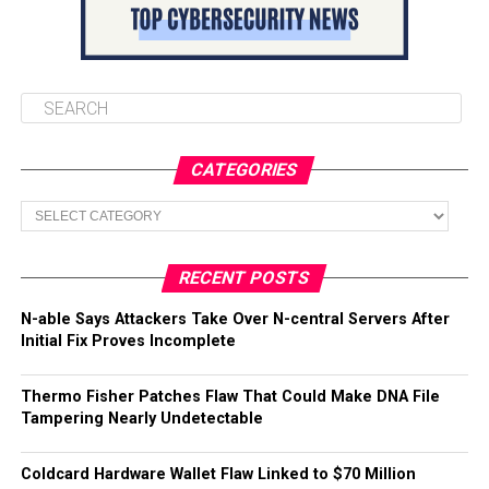
CATEGORIES
Categories
RECENT POSTS
N-able Says Attackers Take Over N-central Servers After
Initial Fix Proves Incomplete
Thermo Fisher Patches Flaw That Could Make DNA File
Tampering Nearly Undetectable
Coldcard Hardware Wallet Flaw Linked to $70 Million