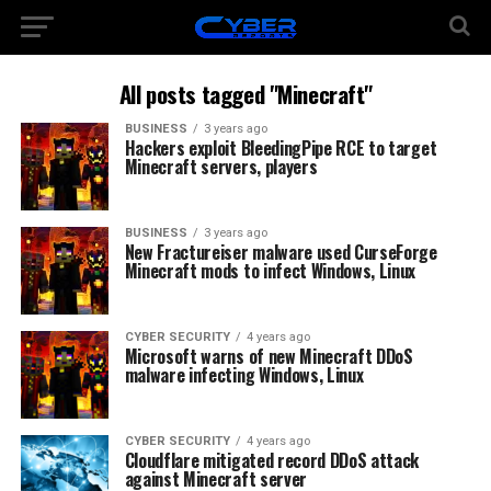
All posts tagged "Minecraft"
BUSINESS
3 years ago
Hackers exploit BleedingPipe RCE to target
Minecraft servers, players
BUSINESS
3 years ago
New Fractureiser malware used CurseForge
Minecraft mods to infect Windows, Linux
CYBER SECURITY
4 years ago
Microsoft warns of new Minecraft DDoS
malware infecting Windows, Linux
CYBER SECURITY
4 years ago
Cloudflare mitigated record DDoS attack
against Minecraft server