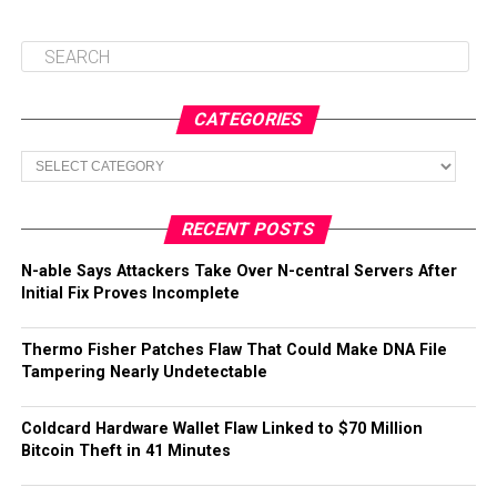
CATEGORIES
Categories
RECENT POSTS
N-able Says Attackers Take Over N-central Servers After
Initial Fix Proves Incomplete
Thermo Fisher Patches Flaw That Could Make DNA File
Tampering Nearly Undetectable
Coldcard Hardware Wallet Flaw Linked to $70 Million
Bitcoin Theft in 41 Minutes