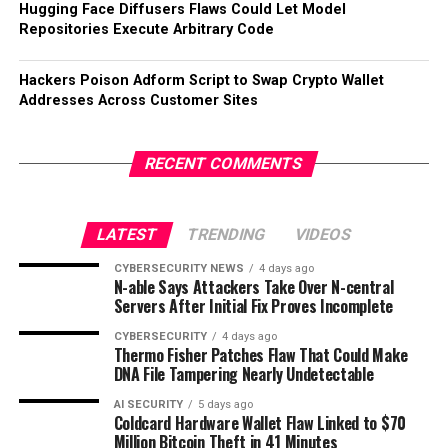
Hugging Face Diffusers Flaws Could Let Model
Repositories Execute Arbitrary Code
Hackers Poison Adform Script to Swap Crypto Wallet
Addresses Across Customer Sites
RECENT COMMENTS
LATEST
TRENDING
VIDEOS
CYBERSECURITY NEWS
4 days ago
N-able Says Attackers Take Over N-central
Servers After Initial Fix Proves Incomplete
CYBERSECURITY
4 days ago
Thermo Fisher Patches Flaw That Could Make
DNA File Tampering Nearly Undetectable
AI SECURITY
5 days ago
Coldcard Hardware Wallet Flaw Linked to $70
Million Bitcoin Theft in 41 Minutes