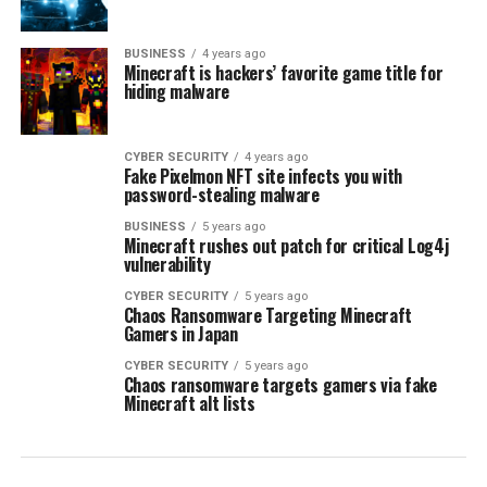
BUSINESS
4 years ago
Minecraft is hackers’ favorite game title for
hiding malware
CYBER SECURITY
4 years ago
Fake Pixelmon NFT site infects you with
password-stealing malware
BUSINESS
5 years ago
Minecraft rushes out patch for critical Log4j
vulnerability
CYBER SECURITY
5 years ago
Chaos Ransomware Targeting Minecraft
Gamers in Japan
CYBER SECURITY
5 years ago
Chaos ransomware targets gamers via fake
Minecraft alt lists