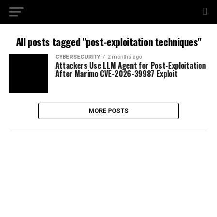
All posts tagged "post-exploitation techniques"
CYBERSECURITY
2 months ago
Attackers Use LLM Agent for Post-Exploitation
After Marimo CVE-2026-39987 Exploit
MORE POSTS