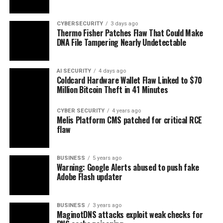
CYBERSECURITY
3 days ago
Thermo Fisher Patches Flaw That Could Make
DNA File Tampering Nearly Undetectable
AI SECURITY
4 days ago
Coldcard Hardware Wallet Flaw Linked to $70
Million Bitcoin Theft in 41 Minutes
CYBER SECURITY
4 years ago
Melis Platform CMS patched for critical RCE
flaw
BUSINESS
5 years ago
Warning: Google Alerts abused to push fake
Adobe Flash updater
BUSINESS
3 years ago
MaginotDNS attacks exploit weak checks for