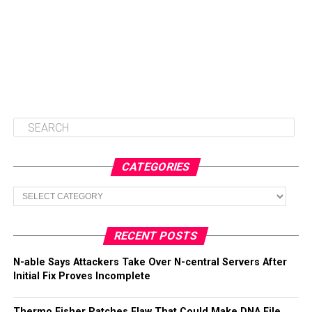
CATEGORIES
Categories
RECENT POSTS
N-able Says Attackers Take Over N-central Servers After
Initial Fix Proves Incomplete
Thermo Fisher Patches Flaw That Could Make DNA File