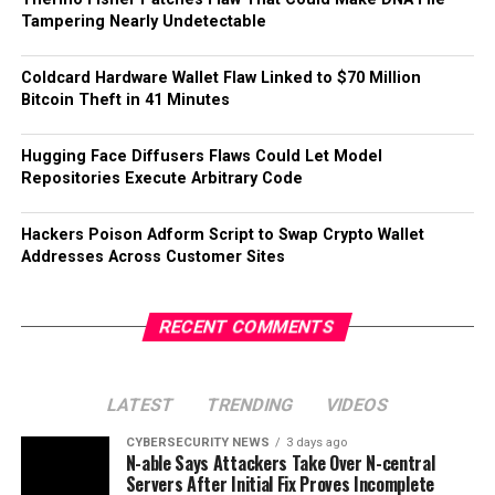
Tampering Nearly Undetectable
Coldcard Hardware Wallet Flaw Linked to $70 Million
Bitcoin Theft in 41 Minutes
Hugging Face Diffusers Flaws Could Let Model
Repositories Execute Arbitrary Code
Hackers Poison Adform Script to Swap Crypto Wallet
Addresses Across Customer Sites
RECENT COMMENTS
LATEST
TRENDING
VIDEOS
CYBERSECURITY NEWS
3 days ago
N-able Says Attackers Take Over N-central
Servers After Initial Fix Proves Incomplete