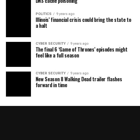
DNS cache poisoning
POLITICS
9 years ago
Illinois’ financial crisis could bring the state to
a halt
CYBER SECURITY
9 years ago
The final 6 ‘Game of Thrones’ episodes might
feel like a full season
CYBER SECURITY
9 years ago
New Season 8 Walking Dead trailer flashes
forward in time