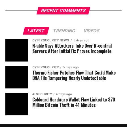
RECENT COMMENTS
LATEST
TRENDING
VIDEOS
CYBERSECURITY NEWS
5 days ago
N-able Says Attackers Take Over N-central
Servers After Initial Fix Proves Incomplete
CYBERSECURITY
5 days ago
Thermo Fisher Patches Flaw That Could Make
DNA File Tampering Nearly Undetectable
AI SECURITY
6 days ago
Coldcard Hardware Wallet Flaw Linked to $70
Million Bitcoin Theft in 41 Minutes