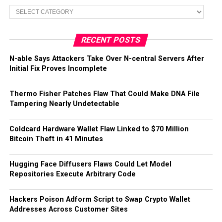
Categories
RECENT POSTS
N-able Says Attackers Take Over N-central Servers After
Initial Fix Proves Incomplete
Thermo Fisher Patches Flaw That Could Make DNA File
Tampering Nearly Undetectable
Coldcard Hardware Wallet Flaw Linked to $70 Million
Bitcoin Theft in 41 Minutes
Hugging Face Diffusers Flaws Could Let Model
Repositories Execute Arbitrary Code
Hackers Poison Adform Script to Swap Crypto Wallet
Addresses Across Customer Sites