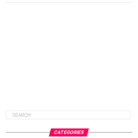
CATEGORIES