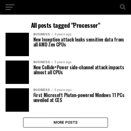
All posts tagged "Processor"
BUSINESS
3 years ago
New Inception attack leaks sensitive data from
all AMD Zen CPUs
BUSINESS
3 years ago
New Collide+Power side-channel attack impacts
almost all CPUs
BUSINESS
5 years ago
First Microsoft Pluton-powered Windows 11 PCs
unveiled at CES
MORE POSTS