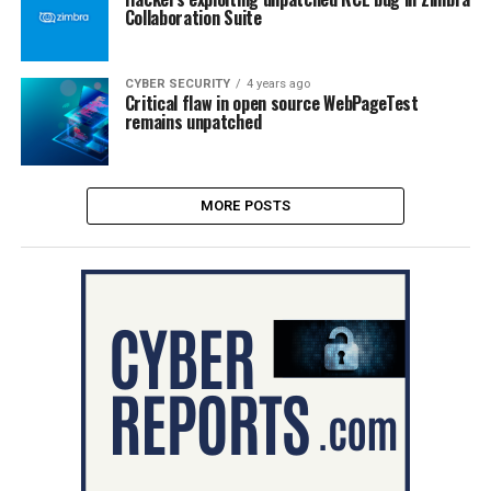
Collaboration Suite
CYBER SECURITY
4 years ago
Critical flaw in open source WebPageTest
remains unpatched
MORE POSTS