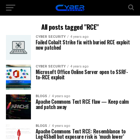
All posts tagged "RCE"
CYBER SECURITY
4 years ago
Failed Cobalt Strike fix with buried RCE exploit
now patched
CYBER SECURITY
4 years ago
Microsoft Office Online Server open to SSRF-
to-RCE exploit
BLOGS
4 years ago
Apache Commons Text RCE flaw — Keep calm
and patch away
BLOGS
4 years ago
Apache Commons Text RCE: Resemblance to
Log4Shell but exposure risk is ‘much lower’