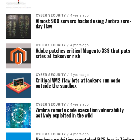
CYBER SECURITY
4 years ago
Almost 900 servers hacked using Zimbra zero-
day flaw
CYBER SECURITY
4 years ago
Adobe patches critical Magento XSS that puts
sites at takeover risk
CYBER SECURITY
4 years ago
Critical VM2 flaw lets attackers run code
outside the sandbox
CYBER SECURITY
4 years ago
Zimbra remote code execution vulnerability
actively exploited in the wild
CYBER SECURITY
4 years ago
Hackers exploiting unpatched RCE bug in Zimbra