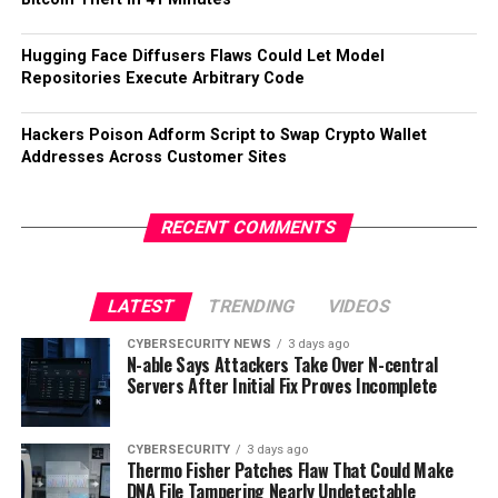
Hugging Face Diffusers Flaws Could Let Model
Repositories Execute Arbitrary Code
Hackers Poison Adform Script to Swap Crypto Wallet
Addresses Across Customer Sites
RECENT COMMENTS
LATEST
TRENDING
VIDEOS
CYBERSECURITY NEWS
3 days ago
N-able Says Attackers Take Over N-central
Servers After Initial Fix Proves Incomplete
CYBERSECURITY
3 days ago
Thermo Fisher Patches Flaw That Could Make
DNA File Tampering Nearly Undetectable