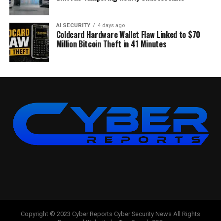
AI SECURITY
4 days ago
Coldcard Hardware Wallet Flaw Linked to $70
Million Bitcoin Theft in 41 Minutes
Copyright © 2023 Cyber Reports Cyber Security News All Rights