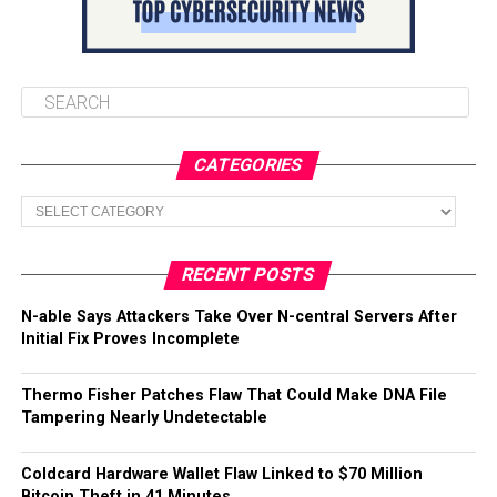
CATEGORIES
Categories
RECENT POSTS
N-able Says Attackers Take Over N-central Servers After
Initial Fix Proves Incomplete
Thermo Fisher Patches Flaw That Could Make DNA File
Tampering Nearly Undetectable
Coldcard Hardware Wallet Flaw Linked to $70 Million
Bitcoin Theft in 41 Minutes