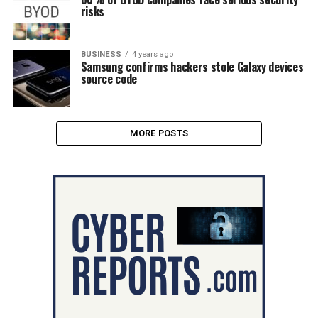
risks
BUSINESS
4 years ago
Samsung confirms hackers stole Galaxy devices
source code
MORE POSTS