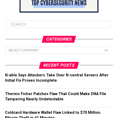
CATEGORIES
Categories
RECENT POSTS
N-able Says Attackers Take Over N-central Servers After
Initial Fix Proves Incomplete
Thermo Fisher Patches Flaw That Could Make DNA File
Tampering Nearly Undetectable
Coldcard Hardware Wallet Flaw Linked to $70 Million
Bitcoin Theft in 41 Minutes