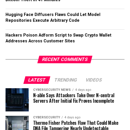
Hugging Face Diffusers Flaws Could Let Model
Repositories Execute Arbitrary Code
Hackers Poison Adform Script to Swap Crypto Wallet
Addresses Across Customer Sites
RECENT COMMENTS
LATEST
TRENDING
VIDEOS
CYBERSECURITY NEWS
4 days ago
N-able Says Attackers Take Over N-central
Servers After Initial Fix Proves Incomplete
CYBERSECURITY
4 days ago
Thermo Fisher Patches Flaw That Could Make
DNA File Tampering Nearly Undetectable