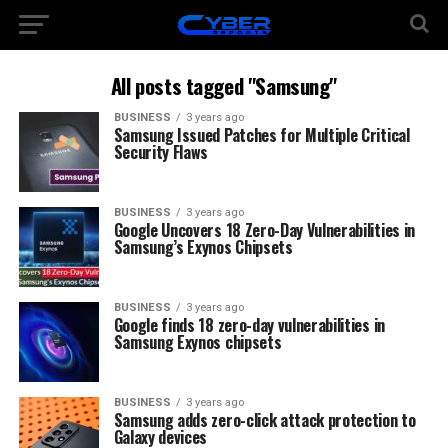
All posts tagged "Samsung"
BUSINESS
3 years ago
Samsung Issued Patches for Multiple Critical
Security Flaws
BUSINESS
3 years ago
Google Uncovers 18 Zero-Day Vulnerabilities in
Samsung’s Exynos Chipsets
BUSINESS
3 years ago
Google finds 18 zero-day vulnerabilities in
Samsung Exynos chipsets
BUSINESS
3 years ago
Samsung adds zero-click attack protection to
Galaxy devices