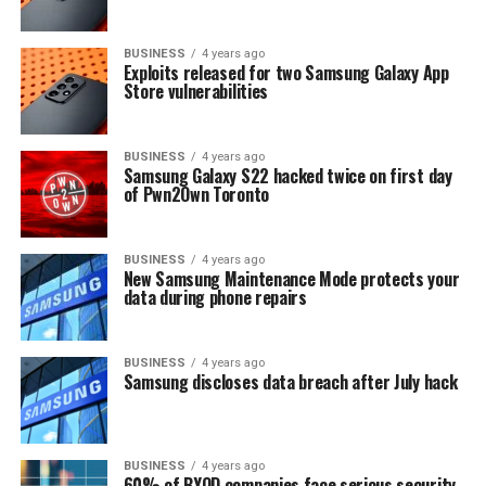
BUSINESS
4 years ago
Exploits released for two Samsung Galaxy App
Store vulnerabilities
BUSINESS
4 years ago
Samsung Galaxy S22 hacked twice on first day
of Pwn2Own Toronto
BUSINESS
4 years ago
New Samsung Maintenance Mode protects your
data during phone repairs
BUSINESS
4 years ago
Samsung discloses data breach after July hack
BUSINESS
4 years ago
60% of BYOD companies face serious security