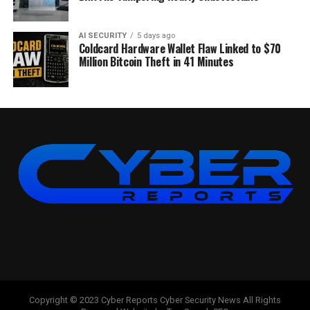
AI SECURITY
5 days ago
Coldcard Hardware Wallet Flaw Linked to $70
Million Bitcoin Theft in 41 Minutes
Copyright © 2023 Cyber Reports Cyber Security News All Rights