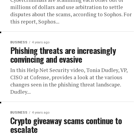
millions of dollars and use arbitration to settle
disputes about the scams, according to Sophos. For
this report, Sophos...
BUSINESS
4 years ago
Phishing threats are increasingly
convincing and evasive
In this Help Net Security video, Tonia Dudley, VP,
CISO at Cofense, provides a look at the various
changes seen in the phishing threat landscape.
Dudley...
BUSINESS
4 years ago
Crypto giveaway scams continue to
escalate