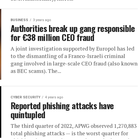
BUSINESS
3 years ago
Authorities break up gang responsible
for €38 million CEO fraud
A joint investigation supported by Europol has led
to the dismantling of a Franco-Israeli criminal
gang involved in large-scale CEO fraud (also known
as BEC scams). The...
CYBER SECURITY
4 years ago
Reported phishing attacks have
quintupled
The third quarter of 2022, APWG observed 1,270,883
total phishing attacks — is the worst quarter for