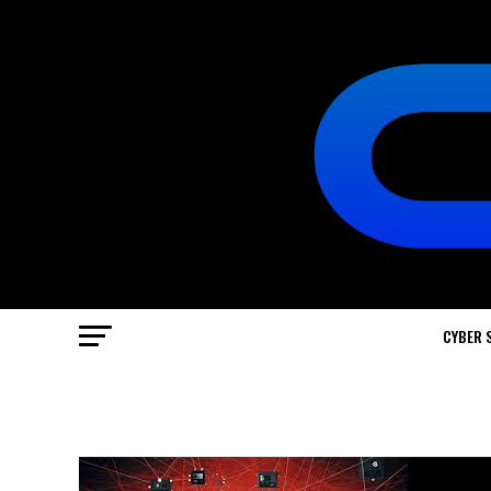
CYBER 