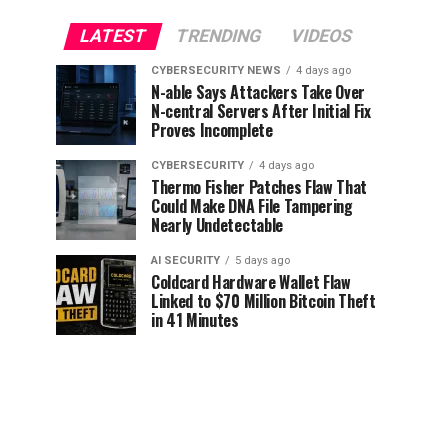
LATEST
TRENDING
VIDEOS
CYBERSECURITY NEWS
4 days ago
N-able Says Attackers Take Over
N-central Servers After Initial Fix
Proves Incomplete
CYBERSECURITY
4 days ago
Thermo Fisher Patches Flaw That
Could Make DNA File Tampering
Nearly Undetectable
AI SECURITY
5 days ago
Coldcard Hardware Wallet Flaw
Linked to $70 Million Bitcoin Theft
in 41 Minutes