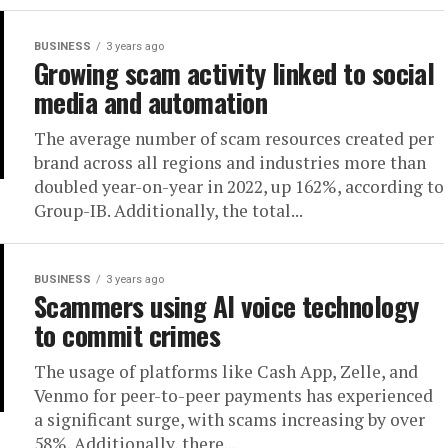
BUSINESS
3 years ago
Growing scam activity linked to social
media and automation
The average number of scam resources created per
brand across all regions and industries more than
doubled year-on-year in 2022, up 162%, according to
Group-IB. Additionally, the total...
BUSINESS
3 years ago
Scammers using AI voice technology
to commit crimes
The usage of platforms like Cash App, Zelle, and
Venmo for peer-to-peer payments has experienced
a significant surge, with scams increasing by over
58%. Additionally, there...