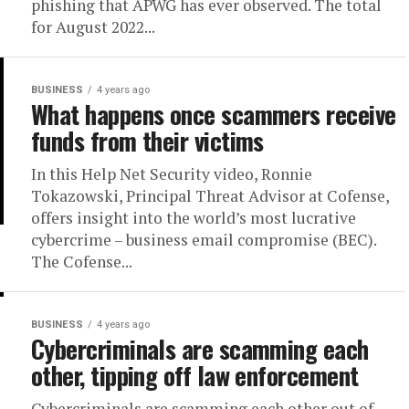
phishing that APWG has ever observed. The total
for August 2022...
BUSINESS
4 years ago
What happens once scammers receive
funds from their victims
In this Help Net Security video, Ronnie
Tokazowski, Principal Threat Advisor at Cofense,
offers insight into the world’s most lucrative
cybercrime – business email compromise (BEC).
The Cofense...
BUSINESS
4 years ago
Cybercriminals are scamming each
other, tipping off law enforcement
Cybercriminals are scamming each other out of