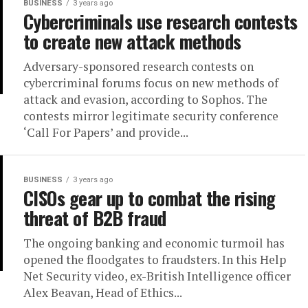
BUSINESS
3 years ago
Cybercriminals use research contests
to create new attack methods
Adversary-sponsored research contests on
cybercriminal forums focus on new methods of
attack and evasion, according to Sophos. The
contests mirror legitimate security conference
‘Call For Papers’ and provide...
BUSINESS
3 years ago
CISOs gear up to combat the rising
threat of B2B fraud
The ongoing banking and economic turmoil has
opened the floodgates to fraudsters. In this Help
Net Security video, ex-British Intelligence officer
Alex Beavan, Head of Ethics...