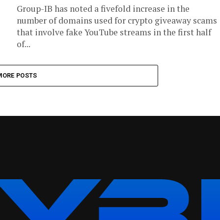
Group-IB has noted a fivefold increase in the
number of domains used for crypto giveaway scams
that involve fake YouTube streams in the first half
of...
MORE POSTS