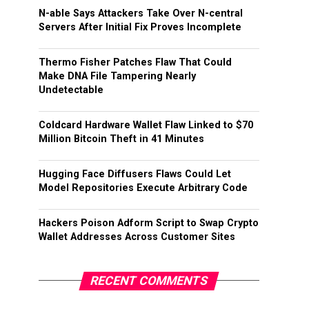
N-able Says Attackers Take Over N-central
Servers After Initial Fix Proves Incomplete
Thermo Fisher Patches Flaw That Could
Make DNA File Tampering Nearly
Undetectable
Coldcard Hardware Wallet Flaw Linked to $70
Million Bitcoin Theft in 41 Minutes
Hugging Face Diffusers Flaws Could Let
Model Repositories Execute Arbitrary Code
Hackers Poison Adform Script to Swap Crypto
Wallet Addresses Across Customer Sites
RECENT COMMENTS