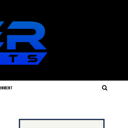
RNMENT