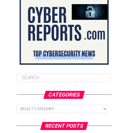
CATEGORIES
Categories
RECENT POSTS