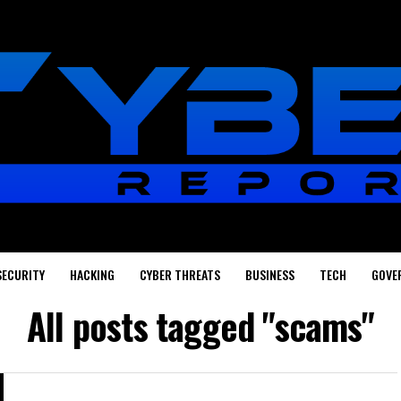
SECURITY
HACKING
CYBER THREATS
BUSINESS
TECH
GOVE
All posts tagged "scams"