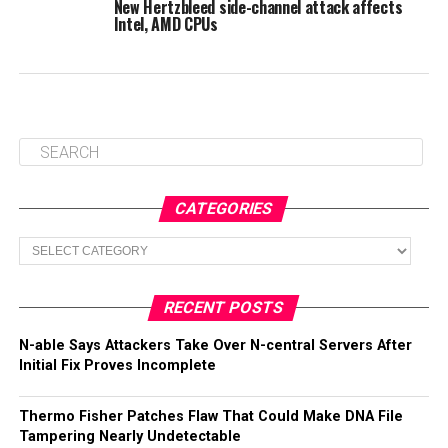
New Hertzbleed side-channel attack affects
Intel, AMD CPUs
CATEGORIES
Categories
RECENT POSTS
N-able Says Attackers Take Over N-central Servers After
Initial Fix Proves Incomplete
Thermo Fisher Patches Flaw That Could Make DNA File
Tampering Nearly Undetectable