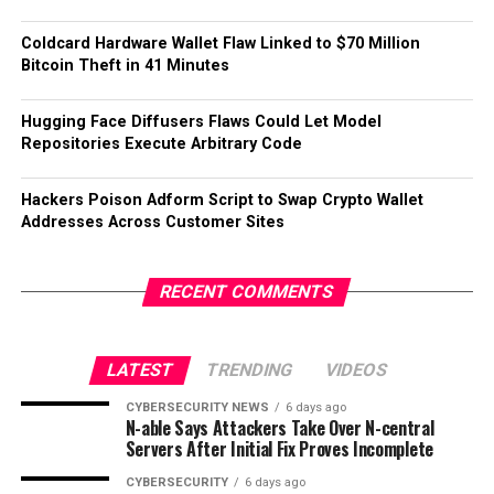
Coldcard Hardware Wallet Flaw Linked to $70 Million
Bitcoin Theft in 41 Minutes
Hugging Face Diffusers Flaws Could Let Model
Repositories Execute Arbitrary Code
Hackers Poison Adform Script to Swap Crypto Wallet
Addresses Across Customer Sites
RECENT COMMENTS
LATEST
TRENDING
VIDEOS
CYBERSECURITY NEWS
6 days ago
N-able Says Attackers Take Over N-central
Servers After Initial Fix Proves Incomplete
CYBERSECURITY
6 days ago