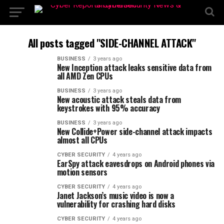
All posts tagged "SIDE-CHANNEL ATTACK"
BUSINESS
3 years ago
New Inception attack leaks sensitive data from
all AMD Zen CPUs
BUSINESS
3 years ago
New acoustic attack steals data from
keystrokes with 95% accuracy
BUSINESS
3 years ago
New Collide+Power side-channel attack impacts
almost all CPUs
CYBER SECURITY
4 years ago
EarSpy attack eavesdrops on Android phones via
motion sensors
CYBER SECURITY
4 years ago
Janet Jackson’s music video is now a
vulnerability for crashing hard disks
CYBER SECURITY
4 years ago