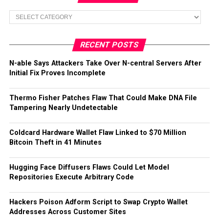
Categories
RECENT POSTS
N-able Says Attackers Take Over N-central Servers After
Initial Fix Proves Incomplete
Thermo Fisher Patches Flaw That Could Make DNA File
Tampering Nearly Undetectable
Coldcard Hardware Wallet Flaw Linked to $70 Million
Bitcoin Theft in 41 Minutes
Hugging Face Diffusers Flaws Could Let Model
Repositories Execute Arbitrary Code
Hackers Poison Adform Script to Swap Crypto Wallet
Addresses Across Customer Sites