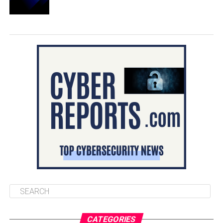
CATEGORIES