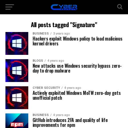
All posts tagged "Signature"
BUSINESS
3 years ago
Hackers exploit Windows policy to load malicious
kernel drivers
BLOGS
4 years ago
New attacks use Windows security bypass zero-
day to drop malware
CYBER SECURITY
4 years ago
Actively exploited Windows MoTW zero-day gets
unofficial patch
BUSINESS
4 years ago
GitHub introduces 2FA and quality of life
improvements for npm