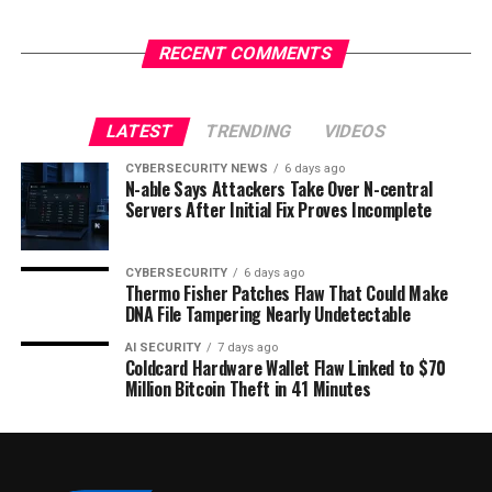
RECENT COMMENTS
LATEST
TRENDING
VIDEOS
CYBERSECURITY NEWS
6 days ago
N-able Says Attackers Take Over N-central
Servers After Initial Fix Proves Incomplete
CYBERSECURITY
6 days ago
Thermo Fisher Patches Flaw That Could Make
DNA File Tampering Nearly Undetectable
AI SECURITY
7 days ago
Coldcard Hardware Wallet Flaw Linked to $70
Million Bitcoin Theft in 41 Minutes