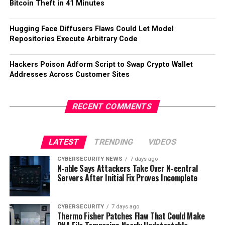
Bitcoin Theft in 41 Minutes
Hugging Face Diffusers Flaws Could Let Model
Repositories Execute Arbitrary Code
Hackers Poison Adform Script to Swap Crypto Wallet
Addresses Across Customer Sites
RECENT COMMENTS
LATEST
TRENDING
VIDEOS
CYBERSECURITY NEWS
7 days ago
N-able Says Attackers Take Over N-central
Servers After Initial Fix Proves Incomplete
CYBERSECURITY
7 days ago
Thermo Fisher Patches Flaw That Could Make