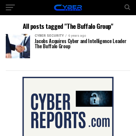
All posts tagged "The Buffalo Group"
CYBER SECURITY
6 years ago
Jacobs Acquires Cyber and Intelligence Leader
The Buffalo Group