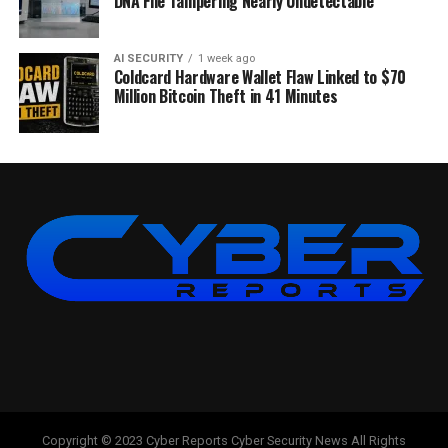
DNA File Tampering Nearly Undetectable
AI SECURITY
1 week ago
Coldcard Hardware Wallet Flaw Linked to $70
Million Bitcoin Theft in 41 Minutes
Copyright © 2023 Cyber Reports Cyber Security News All Rights