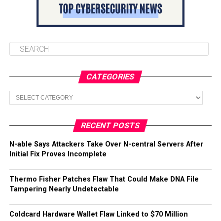
CATEGORIES
Categories
RECENT POSTS
N-able Says Attackers Take Over N-central Servers After
Initial Fix Proves Incomplete
Thermo Fisher Patches Flaw That Could Make DNA File
Tampering Nearly Undetectable
Coldcard Hardware Wallet Flaw Linked to $70 Million