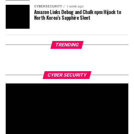
CYBERSECURITY
1 week ago
Amazon Links Debug and Chalk npm Hijack to
North Korea’s Sapphire Sleet
TRENDING
CYBER SECURITY