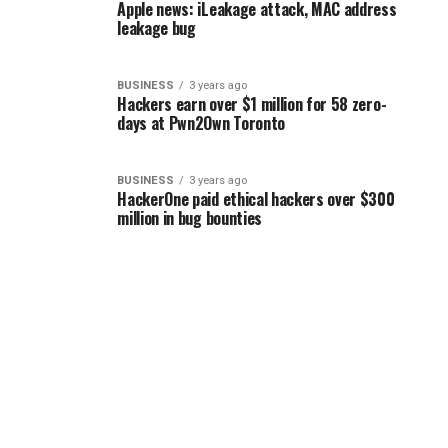
Apple news: iLeakage attack, MAC address
leakage bug
BUSINESS
3 years ago
Hackers earn over $1 million for 58 zero-
days at Pwn2Own Toronto
BUSINESS
3 years ago
HackerOne paid ethical hackers over $300
million in bug bounties