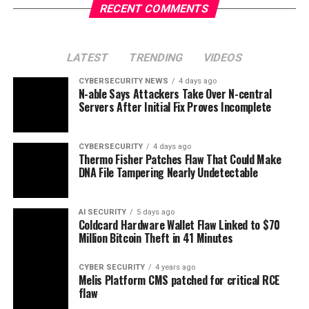
RECENT COMMENTS
LATEST
TRENDING
VIDEOS
CYBERSECURITY NEWS
4 days ago
N-able Says Attackers Take Over N-central
Servers After Initial Fix Proves Incomplete
CYBERSECURITY
4 days ago
Thermo Fisher Patches Flaw That Could Make
DNA File Tampering Nearly Undetectable
AI SECURITY
5 days ago
Coldcard Hardware Wallet Flaw Linked to $70
Million Bitcoin Theft in 41 Minutes
CYBER SECURITY
4 years ago
Melis Platform CMS patched for critical RCE
flaw