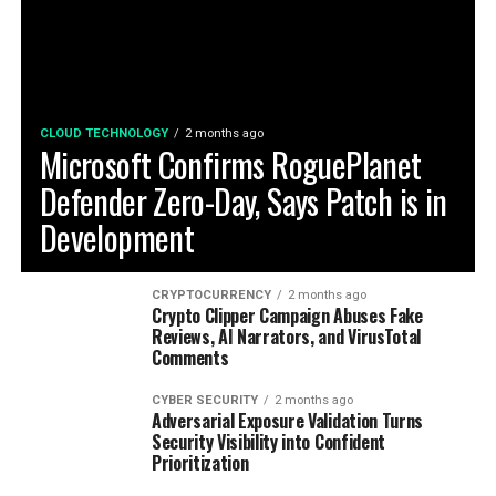
CLOUD TECHNOLOGY
2 months ago
Microsoft Confirms RoguePlanet
Defender Zero-Day, Says Patch is in
Development
CRYPTOCURRENCY
2 months ago
Crypto Clipper Campaign Abuses Fake
Reviews, AI Narrators, and VirusTotal
Comments
CYBER SECURITY
2 months ago
Adversarial Exposure Validation Turns
Security Visibility into Confident
Prioritization