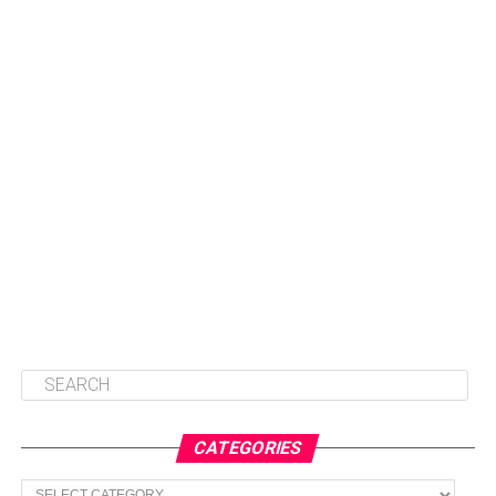
CATEGORIES
Categories