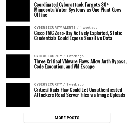
Coordinated Cyberattack Targets 30+
Minnesota Water Systems as One Plant Goes
Offline
CYBERSECURITY ALERTS
1 week ago
Cisco FMC Zero-Day Actively Exploited, Static
Credentials Could Expose Sensitive Data
CYBERSECURITY
1 week ago
Three Critical VMware Flaws Allow Auth Bypass,
Code Execution, and VM Escape
CYBERSECURITY
1 week ago
Critical Rails Flaw Could Let Unauthenticated
Attackers Read Server Files via Image Uploads
MORE POSTS