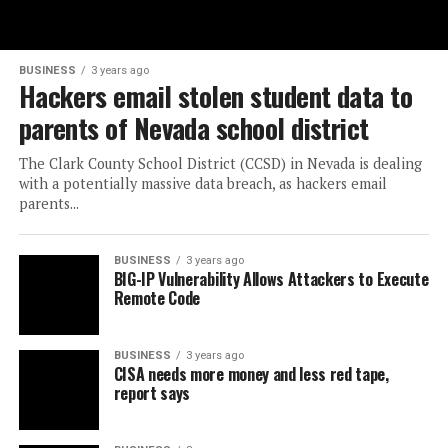
BUSINESS
3 years ago
Hackers email stolen student data to
parents of Nevada school district
The Clark County School District (CCSD) in Nevada is dealing
with a potentially massive data breach, as hackers email
parents...
BUSINESS
3 years ago
BIG-IP Vulnerability Allows Attackers to Execute
Remote Code
BUSINESS
3 years ago
CISA needs more money and less red tape,
report says