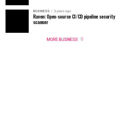
BUSINESS
3 years ago
Raven: Open-source CI/CD pipeline security
scanner
MORE BUSINESS