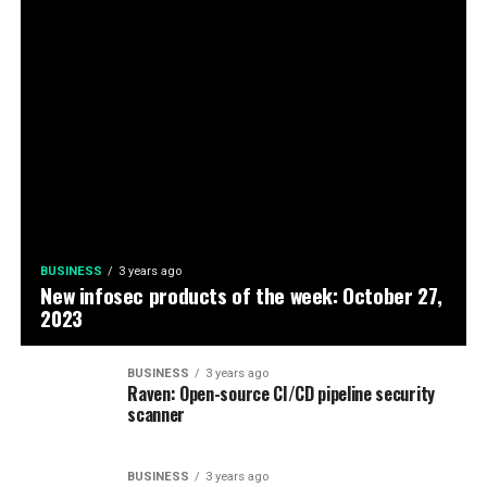
BUSINESS
3 years ago
New infosec products of the week: October 27,
2023
BUSINESS
3 years ago
Raven: Open-source CI/CD pipeline security
scanner
BUSINESS
3 years ago