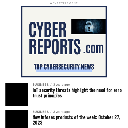
ADVERTISEMENT
BUSINESS
3 years ago
IoT security threats highlight the need for zero
trust principles
BUSINESS
3 years ago
New infosec products of the week: October 27,
2023