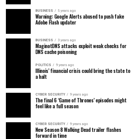
BUSINESS
5 years ago
Warning: Google Alerts abused to push fake
Adobe Flash updater
BUSINESS
3 years ago
MaginotDNS attacks exploit weak checks for
DNS cache poisoning
POLITICS
9 years ago
Illinois’ financial crisis could bring the state to
a halt
CYBER SECURITY
9 years ago
The final 6 ‘Game of Thrones’ episodes might
feel like a full season
CYBER SECURITY
9 years ago
New Season 8 Walking Dead trailer flashes
forward in time