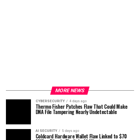
MORE NEWS
CYBERSECURITY
4 days ago
Thermo Fisher Patches Flaw That Could Make
DNA File Tampering Nearly Undetectable
AI SECURITY
5 days ago
Coldcard Hardware Wallet Flaw Linked to $70