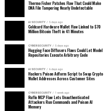
Thermo Fisher Patches Flaw That Could Make
DNA File Tampering Nearly Undetectable
AI SECURITY
5 days ago
Coldcard Hardware Wallet Flaw Linked to $70
Million Bitcoin Theft in 41 Minutes
CYBERSECURITY
5 days ago
Hugging Face Diffusers Flaws Could Let Model
Repositories Execute Arbitrary Code
AI SECURITY
6 days ago
Hackers Poison Adform Script to Swap Crypto
Wallet Addresses Across Customer Sites
CYBERSECURITY
1 week ago
Ruflo MCP Flaw Lets Unauthenticated
Attackers Run Commands and Poison AI
Memory