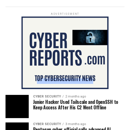
ADVERTISEMENT
CYBER SECURITY
2 months ago
Junior Hacker Used Tailscale and OpenSSH to
Keep Access After His C2 Went Offline
CYBER SECURITY
3 months ago
Pentagon cyber official calls advanced AI