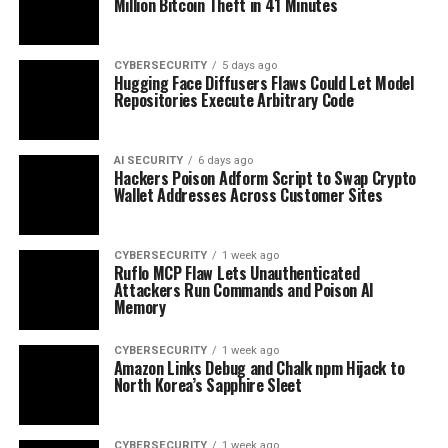
Million Bitcoin Theft in 41 Minutes
CYBERSECURITY
5 days ago
Hugging Face Diffusers Flaws Could Let Model
Repositories Execute Arbitrary Code
AI SECURITY
6 days ago
Hackers Poison Adform Script to Swap Crypto
Wallet Addresses Across Customer Sites
CYBERSECURITY
1 week ago
Ruflo MCP Flaw Lets Unauthenticated
Attackers Run Commands and Poison AI
Memory
CYBERSECURITY
1 week ago
Amazon Links Debug and Chalk npm Hijack to
North Korea’s Sapphire Sleet
CYBERSECURITY
1 week ago