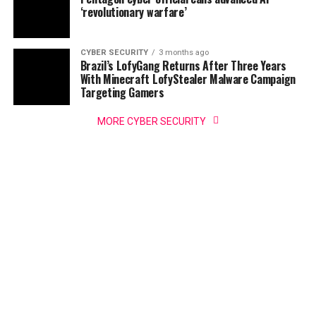
‘revolutionary warfare’
CYBER SECURITY
3 months ago
Brazil’s LofyGang Returns After Three Years
With Minecraft LofyStealer Malware Campaign
Targeting Gamers
MORE CYBER SECURITY