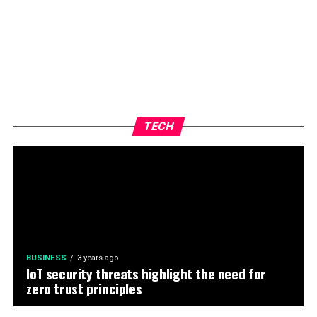
TECH
BUSINESS
3 years ago
IoT security threats highlight the need for
zero trust principles