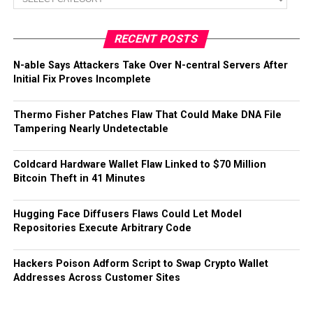
RECENT POSTS
N-able Says Attackers Take Over N-central Servers After
Initial Fix Proves Incomplete
Thermo Fisher Patches Flaw That Could Make DNA File
Tampering Nearly Undetectable
Coldcard Hardware Wallet Flaw Linked to $70 Million
Bitcoin Theft in 41 Minutes
Hugging Face Diffusers Flaws Could Let Model
Repositories Execute Arbitrary Code
Hackers Poison Adform Script to Swap Crypto Wallet
Addresses Across Customer Sites