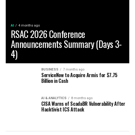
AI
4 months ago
RSAC 2026 Conference
Announcements Summary (Days 3-
4)
BUSINESS
7 months ago
ServiceNow to Acquire Armis for $7.75
Billion in Cash
AI & ANALYTICS
8 months ago
CISA Warns of ScadaBR Vulnerability After
Hacktivist ICS Attack