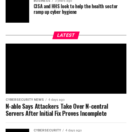
BUSINESS
3 years ago
CISA and HHS look to help the health sector
ramp up cyber hygiene
LATEST
CYBERSECURITY NEWS
4 days ago
N-able Says Attackers Take Over N-central
Servers After Initial Fix Proves Incomplete
CYBERSECURITY
4 days ago