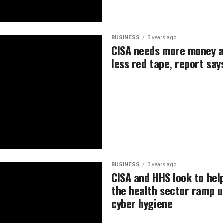
BUSINESS
3 years ago
CISA needs more money 
less red tape, report say
BUSINESS
3 years ago
CISA and HHS look to hel
the health sector ramp u
cyber hygiene