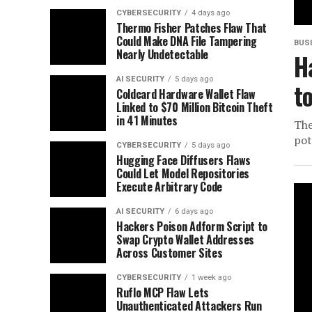
CYBERSECURITY
4 days ago
Thermo Fisher Patches Flaw That
Could Make DNA File Tampering
BUS
Nearly Undetectable
H
AI SECURITY
5 days ago
t
Coldcard Hardware Wallet Flaw
Linked to $70 Million Bitcoin Theft
in 41 Minutes
The
pot
CYBERSECURITY
5 days ago
Hugging Face Diffusers Flaws
Could Let Model Repositories
Execute Arbitrary Code
AI SECURITY
6 days ago
Hackers Poison Adform Script to
Swap Crypto Wallet Addresses
Across Customer Sites
CYBERSECURITY
1 week ago
Ruflo MCP Flaw Lets
Unauthenticated Attackers Run