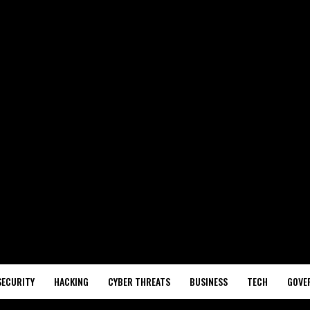
SECURITY
HACKING
CYBER THREATS
BUSINESS
TECH
GOVE