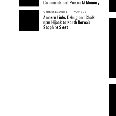
Commands and Poison AI Memory
CYBERSECURITY
1 week ago
Amazon Links Debug and Chalk
npm Hijack to North Korea’s
Sapphire Sleet