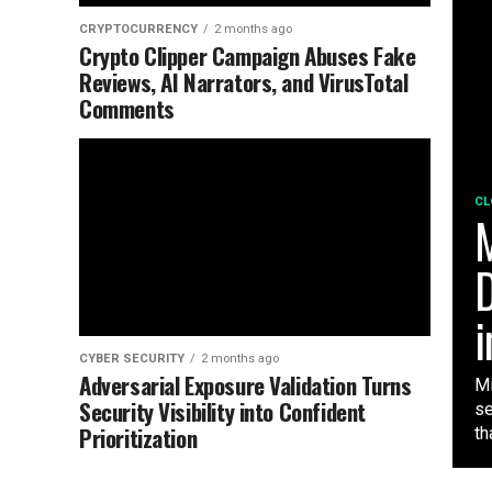
CRYPTOCURRENCY
2 months ago
Crypto Clipper Campaign Abuses Fake
Reviews, AI Narrators, and VirusTotal
Comments
CL
M
D
i
CYBER SECURITY
2 months ago
Adversarial Exposure Validation Turns
Mi
Security Visibility into Confident
se
Prioritization
tha