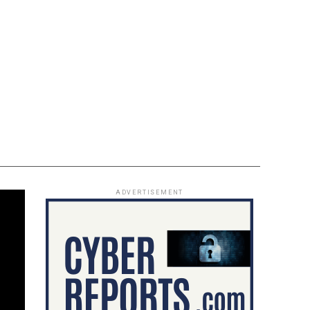
ADVERTISEMENT