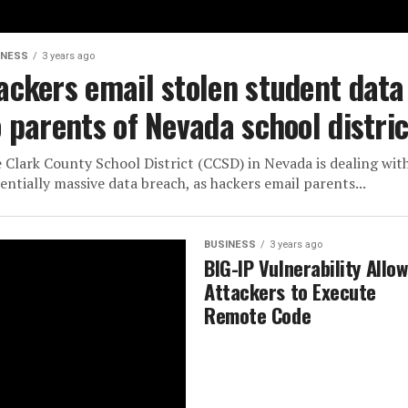
INESS
3 years ago
ackers email stolen student data
o parents of Nevada school distric
 Clark County School District (CCSD) in Nevada is dealing wit
entially massive data breach, as hackers email parents...
BUSINESS
3 years ago
BIG-IP Vulnerability Allo
Attackers to Execute
Remote Code