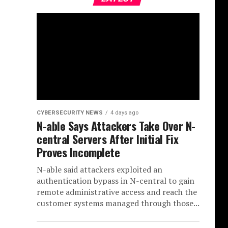
CYBERSECURITY NEWS
4 days ago
N-able Says Attackers Take Over N-
central Servers After Initial Fix
Proves Incomplete
N-able said attackers exploited an
authentication bypass in N-central to gain
remote administrative access and reach the
customer systems managed through those...