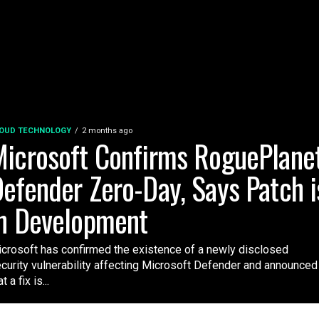
OUD TECHNOLOGY
2 months ago
icrosoft Confirms RoguePlane
efender Zero-Day, Says Patch i
n Development
crosoft has confirmed the existence of a newly disclosed
curity vulnerability affecting Microsoft Defender and announced
t a fix is...