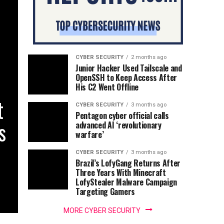
CYBER SECURITY
2 months ago
Junior Hacker Used Tailscale and
OpenSSH to Keep Access After
His C2 Went Offline
t
CYBER SECURITY
3 months ago
Pentagon cyber official calls
s
advanced AI ‘revolutionary
warfare’
CYBER SECURITY
3 months ago
Brazil’s LofyGang Returns After
Three Years With Minecraft
LofyStealer Malware Campaign
Targeting Gamers
MORE CYBER SECURITY