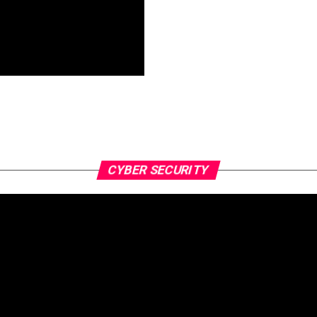
CYBER SECURITY