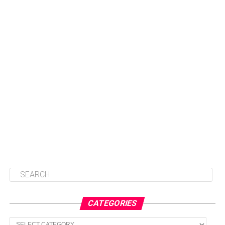
CATEGORIES
Categories