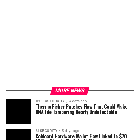
MORE NEWS
CYBERSECURITY
4 days ago
Thermo Fisher Patches Flaw That Could Make
DNA File Tampering Nearly Undetectable
AI SECURITY
5 days ago
Coldcard Hardware Wallet Flaw Linked to $70