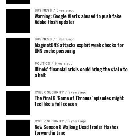
BUSINESS
5 years ago
Warning: Google Alerts abused to push fake
Adobe Flash updater
BUSINESS
3 years ago
MaginotDNS attacks exploit weak checks for
DNS cache poisoning
POLITICS
9 years ago
Illinois’ financial crisis could bring the state to
a halt
CYBER SECURITY
9 years ago
The final 6 ‘Game of Thrones’ episodes might
feel like a full season
CYBER SECURITY
9 years ago
New Season 8 Walking Dead trailer flashes
forward in time