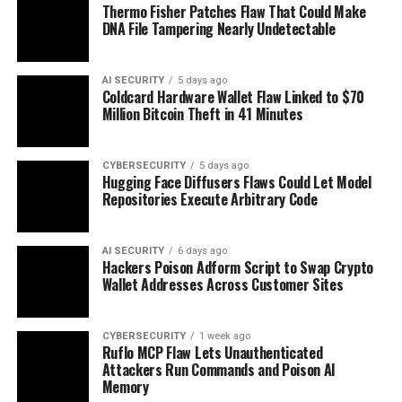
Thermo Fisher Patches Flaw That Could Make
DNA File Tampering Nearly Undetectable
AI SECURITY
5 days ago
Coldcard Hardware Wallet Flaw Linked to $70
Million Bitcoin Theft in 41 Minutes
CYBERSECURITY
5 days ago
Hugging Face Diffusers Flaws Could Let Model
Repositories Execute Arbitrary Code
AI SECURITY
6 days ago
Hackers Poison Adform Script to Swap Crypto
Wallet Addresses Across Customer Sites
CYBERSECURITY
1 week ago
Ruflo MCP Flaw Lets Unauthenticated
Attackers Run Commands and Poison AI
Memory