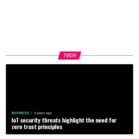
TECH
BUSINESS
3 years ago
IoT security threats highlight the need for
zero trust principles