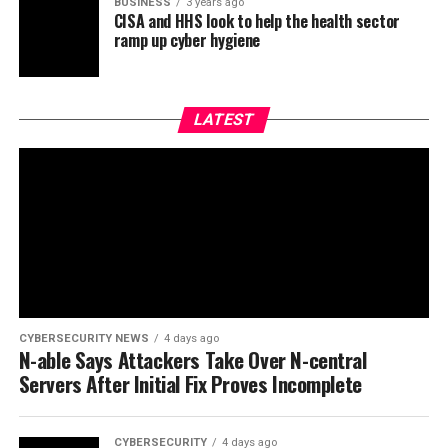
BUSINESS
3 years ago
CISA and HHS look to help the health sector
ramp up cyber hygiene
LATEST
CYBERSECURITY NEWS
4 days ago
N-able Says Attackers Take Over N-central
Servers After Initial Fix Proves Incomplete
CYBERSECURITY
4 days ago