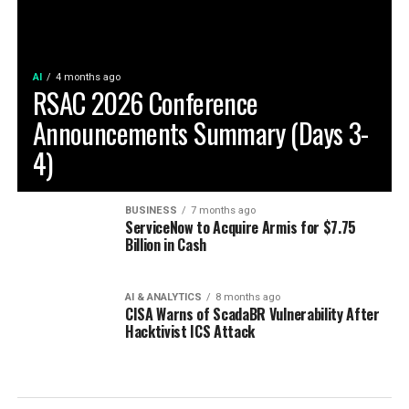
AI
4 months ago
RSAC 2026 Conference
Announcements Summary (Days 3-
4)
BUSINESS
7 months ago
ServiceNow to Acquire Armis for $7.75
Billion in Cash
AI & ANALYTICS
8 months ago
CISA Warns of ScadaBR Vulnerability After
Hacktivist ICS Attack