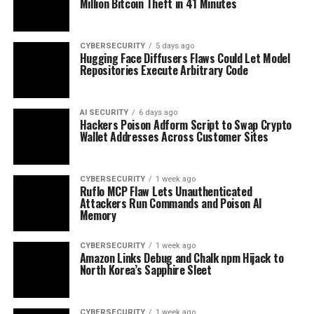
Million Bitcoin Theft in 41 Minutes
CYBERSECURITY
5 days ago
Hugging Face Diffusers Flaws Could Let Model
Repositories Execute Arbitrary Code
AI SECURITY
6 days ago
Hackers Poison Adform Script to Swap Crypto
Wallet Addresses Across Customer Sites
CYBERSECURITY
1 week ago
Ruflo MCP Flaw Lets Unauthenticated
Attackers Run Commands and Poison AI
Memory
CYBERSECURITY
1 week ago
Amazon Links Debug and Chalk npm Hijack to
North Korea’s Sapphire Sleet
CYBERSECURITY
1 week ago