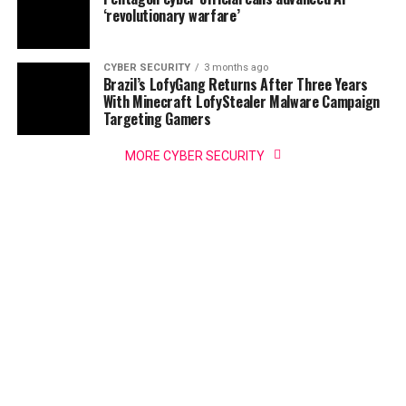
‘revolutionary warfare’
CYBER SECURITY
3 months ago
Brazil’s LofyGang Returns After Three Years
With Minecraft LofyStealer Malware Campaign
Targeting Gamers
MORE CYBER SECURITY