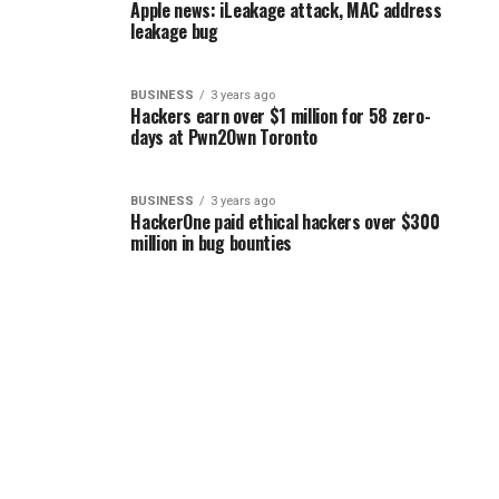
Apple news: iLeakage attack, MAC address
leakage bug
BUSINESS
3 years ago
Hackers earn over $1 million for 58 zero-
days at Pwn2Own Toronto
BUSINESS
3 years ago
HackerOne paid ethical hackers over $300
million in bug bounties