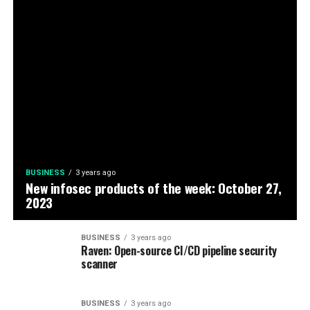
BUSINESS
3 years ago
New infosec products of the week: October 27,
2023
BUSINESS
3 years ago
Raven: Open-source CI/CD pipeline security
scanner
BUSINESS
3 years ago