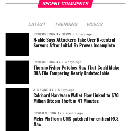
RECENT COMMENTS
LATEST
TRENDING
VIDEOS
CYBERSECURITY NEWS
4 days ago
N-able Says Attackers Take Over N-central
Servers After Initial Fix Proves Incomplete
CYBERSECURITY
4 days ago
Thermo Fisher Patches Flaw That Could Make
DNA File Tampering Nearly Undetectable
AI SECURITY
5 days ago
Coldcard Hardware Wallet Flaw Linked to $70
Million Bitcoin Theft in 41 Minutes
CYBER SECURITY
4 years ago
Melis Platform CMS patched for critical RCE
flaw