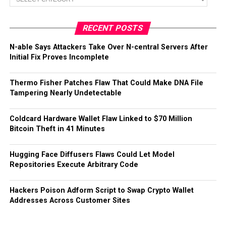
RECENT POSTS
N-able Says Attackers Take Over N-central Servers After
Initial Fix Proves Incomplete
Thermo Fisher Patches Flaw That Could Make DNA File
Tampering Nearly Undetectable
Coldcard Hardware Wallet Flaw Linked to $70 Million
Bitcoin Theft in 41 Minutes
Hugging Face Diffusers Flaws Could Let Model
Repositories Execute Arbitrary Code
Hackers Poison Adform Script to Swap Crypto Wallet
Addresses Across Customer Sites