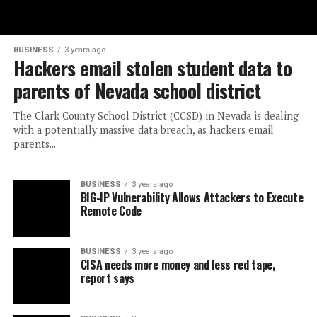
BUSINESS
3 years ago
Hackers email stolen student data to
parents of Nevada school district
The Clark County School District (CCSD) in Nevada is dealing
with a potentially massive data breach, as hackers email
parents...
BUSINESS
3 years ago
BIG-IP Vulnerability Allows Attackers to Execute
Remote Code
BUSINESS
3 years ago
CISA needs more money and less red tape,
report says