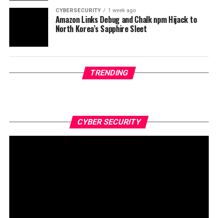
CYBERSECURITY
1 week ago
Amazon Links Debug and Chalk npm Hijack to
North Korea’s Sapphire Sleet
TRENDING
CYBER SECURITY