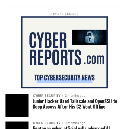
ADVERTISEMENT
CYBER SECURITY
2 months ago
Junior Hacker Used Tailscale and OpenSSH to
Keep Access After His C2 Went Offline
CYBER SECURITY
3 months ago
Pentagon cyber official calls advanced AI