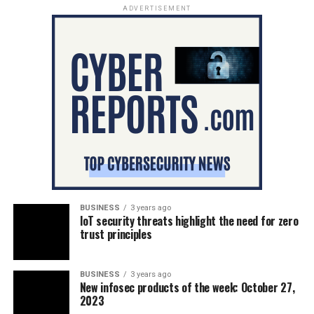
ADVERTISEMENT
BUSINESS
3 years ago
IoT security threats highlight the need for zero
trust principles
BUSINESS
3 years ago
New infosec products of the week: October 27,
2023