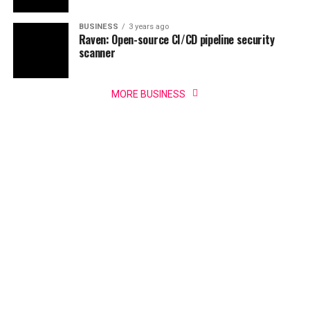
BUSINESS
3 years ago
Raven: Open-source CI/CD pipeline security
scanner
MORE BUSINESS