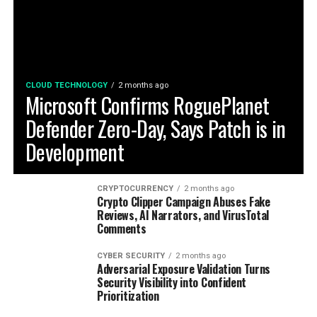
CLOUD TECHNOLOGY
2 months ago
Microsoft Confirms RoguePlanet
Defender Zero-Day, Says Patch is in
Development
CRYPTOCURRENCY
2 months ago
Crypto Clipper Campaign Abuses Fake
Reviews, AI Narrators, and VirusTotal
Comments
CYBER SECURITY
2 months ago
Adversarial Exposure Validation Turns
Security Visibility into Confident
Prioritization