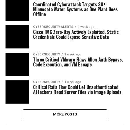
Coordinated Cyberattack Targets 30+
Minnesota Water Systems as One Plant Goes
Offline
CYBERSECURITY ALERTS
1 week ago
Cisco FMC Zero-Day Actively Exploited, Static
Credentials Could Expose Sensitive Data
CYBERSECURITY
1 week ago
Three Critical VMware Flaws Allow Auth Bypass,
Code Execution, and VM Escape
CYBERSECURITY
1 week ago
Critical Rails Flaw Could Let Unauthenticated
Attackers Read Server Files via Image Uploads
MORE POSTS