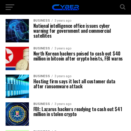
BUSINESS
3 years ago
National intelligence office issues cyber
warning for government and commercial
satellites
BUSINESS
3 years ago
North Korean hackers poised to cash out $40
million in bitcoin after crypto heists, FBI warns
BUSINESS
3 years ago
Hosting firm says it lost all customer data
after ransomware attack
BUSINESS
3 years ago
FBI: Lazarus hackers readying to cash out $41
million in stolen crypto