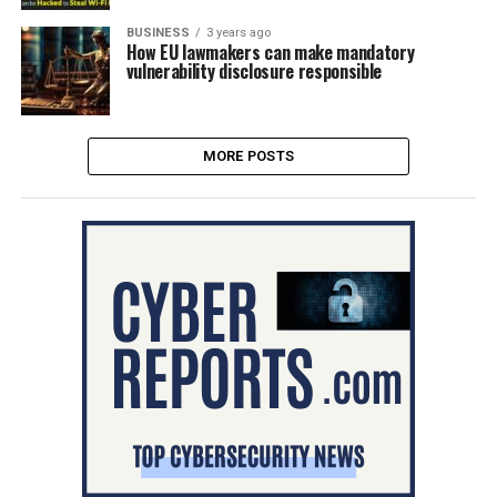
BUSINESS
3 years ago
How EU lawmakers can make mandatory
vulnerability disclosure responsible
MORE POSTS