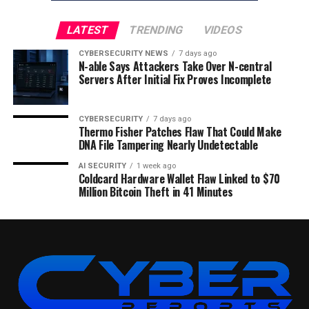
LATEST
TRENDING
VIDEOS
CYBERSECURITY NEWS
7 days ago
N-able Says Attackers Take Over N-central
Servers After Initial Fix Proves Incomplete
CYBERSECURITY
7 days ago
Thermo Fisher Patches Flaw That Could Make
DNA File Tampering Nearly Undetectable
AI SECURITY
1 week ago
Coldcard Hardware Wallet Flaw Linked to $70
Million Bitcoin Theft in 41 Minutes