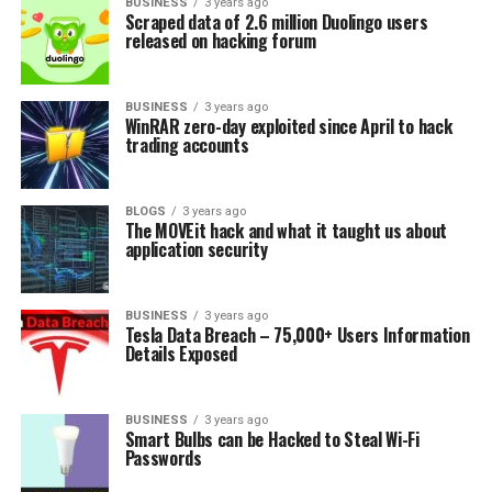
BUSINESS
3 years ago
Scraped data of 2.6 million Duolingo users
released on hacking forum
BUSINESS
3 years ago
WinRAR zero-day exploited since April to hack
trading accounts
BLOGS
3 years ago
The MOVEit hack and what it taught us about
application security
BUSINESS
3 years ago
Tesla Data Breach – 75,000+ Users Information
Details Exposed
BUSINESS
3 years ago
Smart Bulbs can be Hacked to Steal Wi-Fi
Passwords