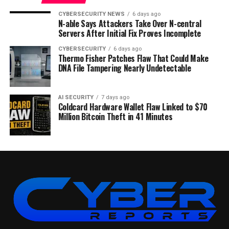
CYBERSECURITY NEWS
6 days ago
N-able Says Attackers Take Over N-central
Servers After Initial Fix Proves Incomplete
CYBERSECURITY
6 days ago
Thermo Fisher Patches Flaw That Could Make
DNA File Tampering Nearly Undetectable
AI SECURITY
7 days ago
Coldcard Hardware Wallet Flaw Linked to $70
Million Bitcoin Theft in 41 Minutes