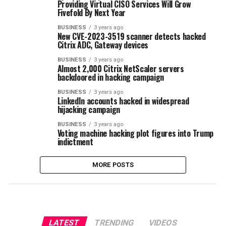
Providing Virtual CISO Services Will Grow
Fivefold By Next Year
BUSINESS
3 years ago
New CVE-2023-3519 scanner detects hacked
Citrix ADC, Gateway devices
BUSINESS
3 years ago
Almost 2,000 Citrix NetScaler servers
backdoored in hacking campaign
BUSINESS
3 years ago
LinkedIn accounts hacked in widespread
hijacking campaign
BUSINESS
3 years ago
Voting machine hacking plot figures into Trump
indictment
MORE POSTS
LATEST
TRENDING
VIDEOS