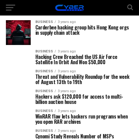
BUSINESS
3 years ago
Carderbee hacking group hits Hong Kong orgs
in supply chain attack
BUSINESS
3 years ago
Hacking Crew Breached the US Air Force
Satellite In Orbit And Won $50,000
BUSINESS
3 years ago
Threat and Vulnerability Roundup for the week
of August 13th to 19th
BUSINESS
3 years ago
Hackers ask $120,000 for access to multi-
billion auction house
BUSINESS
3 years ago
WinRAR flaw lets hackers run programs when
you open RAR archives
BUSINESS
3 years ago
Cynomi Study Reveals Number of MSPs